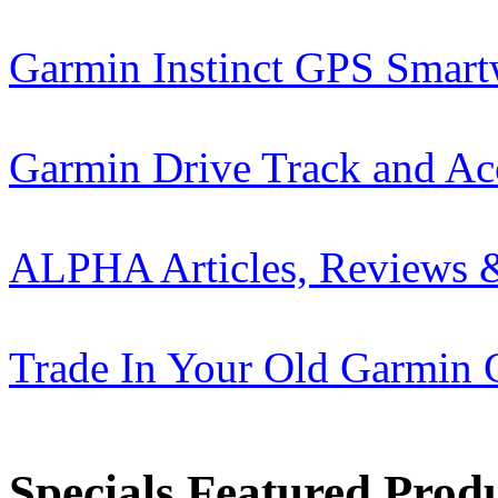
Garmin Instinct GPS Smart
Garmin Drive Track and Ac
ALPHA Articles, Reviews 
Trade In Your Old Garmin 
Specials Featured Prod