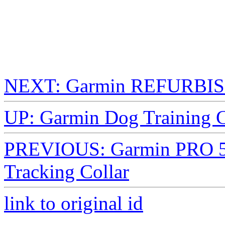
NEXT: Garmin REFURBISH
UP: Garmin Dog Training C
PREVIOUS: Garmin PRO 5
Tracking Collar
link to original id