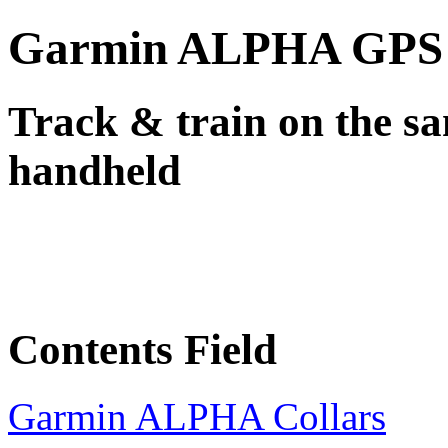
Garmin ALPHA GPS +
Track & train on the sa
handheld
Contents Field
Garmin ALPHA Collars