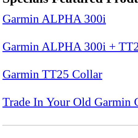
Garmin ALPHA 300i
Garmin ALPHA 300i + TT
Garmin TT25 Collar
Trade In Your Old Garmin 