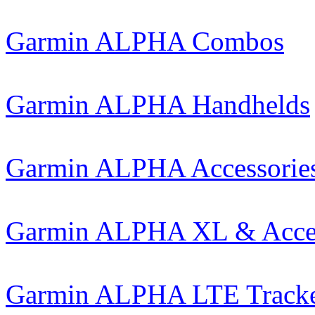
Garmin ALPHA Combos
Garmin ALPHA Handhelds
Garmin ALPHA Accessorie
Garmin ALPHA XL & Acces
Garmin ALPHA LTE Track