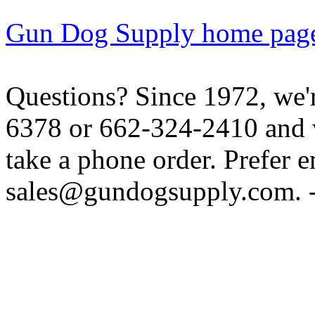
Gun Dog Supply home pag
Questions? Since 1972, we'r
6378 or 662-324-2410 and w
take a phone order. Prefer 
sales@gundogsupply.com. -