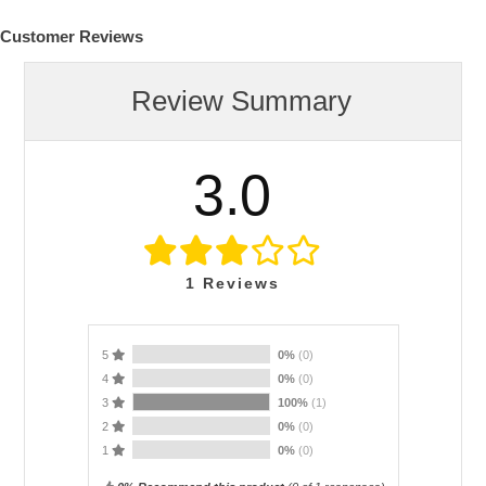
Customer Reviews
Review Summary
3.0
1
Reviews
5
0%
(0)
4
0%
(0)
3
100%
(1)
2
0%
(0)
1
0%
(0)