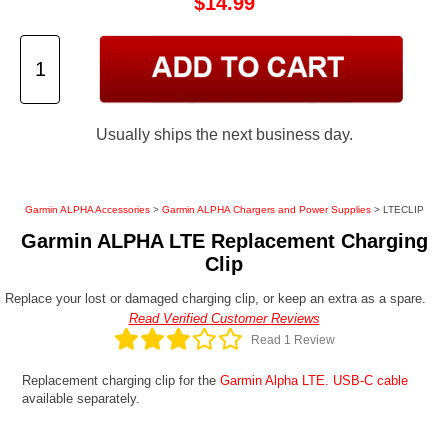
$14.99
Usually ships the next business day.
Garmin ALPHA Accessories
>
Garmin ALPHA Chargers and Power Supplies
> LTECLIP
Garmin ALPHA LTE Replacement Charging
Clip
Replace your lost or damaged charging clip, or keep an extra as a spare.
Read Verified Customer Reviews
Read 1 Review
Replacement charging clip for the
Garmin Alpha LTE.
USB-C cable
available separately.