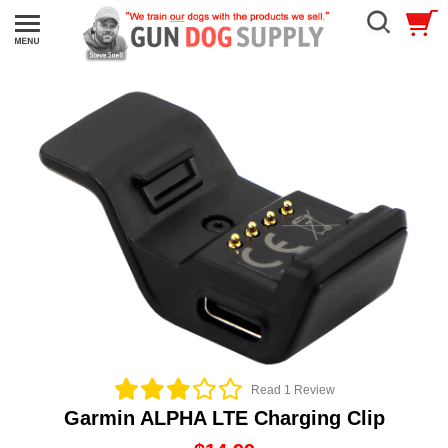
Read 1 Review
Garmin ALPHA LTE Charging Clip