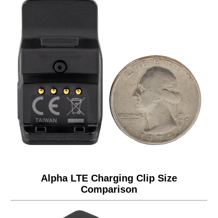
Alpha LTE Charging Clip Size
Comparison