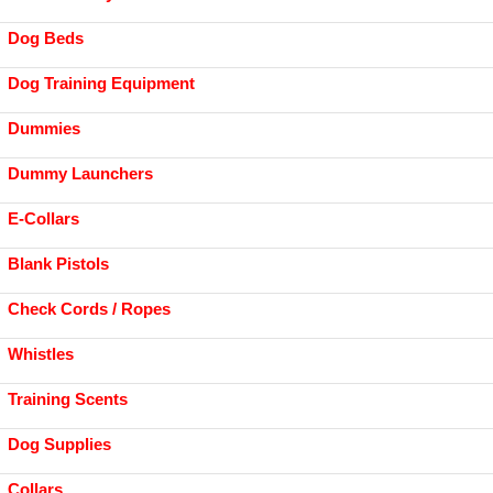
Dog Beds
Dog Training Equipment
Dummies
Dummy Launchers
E-Collars
Blank Pistols
Check Cords / Ropes
Whistles
Training Scents
Dog Supplies
Collars