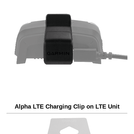
Alpha LTE Charging Clip on LTE Unit