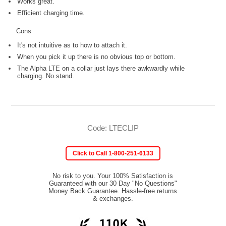
Works great.
Efficient charging time.
Cons
It's not intuitive as to how to attach it.
When you pick it up there is no obvious top or bottom.
The Alpha LTE on a collar just lays there awkwardly while
charging. No stand.
Code: LTECLIP
Click to Call 1-800-251-6133
No risk to you. Your 100% Satisfaction is
Guaranteed with our 30 Day "No Questions"
Money Back Guarantee. Hassle-free returns
& exchanges.