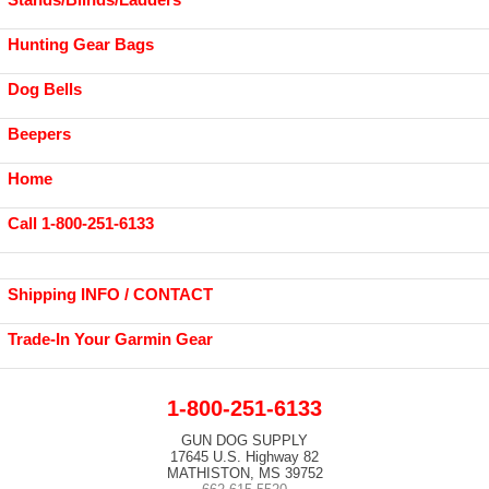
Hunting Gear Bags
Dog Bells
Beepers
Home
Call 1-800-251-6133
Shipping INFO / CONTACT
Trade-In Your Garmin Gear
1-800-251-6133
GUN DOG SUPPLY
17645 U.S. Highway 82
MATHISTON, MS 39752