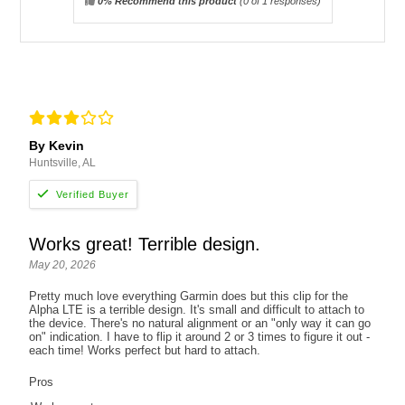
0% Recommend this product
(
0
of 1 responses)
By Kevin
Huntsville, AL
Works great! Terrible design.
May 20, 2026
Pretty much love everything Garmin does but this clip for the
Alpha LTE is a terrible design. It's small and difficult to attach to
the device. There's no natural alignment or an "only way it can go
on" indication. I have to flip it around 2 or 3 times to figure it out -
each time! Works perfect but hard to attach.
Pros