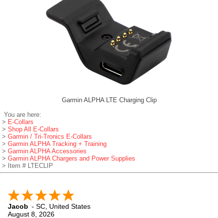
Garmin ALPHA LTE Charging Clip
You are here:
>
E-Collars
>
Shop All E-Collars
>
Garmin / Tri-Tronics E-Collars
>
Garmin ALPHA Tracking + Training
>
Garmin ALPHA Accessories
>
Garmin ALPHA Chargers and Power Supplies
> Item # LTECLIP
Jacob
-
SC
,
United States
August 8, 2026