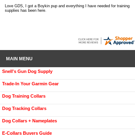
Love GDS, I got a Boykin pup and everything I have needed for training
supplies has been here.
MAIN MENU
Snell's Gun Dog Supply
Trade-In Your Garmin Gear
Dog Training Collars
Dog Tracking Collars
Dog Collars + Nameplates
E-Collars Buyers Guide