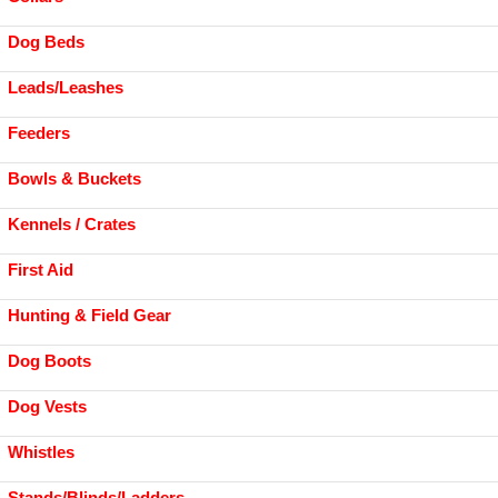
Dog Beds
Leads/Leashes
Feeders
Bowls & Buckets
Kennels / Crates
First Aid
Hunting & Field Gear
Dog Boots
Dog Vests
Whistles
Stands/Blinds/Ladders