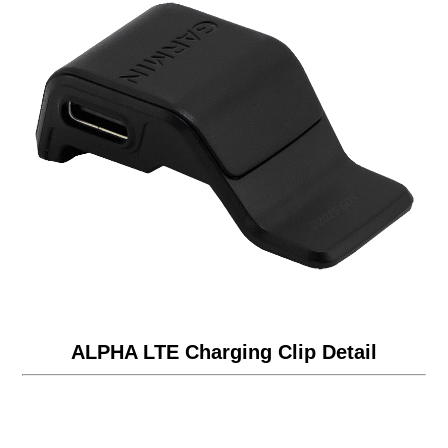
ALPHA LTE Charging Clip Detail