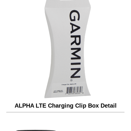
ALPHA LTE Charging Clip Box Detail