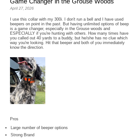
Game Changer in the Grouse Woods
April 27, 2026
I use this collar with my 300i. I don't run a bell and I have used
beepers on point in the past. But having unlimited options of beep
is a game changer, especially in the Grouse woods and
ESPECIALLY if you're hunting with others. How many times have
you called out 40 yards to a buddy, but he/she has no clue which
way you're looking. Hit that beeper and both of you immediately
know the direction.
Pros
Large number of beeper options
Strong Brand