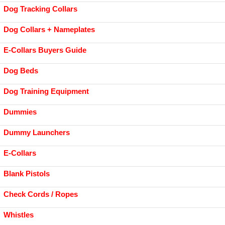
Dog Tracking Collars
Dog Collars + Nameplates
E-Collars Buyers Guide
Dog Beds
Dog Training Equipment
Dummies
Dummy Launchers
E-Collars
Blank Pistols
Check Cords / Ropes
Whistles