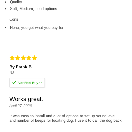
Quality
Soft, Medium, Loud options
Cons
None, you get what you pay for
By Frank B.
NJ
Works great.
April 27, 2026
It was easy to install and a lot of options to set up sound level
and number of beeps for locating dog. I use it to call the dog back