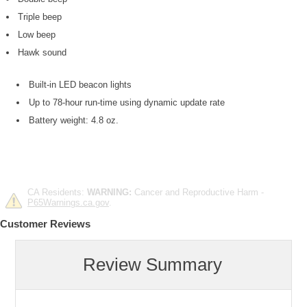
Triple beep
Low beep
Hawk sound
Built-in LED beacon lights
Up to 78-hour run-time using dynamic update rate
Battery weight: 4.8 oz.
CA Residents:
WARNING:
Cancer and Reproductive Harm -
P65Warnings.ca.gov
.
Customer Reviews
Review Summary