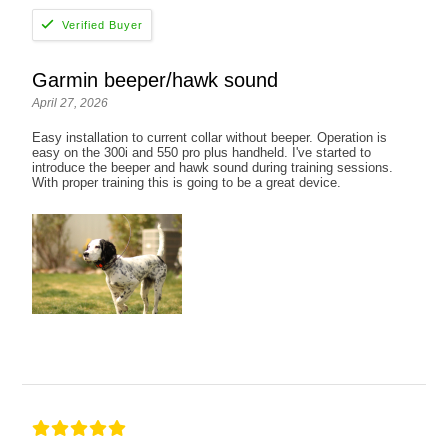
Garmin beeper/hawk sound
April 27, 2026
Easy installation to current collar without beeper. Operation is
easy on the 300i and 550 pro plus handheld. I've started to
introduce the beeper and hawk sound during training sessions.
With proper training this is going to be a great device.