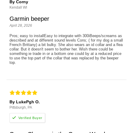
By Corny
Kendall WI
Garmin beeper
April 28, 2026
Pros; easy to installEasy to integrate with 300iBeeps/screams as
described and at different sound levels Cons; ( for my dog a small
French Brittany) a bit bulky. She also wears an id collar and a flea
collar. But it doesn't seem to bother her. Wish there could be
something ie trade in or a bottom one could by at a reduced price
to use the top part of the collar that was replaced by the beeper
top.
By LukePgh O.
Pittsburgh, PA