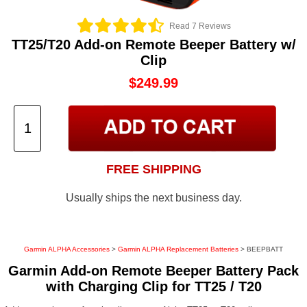
Read 7 Reviews
TT25/T20 Add-on Remote Beeper Battery w/
Clip
$249.99
FREE SHIPPING
Usually ships the next business day.
Garmin ALPHA Accessories
>
Garmin ALPHA Replacement Batteries
> BEEPBATT
Garmin Add-on Remote Beeper Battery Pack
with Charging Clip for TT25 / T20