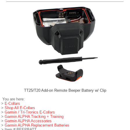
TT25/T20 Add-on Remote Beeper Battery w/ Clip
You are here:
>
E-Collars
>
Shop All E-Collars
>
Garmin / Tri-Tronics E-Collars
>
Garmin ALPHA Tracking + Training
>
Garmin ALPHA Accessories
>
Garmin ALPHA Replacement Batteries
> Item # BEEPBATT