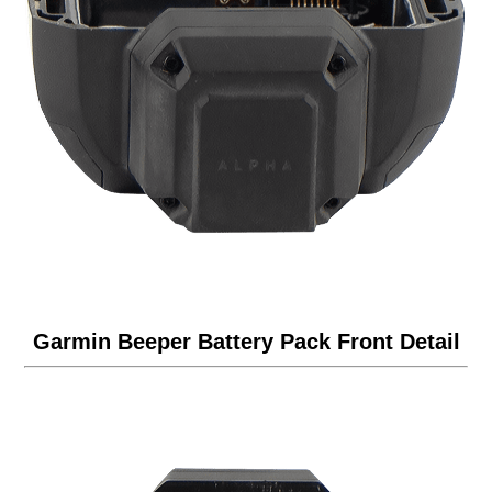
Garmin Beeper Battery Pack Front Detail