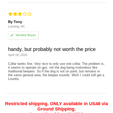
By Tony
Lansing, NC
handy, but probably not worth the price
April 18, 2026
Collar works fine. Very nice to only use one collar. The problem is,
it seems to operate on gps, not the dog being motionless like
traditional beepers. So if the dog is not on point, but remains in
the same general area, the beeper sounds. Wish I could still get a
Lovetts.
Restricted shipping. ONLY available in US48 via
Ground Shipping.