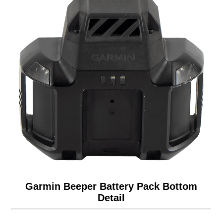
Garmin Beeper Battery Pack Bottom
Detail