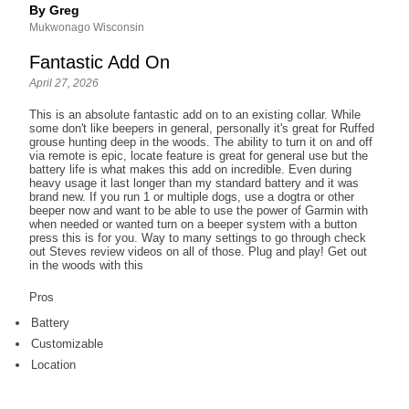
By Greg
Mukwonago Wisconsin
Fantastic Add On
April 27, 2026
This is an absolute fantastic add on to an existing collar. While
some don't like beepers in general, personally it's great for Ruffed
grouse hunting deep in the woods. The ability to turn it on and off
via remote is epic, locate feature is great for general use but the
battery life is what makes this add on incredible. Even during
heavy usage it last longer than my standard battery and it was
brand new. If you run 1 or multiple dogs, use a dogtra or other
beeper now and want to be able to use the power of Garmin with
when needed or wanted turn on a beeper system with a button
press this is for you. Way to many settings to go through check
out Steves review videos on all of those. Plug and play! Get out
in the woods with this
Pros
Battery
Customizable
Location