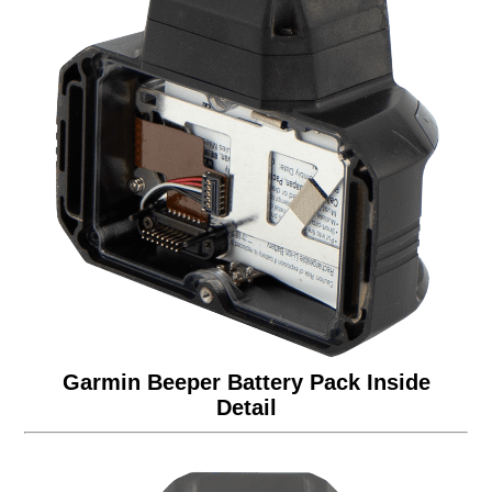
Garmin Beeper Battery Pack Inside
Detail