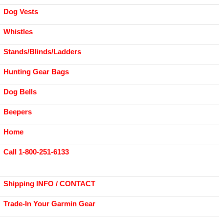
Dog Vests
Whistles
Stands/Blinds/Ladders
Hunting Gear Bags
Dog Bells
Beepers
Home
Call 1-800-251-6133
Shipping INFO / CONTACT
Trade-In Your Garmin Gear