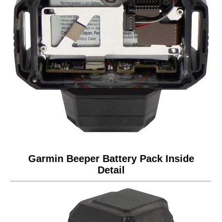
Garmin Beeper Battery Pack Inside
Detail