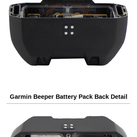
Garmin Beeper Battery Pack Back Detail