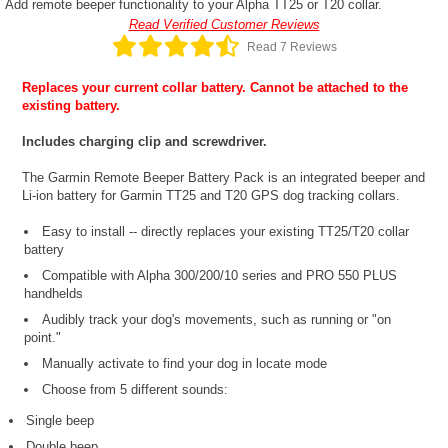
Add remote beeper functionality to your Alpha TT25 or T20 collar.
Read Verified Customer Reviews
Read 7 Reviews
Replaces your current collar battery. Cannot be attached to the
existing battery.
Includes charging clip and screwdriver.
The Garmin Remote Beeper Battery Pack is an integrated beeper and
Li-ion battery for Garmin TT25 and T20 GPS dog tracking collars.
Easy to install -- directly replaces your existing TT25/T20 collar
battery
Compatible with Alpha 300/200/10 series and PRO 550 PLUS
handhelds
Audibly track your dog's movements, such as running or "on
point."
Manually activate to find your dog in locate mode
Choose from 5 different sounds:
Single beep
Double beep