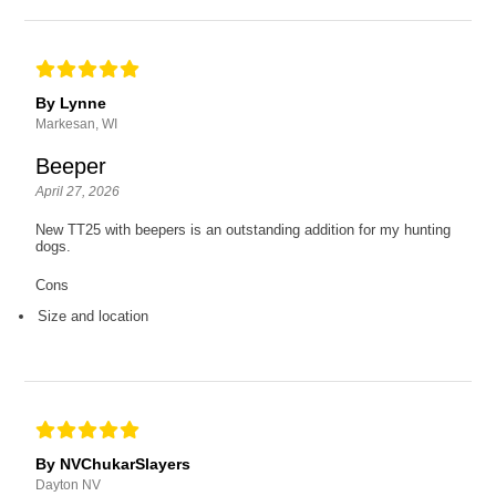
By Lynne
Markesan, WI
Beeper
April 27, 2026
New TT25 with beepers is an outstanding addition for my hunting
dogs.
Cons
Size and location
By NVChukarSlayers
Dayton NV