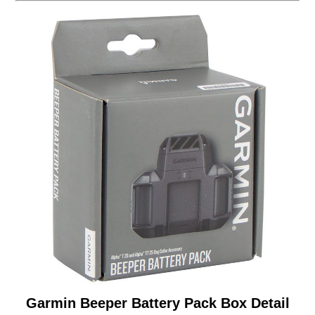
Garmin Beeper Battery Pack Box Detail