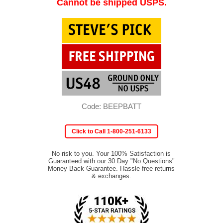
Cannot be shipped USPS.
Code: BEEPBATT
Click to Call 1-800-251-6133
No risk to you. Your 100% Satisfaction is
Guaranteed with our 30 Day "No Questions"
Money Back Guarantee. Hassle-free returns
& exchanges.