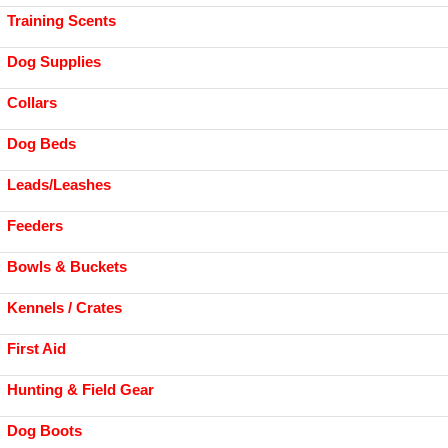
Training Scents
Dog Supplies
Collars
Dog Beds
Leads/Leashes
Feeders
Bowls & Buckets
Kennels / Crates
First Aid
Hunting & Field Gear
Dog Boots