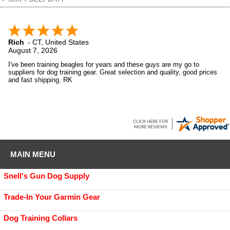
Rich
-
CT
,
United States
August 7, 2026
I've been training beagles for years and these guys are my go to
suppliers for dog training gear. Great selection and quality, good prices
and fast shipping. RK
MAIN MENU
Snell's Gun Dog Supply
Trade-In Your Garmin Gear
Dog Training Collars