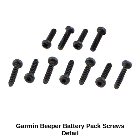
Garmin Beeper Battery Pack Screws
Detail