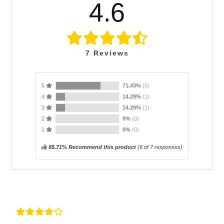
4.6
7
Reviews
5
71.43%
(5)
4
14.29%
(1)
3
14.29%
(1)
2
0%
(0)
1
0%
(0)
85.71% Recommend this product
(
6
of 7 responses)