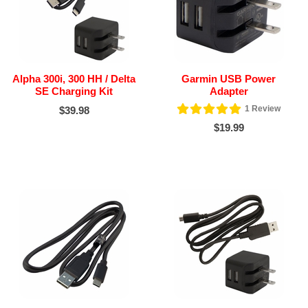
Alpha 300i, 300 HH / Delta
Garmin USB Power
SE Charging Kit
Adapter
1
Review
$39.98
$19.99