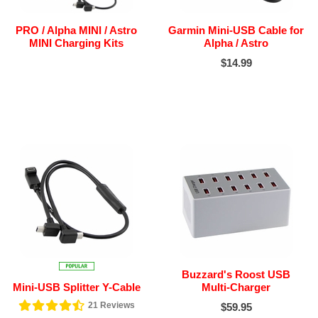
PRO / Alpha MINI / Astro
Garmin Mini-USB Cable for
MINI Charging Kits
Alpha / Astro
$14.99
Buzzard's Roost USB
Mini-USB Splitter Y-Cable
Multi-Charger
21
Reviews
$59.95