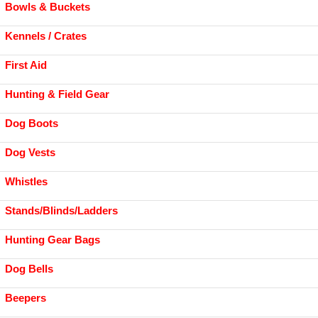
Bowls & Buckets
Kennels / Crates
First Aid
Hunting & Field Gear
Dog Boots
Dog Vests
Whistles
Stands/Blinds/Ladders
Hunting Gear Bags
Dog Bells
Beepers