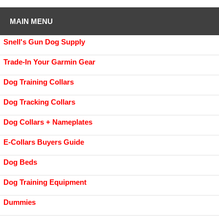
MAIN MENU
Snell's Gun Dog Supply
Trade-In Your Garmin Gear
Dog Training Collars
Dog Tracking Collars
Dog Collars + Nameplates
E-Collars Buyers Guide
Dog Beds
Dog Training Equipment
Dummies