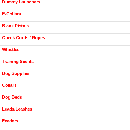
Dummy Launchers
E-Collars
Blank Pistols
Check Cords / Ropes
Whistles
Training Scents
Dog Supplies
Collars
Dog Beds
Leads/Leashes
Feeders