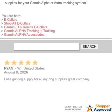
supplies for your Garmin Alpha or Astro tracking system.
You are here:
>
E-Collars
>
Shop All E-Collars
>
Garmin / Tri-Tronics E-Collars
>
Garmin ALPHA Tracking + Training
>
Garmin ALPHA Accessories
RYAN
-
WI
,
United States
August 8, 2026
I use gundog supply for all my dog supplies great company