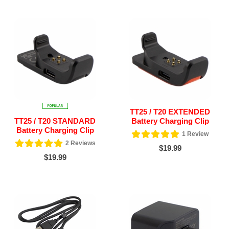
TT25 / T20 EXTENDED
TT25 / T20 STANDARD
Battery Charging Clip
Battery Charging Clip
1
Review
2
Reviews
$19.99
$19.99