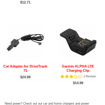
$12.71
Car Adapter for DriveTrack
Garmin ALPHA LTE
71
Charging Clip
1
Review
$24.99
$14.99
Need power? Check out our car and home chargers and power