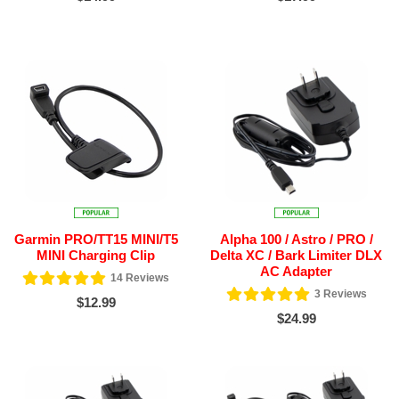
Garmin PRO/TT15 MINI/T5
Alpha 100 / Astro / PRO /
MINI Charging Clip
Delta XC / Bark Limiter DLX
AC Adapter
14
Reviews
3
Reviews
$12.99
$24.99