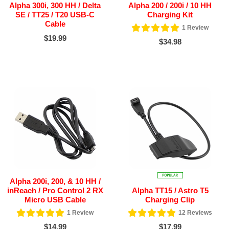
Alpha 300i, 300 HH / Delta
Alpha 200 / 200i / 10 HH
SE / TT25 / T20 USB-C
Charging Kit
Cable
1
Review
$19.99
$34.98
Alpha 200i, 200, & 10 HH /
inReach / Pro Control 2 RX
Alpha TT15 / Astro T5
Micro USB Cable
Charging Clip
1
Review
12
Reviews
$14.99
$17.99