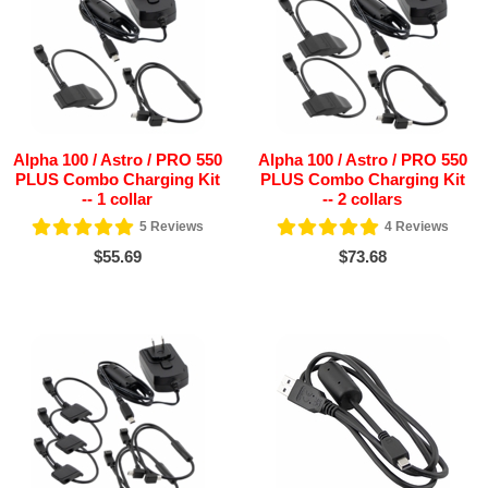
Alpha 100 / Astro / PRO 550
Alpha 100 / Astro / PRO 550
PLUS Combo Charging Kit
PLUS Combo Charging Kit
-- 1 collar
-- 2 collars
5
Reviews
4
Reviews
$55.69
$73.68