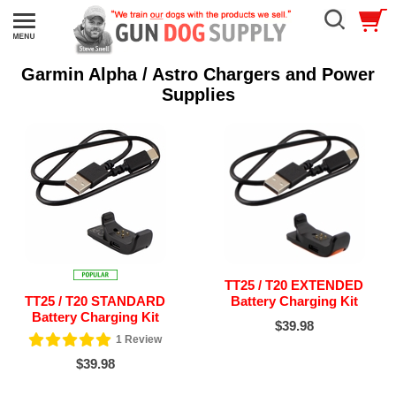
Garmin Alpha / Astro Chargers and Power
Supplies
TT25 / T20 EXTENDED
TT25 / T20 STANDARD
Battery Charging Kit
Battery Charging Kit
$39.98
1
Review
$39.98