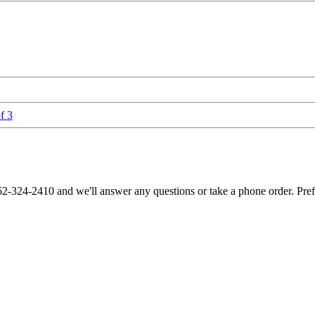
f 3
62-324-2410 and we'll answer any questions or take a phone order. Pre