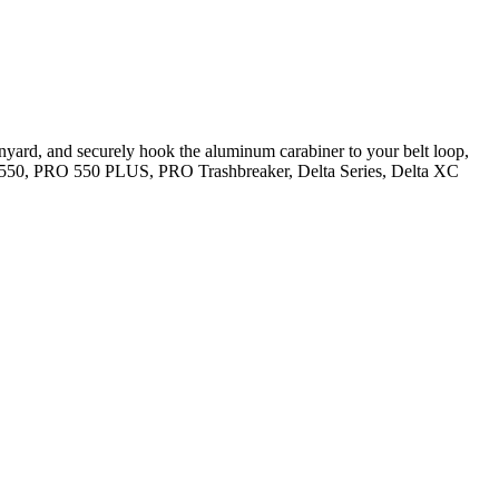
anyard, and securely hook the aluminum carabiner to your belt loop,
RO 550, PRO 550 PLUS, PRO Trashbreaker, Delta Series, Delta XC