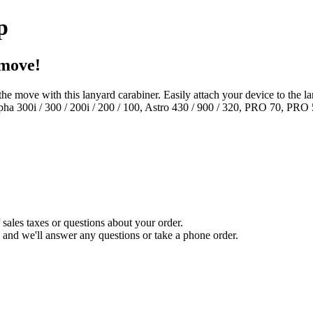
p
 move!
e move with this lanyard carabiner. Easily attach your device to the l
ha 300i / 300 / 200i / 200 / 100, Astro 430 / 900 / 320, PRO 70, P
sales taxes or questions about your order.
and we'll answer any questions or take a phone order.