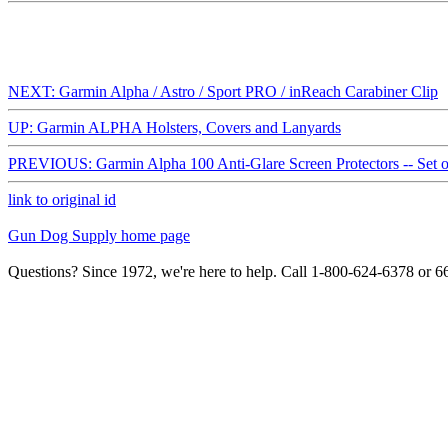
NEXT: Garmin Alpha / Astro / Sport PRO / inReach Carabiner Clip
UP: Garmin ALPHA Holsters, Covers and Lanyards
PREVIOUS: Garmin Alpha 100 Anti-Glare Screen Protectors -- Set o
link to original id
Gun Dog Supply home page
Questions? Since 1972, we're here to help. Call 1-800-624-6378 or 6