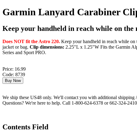
Garmin Lanyard Carabiner Cli
Keep your handheld in reach while on the
Does NOT fit the Astro 220.
Keep your handheld in reach while on th
jacket or bag.
Clip dimensions:
2.25"L x 1.25"W Fits the Garmin Alp
Series and Sport PRO.
Price: 16.99
Code: 8739
We ship these US48 only. We'll contact you with additional shipping / 
Questions? We're here to help. Call 1-800-624-6378 or 662-324-2410 
Contents Field