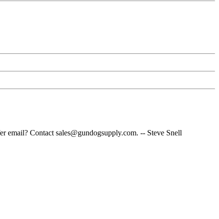
fer email? Contact sales@gundogsupply.com. -- Steve Snell