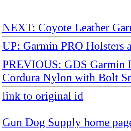
NEXT: Coyote Leather Garm
UP: Garmin PRO Holsters 
PREVIOUS: GDS Garmin PRO
Cordura Nylon with Bolt S
link to original id
Gun Dog Supply home pag