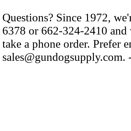
Questions? Since 1972, we'r
6378 or 662-324-2410 and w
take a phone order. Prefer 
sales@gundogsupply.com. -