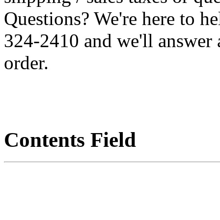
Questions? We're here to h
324-2410 and we'll answer 
order.
Contents Field