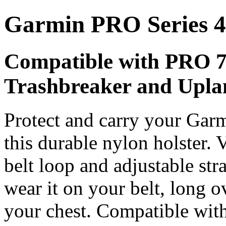
Garmin PRO Series 4
Compatible with PRO 
Trashbreaker and Uplan
Protect and carry your Gar
this durable nylon holster.
belt loop and adjustable str
wear it on your belt, long o
your chest. Compatible wi