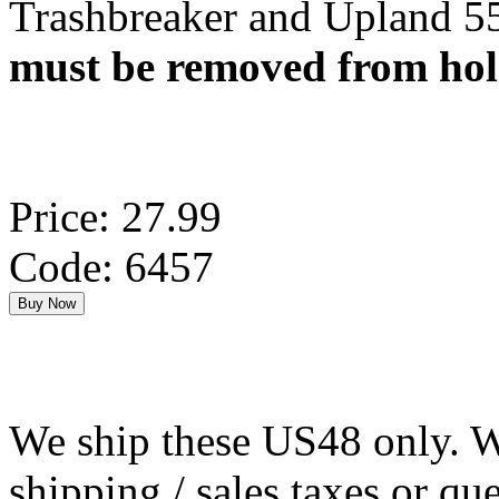
Trashbreaker and Upland 55
must be removed from hols
Price: 27.99
Code: 6457
We ship these US48 only. We
shipping / sales taxes or qu