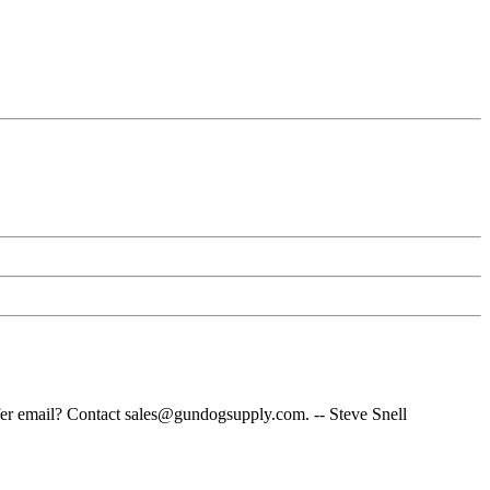
fer email? Contact sales@gundogsupply.com. -- Steve Snell