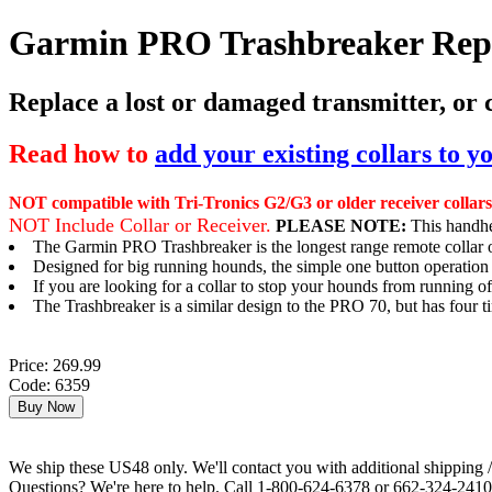
Garmin PRO Trashbreaker Repl
Replace a lost or damaged transmitter, or
Read how to
add your existing collars to 
NOT compatible with Tri-Tronics G2/G3 or older receiver collars
NOT Include Collar or Receiver.
PLEASE NOTE:
This handhel
The Garmin PRO Trashbreaker is the longest range remote collar o
Designed for big running hounds, the simple one button operatio
If you are looking for a collar to stop your hounds from running 
The Trashbreaker is a similar design to the PRO 70, but has four 
Price: 269.99
Code: 6359
We ship these US48 only. We'll contact you with additional shipping / 
Questions? We're here to help. Call 1-800-624-6378 or 662-324-2410 