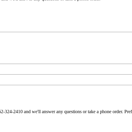
62-324-2410 and we'll answer any questions or take a phone order. Pre