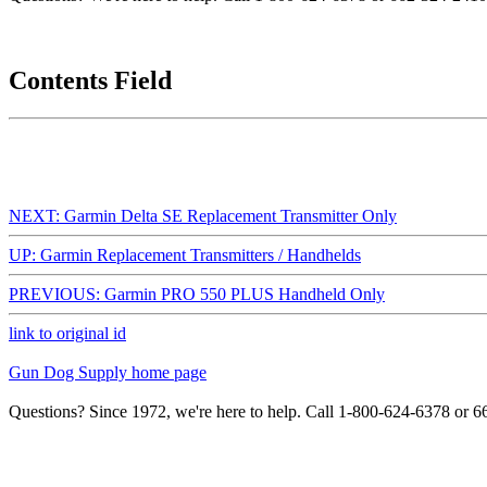
Contents Field
NEXT: Garmin Delta SE Replacement Transmitter Only
UP: Garmin Replacement Transmitters / Handhelds
PREVIOUS: Garmin PRO 550 PLUS Handheld Only
link to original id
Gun Dog Supply home page
Questions? Since 1972, we're here to help. Call 1-800-624-6378 or 6