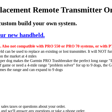
acement Remote Transmitter O
 custom build your own system.
your new handheld.
. Also not compatible with PRO 550 or PRO 70 systems, or with PT
d can be used to replace an existing or lost transmitter. It will NOT fu
n the market at 4 miles
n per dog makes the Garmin PRO Trashbreaker the perfect long range "
off game or need a 4-mile range "problem solver" for up to 9 dogs, the 
times the range and can expand to 9 dogs
sales taxes or questions about your order.
and we'll answer any questions or take a phone order.