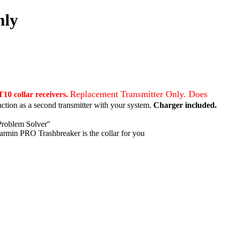
nly
Replacement Transmitter Only. Does
10 collar receivers.
nction as a second transmitter with your system.
Charger included.
Problem Solver"
Garmin PRO Trashbreaker is the collar for you