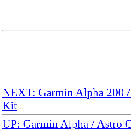
NEXT: Garmin Alpha 200 / 
Kit
UP: Garmin Alpha / Astro 