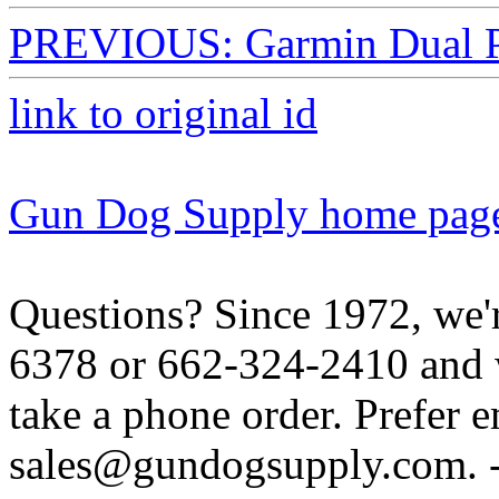
PREVIOUS: Garmin Dual P
link to original id
Gun Dog Supply home pag
Questions? Since 1972, we'r
6378 or 662-324-2410 and w
take a phone order. Prefer 
sales@gundogsupply.com. -