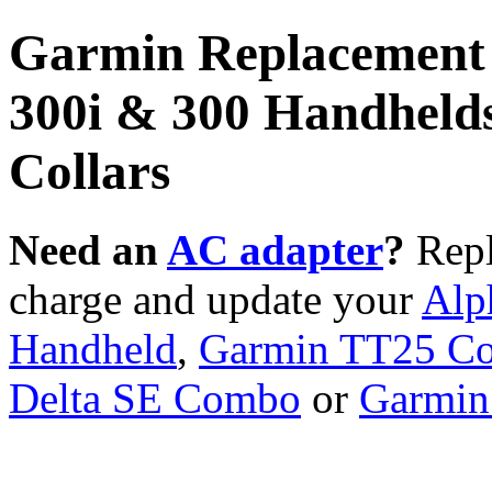
Garmin Replacement 
300i & 300 Handhelds
Collars
Need an
AC adapter
?
Repl
charge and update your
Alp
Handheld
,
Garmin TT25 Co
Delta SE Combo
or
Garmin