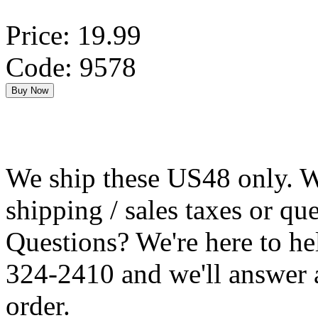
Price: 19.99
Code: 9578
We ship these US48 only. We
shipping / sales taxes or qu
Questions? We're here to h
324-2410 and we'll answer 
order.