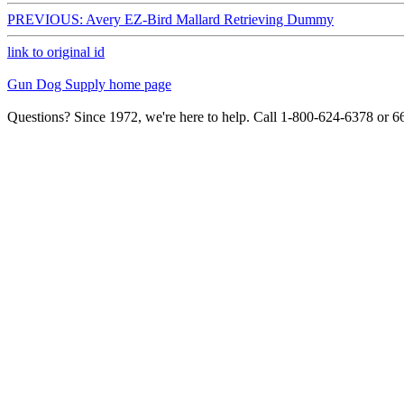
PREVIOUS: Avery EZ-Bird Mallard Retrieving Dummy
link to original id
Gun Dog Supply home page
Questions? Since 1972, we're here to help. Call 1-800-624-6378 or 6