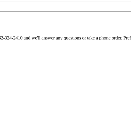
62-324-2410 and we'll answer any questions or take a phone order. Pre