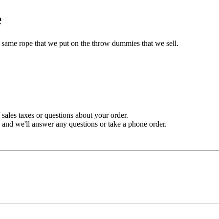
e
he same rope that we put on the throw dummies that we sell.
sales taxes or questions about your order.
and we'll answer any questions or take a phone order.