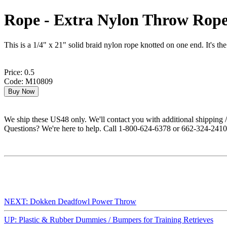
Rope - Extra Nylon Throw Rop
This is a 1/4" x 21" solid braid nylon rope knotted on one end. It's t
Price: 0.5
Code: M10809
We ship these US48 only. We'll contact you with additional shipping / 
Questions? We're here to help. Call 1-800-624-6378 or 662-324-2410 
NEXT: Dokken Deadfowl Power Throw
UP: Plastic & Rubber Dummies / Bumpers for Training Retrieves