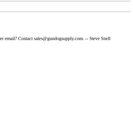
fer email? Contact sales@gundogsupply.com. -- Steve Snell