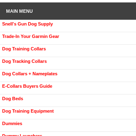
MAIN MENU
Snell's Gun Dog Supply
Trade-In Your Garmin Gear
Dog Training Collars
Dog Tracking Collars
Dog Collars + Nameplates
E-Collars Buyers Guide
Dog Beds
Dog Training Equipment
Dummies
Dummy Launchers