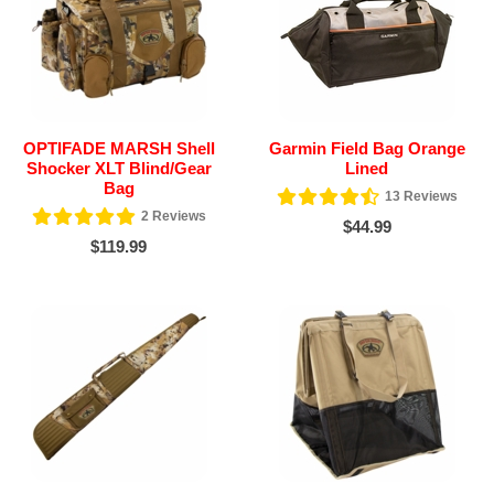
OPTIFADE MARSH Shell
Garmin Field Bag Orange
Shocker XLT Blind/Gear
Lined
Bag
13
Reviews
2
Reviews
$44.99
$119.99