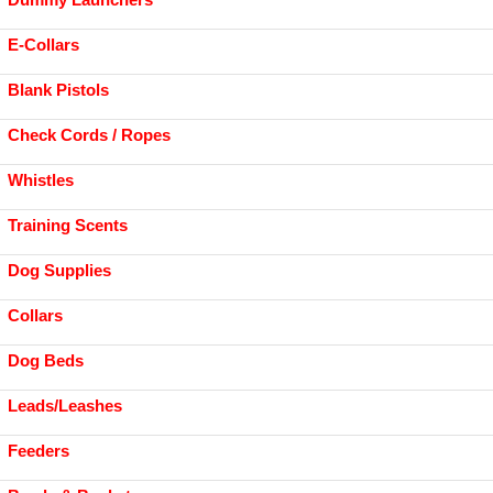
E-Collars
Blank Pistols
Check Cords / Ropes
Whistles
Training Scents
Dog Supplies
Collars
Dog Beds
Leads/Leashes
Feeders