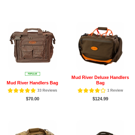
Mud River Deluxe Handlers
Mud River Handlers Bag
Bag
33
Reviews
1
Review
$70.00
$124.99