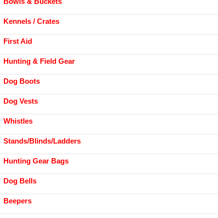
Bowls & Buckets
Kennels / Crates
First Aid
Hunting & Field Gear
Dog Boots
Dog Vests
Whistles
Stands/Blinds/Ladders
Hunting Gear Bags
Dog Bells
Beepers