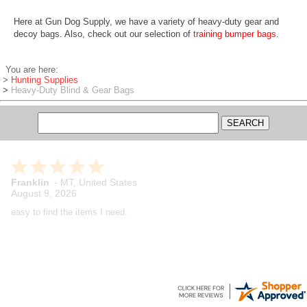
Here at Gun Dog Supply, we have a variety of heavy-duty gear and
decoy bags. Also, check out our selection of
training bumper bags
.
You are here:
>
Hunting Supplies
>
Heavy-Duty Blind & Gear Bags
Franklin
-
MT
,
United States
August 9, 2026
easy to find the items I need.