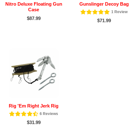
Nitro Deluxe Floating Gun
Gunslinger Decoy Bag
Case
1
Review
$87.99
$71.99
Rig 'Em Right Jerk Rig
6
Reviews
$31.99