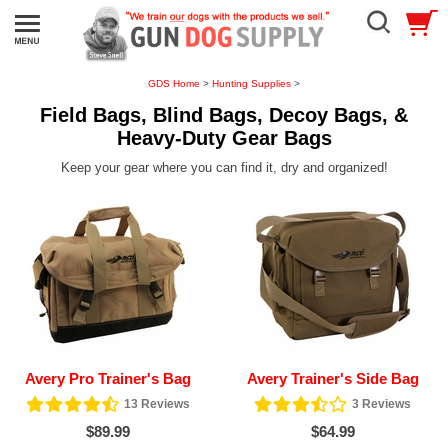
GDS Home
>
Hunting Supplies
>
Field Bags, Blind Bags, Decoy Bags, &
Heavy-Duty Gear Bags
Keep your gear where you can find it, dry and organized!
Avery Pro Trainer's Bag
Avery Trainer's Side Bag
13
Reviews
3
Reviews
$89.99
$64.99