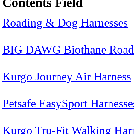
Contents Field
Roading & Dog Harnesses
BIG DAWG Biothane Roadi
Kurgo Journey Air Harness
Petsafe EasySport Harnesse
Kurgo Tru-Fit Walking Har