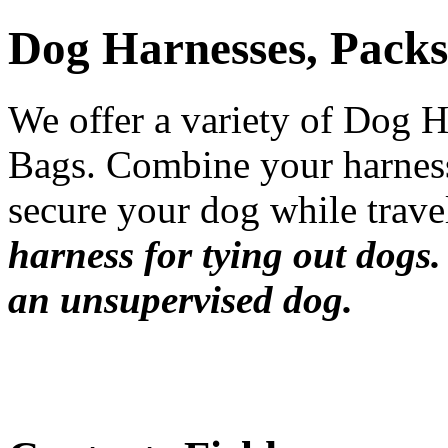
Dog Harnesses, Packs
We offer a variety of Dog 
Bags. Combine your harnes
secure your dog while trave
harness for tying out dogs.
an unsupervised dog.