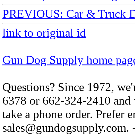
PREVIOUS: Car & Truck D
link to original id
Gun Dog Supply home pag
Questions? Since 1972, we'r
6378 or 662-324-2410 and w
take a phone order. Prefer 
sales@gundogsupply.com. -