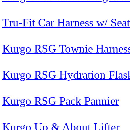
Tru-Fit Car Harness w/ Seat
Kurgo RSG Townie Harnes
Kurgo RSG Hydration Flas
Kurgo RSG Pack Pannier
Kurgo Up & About Lifter