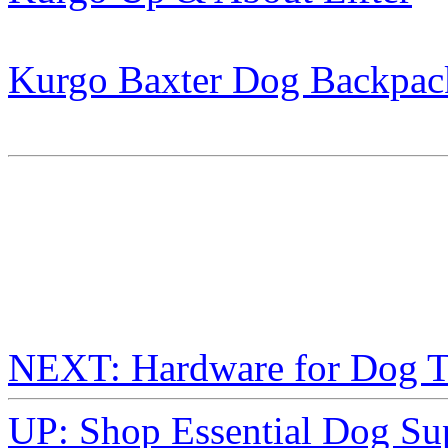
Kurgo Baxter Dog Backpac
NEXT: Hardware for Dog T
UP: Shop Essential Dog Su