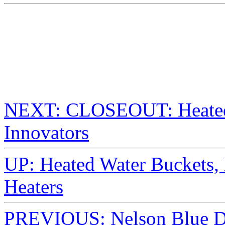
NEXT: CLOSEOUT: Heated
Innovators
UP: Heated Water Buckets,
Heaters
PREVIOUS: Nelson Blue De