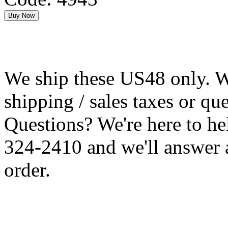
We ship these US48 only. We
shipping / sales taxes or qu
Questions? We're here to h
324-2410 and we'll answer 
order.