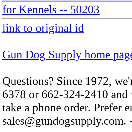
for Kennels -- 50203
link to original id
Gun Dog Supply home pag
Questions? Since 1972, we'r
6378 or 662-324-2410 and w
take a phone order. Prefer 
sales@gundogsupply.com. -