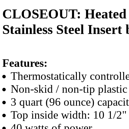
CLOSEOUT: Heated 3 
Stainless Steel Inser
Features:
Thermostatically controll
Non-skid / non-tip plastic
3 quart (96 ounce) capaci
Top inside width: 10 1/2"
40 watts of power