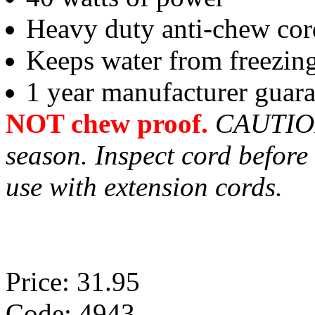
Heavy duty anti-chew cor
Keeps water from freezing
1 year manufacturer guar
NOT chew proof.
CAUTION 
season. Inspect cord before
use with extension cords.
Price: 31.95
Code: 4943