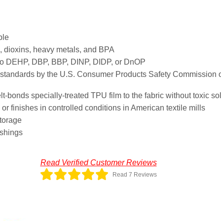
ble
 dioxins, heavy metals, and BPA
 no DEHP, DBP, BBP, DINP, DIDP, or DnOP
t standards by the U.S. Consumer Products Safety Commission o
bonds specially-treated TPU film to the fabric without toxic so
r finishes in controlled conditions in American textile mills
storage
ashings
Read Verified Customer Reviews
Read 7 Reviews