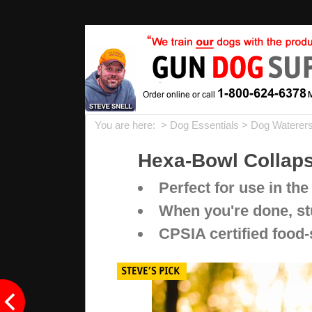
You are here: >
Dog Essentials
>
Dog Waterers
Hexa-Bowl Collaps
Perfect for use in the
When you're done, stu
CPSIA certified food-s