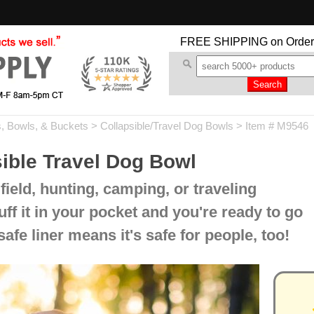
FREE SHIPPING
on Order
, Bowls, & Buckets
>
Collapsible/Travel Dog Bowls
> Item # M9546
ible Travel Dog Bowl
 field, hunting, camping, or traveling
ff it in your pocket and you're ready to go
afe liner means it's safe for people, too!