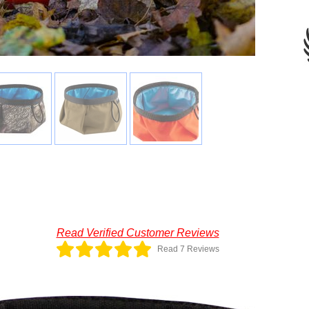
Read Verified Customer Reviews
Read 7 Reviews