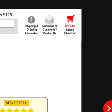
s $125+