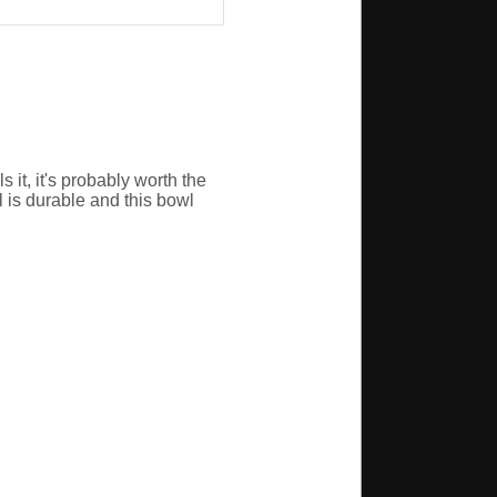
it, it's probably worth the
l is durable and this bowl