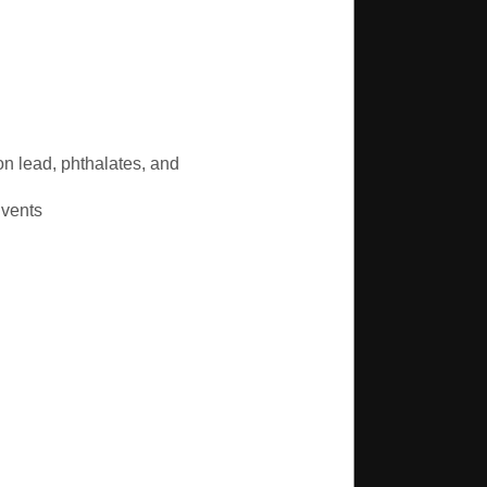
n lead, phthalates, and
lvents