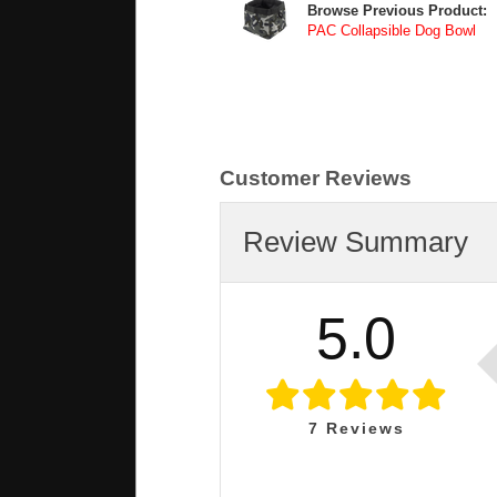
Browse Previous Product:
PAC Collapsible Dog Bowl
Customer Reviews
Review Summary
5.0
7
Reviews