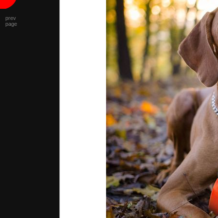
prev
page