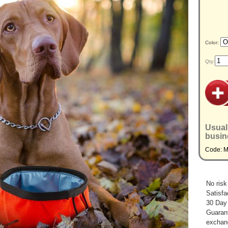
Color:
Qty:
Usual
busin
Code: 
No risk
Satisfa
30 Day
Guarant
exchan