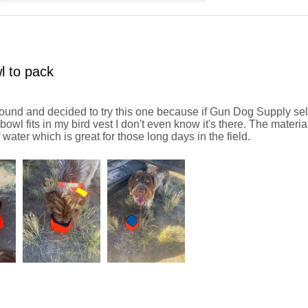
l to pack
und and decided to try this one because if Gun Dog Supply sells 
owl fits in my bird vest I don't even know it's there. The materia
f water which is great for those long days in the field.