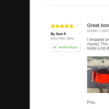
Great bow
October 1, 2022
By Sam F.
Idaho Falls, Idaho
I shopped aro
money. This b
holds a lot o
Pros