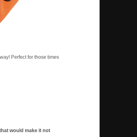
way! Perfect for those times
 that would make it not