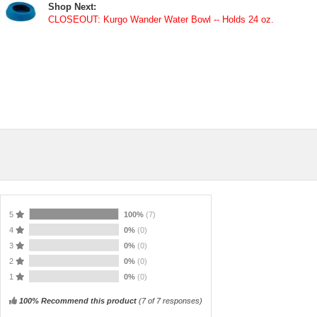
Shop Next:
CLOSEOUT: Kurgo Wander Water Bowl -- Holds 24 oz.
5
100%
(7)
4
0%
(0)
3
0%
(0)
2
0%
(0)
1
0%
(0)
100% Recommend this product
(
7
of 7 responses)