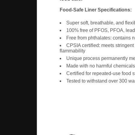
Food-Safe Liner Specifications:
Super soft, breathable, and flexi
100% free of PFOS, PFOA, lead,
Free from phthalates: contains
CPSIA certified: meets stringen
flammability
Unique process permanently melt-
Made with no harmful chemicals o
Certified for repeated-use food 
Tested to withstand over 300 w