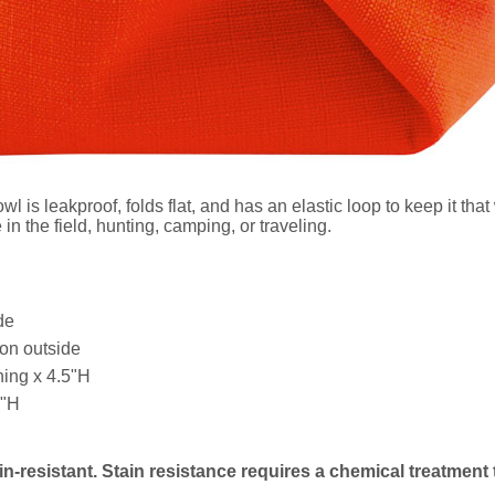
s leakproof, folds flat, and has an elastic loop to keep it that 
n the field, hunting, camping, or traveling.
de
on outside
ing x 4.5"H
5"H
in-resistant. Stain resistance requires a chemical treatment