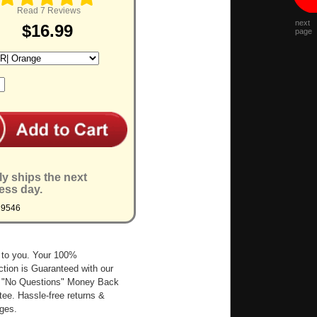
Read 7 Reviews
next
$16.99
page
ly ships the next
ess day.
M9546
 to you. Your 100%
ction is Guaranteed with our
 "No Questions" Money Back
ee. Hassle-free returns &
ges.