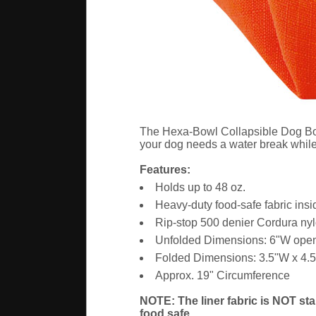
The Hexa-Bowl Collapsible Dog Bowl i
your dog needs a water break while i
Features:
Holds up to 48 oz.
Heavy-duty food-safe fabric insi
Rip-stop 500 denier Cordura nyl
Unfolded Dimensions: 6"W open
Folded Dimensions: 3.5"W x 4.
Approx. 19" Circumference
NOTE: The liner fabric is NOT sta
food safe.