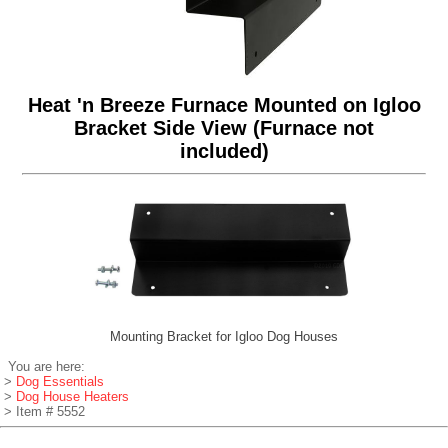
Heat 'n Breeze Furnace Mounted on Igloo
Bracket Side View (Furnace not
included)
Mounting Bracket for Igloo Dog Houses
You are here:
>
Dog Essentials
>
Dog House Heaters
> Item # 5552