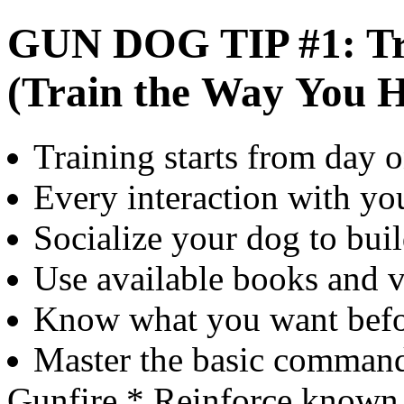
GUN DOG TIP #1: Tr
(Train the Way You 
Training starts from day 
Every interaction with you
Socialize your dog to bui
Use available books and v
Know what you want before
Master the basic command
Gunfire * Reinforce know