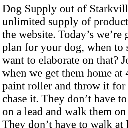
Dog Supply out of Starkvill
unlimited supply of produc
the website. Today’s we’re g
plan for your dog, when to s
want to elaborate on that? J
when we get them home at 49 
paint roller and throw it for
chase it. They don’t have to
on a lead and walk them on 
They don’t have to walk at h