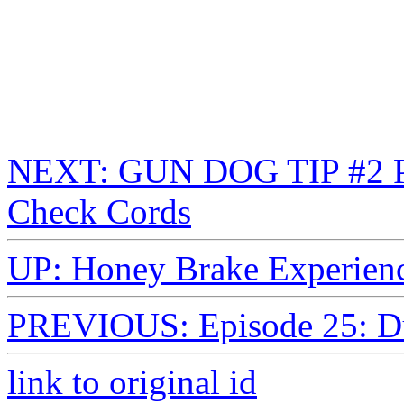
NEXT: GUN DOG TIP #2 Pup
Check Cords
UP: Honey Brake Experienc
PREVIOUS: Episode 25: 
link to original id