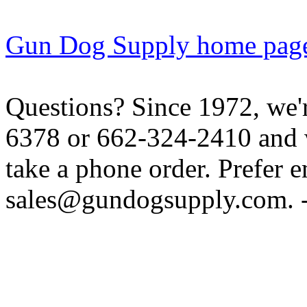
Gun Dog Supply home pag
Questions? Since 1972, we'r
6378 or 662-324-2410 and w
take a phone order. Prefer 
sales@gundogsupply.com. -