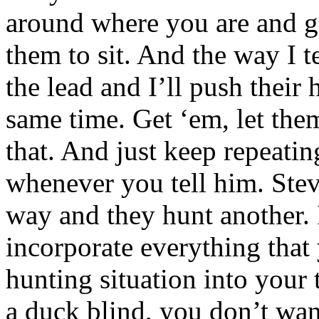
around where you are and ge
them to sit. And the way I te
the lead and I’ll push their 
same time. Get ‘em, let them
that. And just keep repeating
whenever you tell him. Stev
way and they hunt another. I
incorporate everything that 
hunting situation into your t
a duck blind, you don’t want 