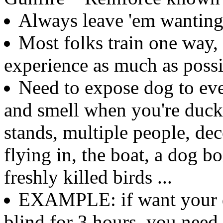
Always leave 'em wantin
Most folks train one way,
experience as much as possi
Need to expose dog to ever
and smell when you're duck
stands, multiple people, dec
flying in, the boat, a dog b
freshly killed birds ...
EXAMPLE: if want your do
blind for 3 hours, you need 