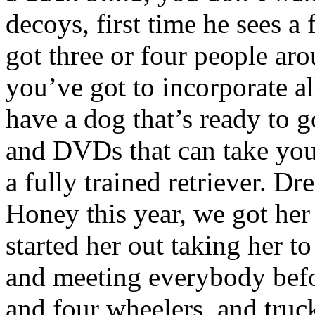
decoys, first time he sees a 
got three or four people ar
you’ve got to incorporate all
have a dog that’s ready to g
and DVDs that can take you
a fully trained retriever. D
Honey this year, we got he
started her out taking her 
and meeting everybody befo
and four wheelers, and truck