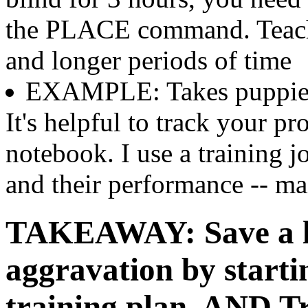
the PLACE command. Teach 
and longer periods of time
EXAMPLE: Takes puppies o
It's helpful to track your p
notebook. I use a training j
and their performance -- mai
TAKEAWAY: Save a lo
aggravation by starti
training plan. AND T