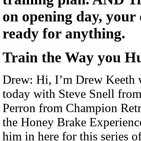
on opening day, your 
ready for anything.
Train the Way you
Drew: Hi, I’m Drew Keeth 
today with Steve Snell fr
Perron from Champion Retri
the Honey Brake Experienc
him in here for this series 