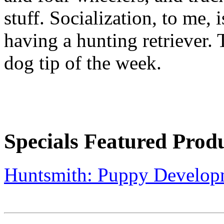
stuff. Socialization, to me, 
having a hunting retriever.
dog tip of the week.
Specials Featured Prod
Huntsmith: Puppy Develop