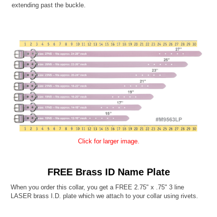
extending past the buckle.
Click for larger image.
FREE Brass ID Name Plate
When you order this collar, you get a FREE 2.75" x .75" 3 line
LASER brass I.D. plate which we attach to your collar using rivets.