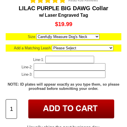
Read 438 Reviews
LILAC PURPLE BIG DAWG Collar
w/ Laser Engraved Tag
$19.99
Size
Add a Matching Leash
Line-1:
Line-2:
Line-3:
NOTE: ID plates will appear exactly as you type them, so please
proofread before submitting your order.