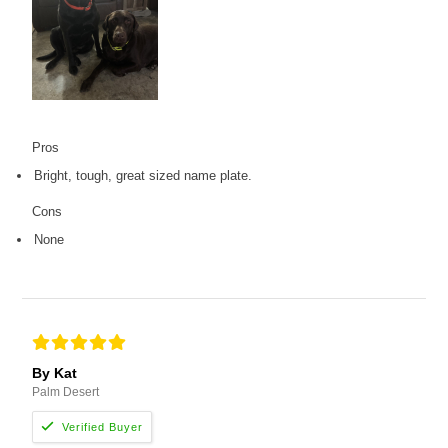
Pros
Bright, tough, great sized name plate.
Cons
None
By Kat
Palm Desert