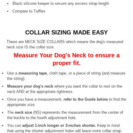
Black silicone keeper to secure any excess strap length
Compare to Tufflex
COLLAR SIZING MADE EASY
These are NECK SIZE COLLARS which means the dog's measured
neck size IS the collar size.
Measure Your Dog's Neck to ensure a
proper fit.
Use a
measuring tape
, cloth tape, or a piece of string (and measure
the string).
Measure your dog's neck
where you want the collar to rest on the
neck AND at the appropriate tightness.
Once you have a measurement,
refer to the Guide below
to find the
appropriate size.
The
neck size
(NS) represents the measurement from the center of
the buckle to the fourth adjustment hole.
You can
adjust 1-inch longer or 3-inches shorter.
Keep in mind
that using the shorter adjustment holes will leave more collar strap