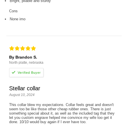
Bright, pliable and sturdy
Cons
None imo
By Brandon S.
North platte, nebraska
Stellar collar
August 10, 2024
This collar blew my expectations. Collar feels great and doesn't
seem too be like those other cheap rubber ones. There is just
something special about it, as well as the included tag that they
let you custom engrave helped me convince my wife too get it
done. 10/10 would buy again if I ever have too.