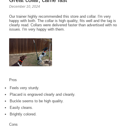
Great collar, came fast
December 10, 2024
Our trainer highly recommended this store and collar. I'm very
happy with both. The collar is high quality, fits well and the tag is
clearly read. Collars were delivered faster than advertised with no
issues. I'm very happy with them.
Pros
Feels very sturdy.
Placard is engraved clearly and cleanly.
Buckle seems to be high quality.
Easily cleans.
Brightly colored.
Cons