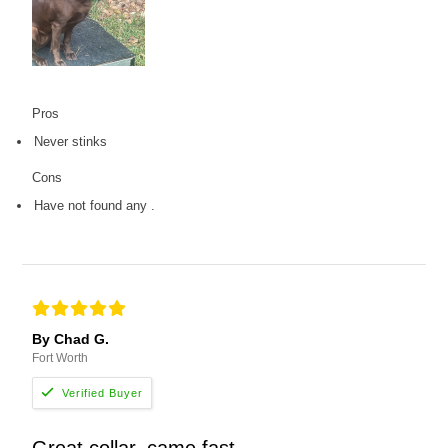
Pros
Never stinks
Cons
Have not found any .
By Chad G.
Fort Worth