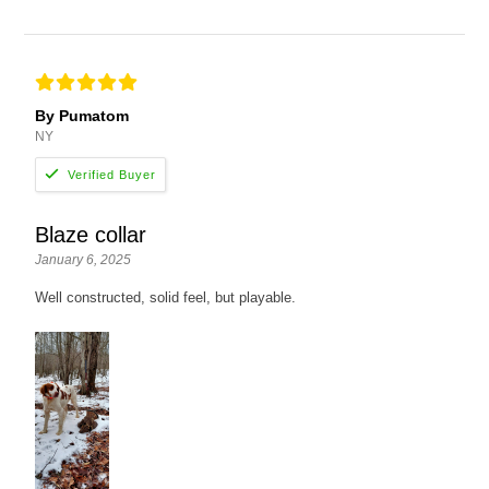
By Pumatom
NY
Blaze collar
January 6, 2025
Well constructed, solid feel, but playable.