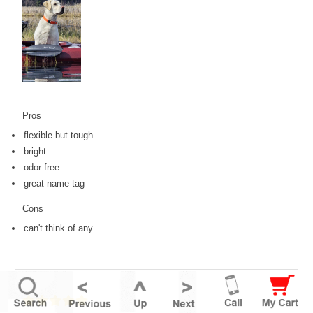
Pros
flexible but tough
bright
odor free
great name tag
Cons
can't think of any