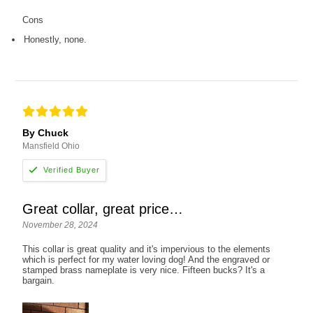
Cons
Honestly, none.
By Chuck
Mansfield Ohio
Great collar, great price…
November 28, 2024
This collar is great quality and it's impervious to the elements
which is perfect for my water loving dog! And the engraved or
stamped brass nameplate is very nice. Fifteen bucks? It's a
bargain.