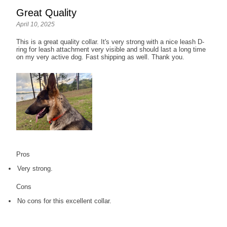
Great Quality
April 10, 2025
This is a great quality collar. It's very strong with a nice leash D-
ring for leash attachment very visible and should last a long time
on my very active dog. Fast shipping as well. Thank you.
Pros
Very strong.
Cons
No cons for this excellent collar.