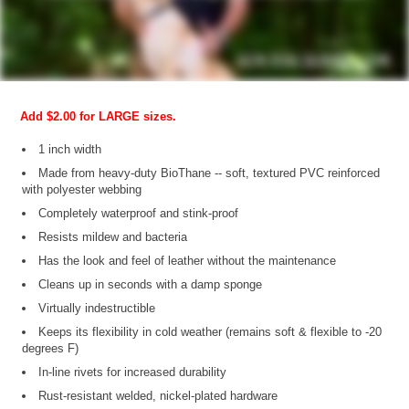
Add $2.00 for LARGE sizes.
1 inch width
Made from heavy-duty BioThane -- soft, textured PVC reinforced
with polyester webbing
Completely waterproof and stink-proof
Resists mildew and bacteria
Has the look and feel of leather without the maintenance
Cleans up in seconds with a damp sponge
Virtually indestructible
Keeps its flexibility in cold weather (remains soft & flexible to -20
degrees F)
In-line rivets for increased durability
Rust-resistant welded, nickel-plated hardware