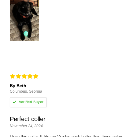
By Beth
Columbus, Georgia
Perfect coller
November 24, 2024
I love this collar. It fits my Vizslas neck better than those nylon