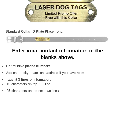
Standard Collar ID Plate Placement:
Enter your contact information in the
blanks above.
List multiple
phone numbers
Add name, city, state, and address if you have room
Tags fit
3 lines
of information:
16 characters on top BIG line
25 characters on the next two lines