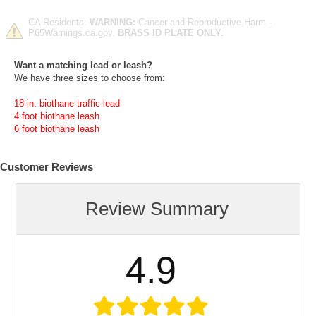
CA Residents:
WARNING:
Cancer and Reproductive Harm -
P65Warnings.ca.gov
.
BRASS ID PLATE ONLY.
Want a matching lead or leash?
We have three sizes to choose from:
18 in. biothane traffic lead
4 foot biothane leash
6 foot biothane leash
Customer Reviews
Review Summary
4.9