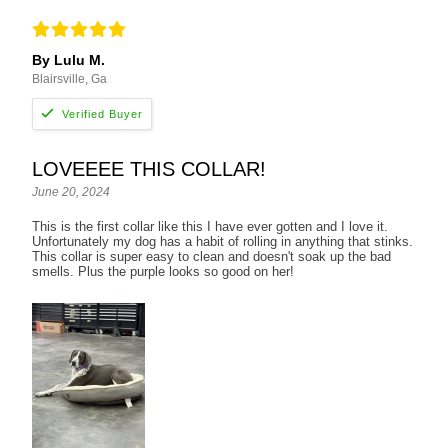
By Lulu M.
Blairsville, Ga
LOVEEEE THIS COLLAR!
June 20, 2024
This is the first collar like this I have ever gotten and I love it.
Unfortunately my dog has a habit of rolling in anything that stinks.
This collar is super easy to clean and doesn't soak up the bad
smells. Plus the purple looks so good on her!