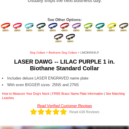
Usually ships the next business day.
See Other Options:
Dog Collars
>
Biothane Dog Collars
> LMCB9563LP
LASER DAWG -- LILAC PURPLE 1 in.
Biothane Standard Collar
Includes deluxe LASER ENGRAVED name plate
With even BIGGER sizes: 25NS and 27NS
How to Measure Your Dog's Neck
|
FREE Brass Name Plate Information
|
See Matching
Leashes
Read Verified Customer Reviews
Read 438 Reviews