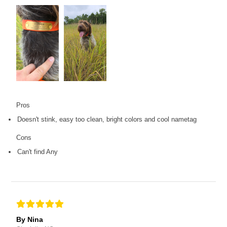
Pros
Doesn't stink, easy too clean, bright colors and cool nametag
Cons
Can't find Any
By Nina