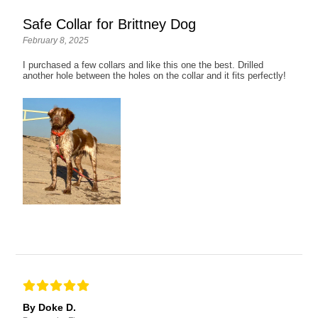
Safe Collar for Brittney Dog
February 8, 2025
I purchased a few collars and like this one the best. Drilled
another hole between the holes on the collar and it fits perfectly!
By Doke D.