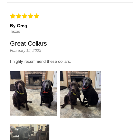
By Greg
Texas
Great Collars
February 15, 2025
I highly recommend these collars.