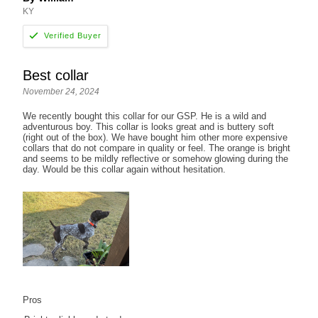
KY
Best collar
November 24, 2024
We recently bought this collar for our GSP. He is a wild and
adventurous boy. This collar is looks great and is buttery soft
(right out of the box). We have bought him other more expensive
collars that do not compare in quality or feel. The orange is bright
and seems to be mildly reflective or somehow glowing during the
day. Would be this collar again without hesitation.
Pros