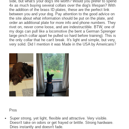
side, but what's your dog's life worth? Would you prefer to spend
4x as much buying several collars over the dog's lifespan? With
the addition of the brass ID plates, these are the perfect link
between you and your dog. Pay attention to the good advice on
the site about what information should be put on the plate, and
order an additional plate for more info and phone numbers. They
rivet on, never come loose, and are indestructible. BTW, one of
my dogs can pull like a locomotive (he bent a German Sprenger
large pinch collar apart he pulled so hard before training). This is
the only collar that he can't break. It's light and simple, but very,
very solid. Did I mention it was Made in the USA by Americans?
Pros
Super strong, yet light, flexible and attractive. Very visible.
Doesn't take on odors or get frayed or brittle. Strong hardware.
Dries instantly and doesn't fade.