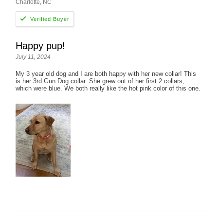
Charlotte, NC
Happy pup!
July 11, 2024
My 3 year old dog and I are both happy with her new collar! This
is her 3rd Gun Dog collar. She grew out of her first 2 collars,
which were blue. We both really like the hot pink color of this one.