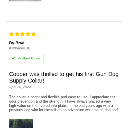
By Brad
Kimberley BC
Cooper was thrilled to get his first Gun Dog
Supply Collar!
April 26, 2024
The collar is bright and flexible and easy to use. I appreciate the
odor prevention and the strength. I have always placed a very
high value on the riveted info plate... it helped years ago with a
previous dog who let himself on an adventure while being dog sat!