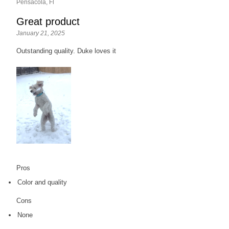
Pensacola, Fl
Great product
January 21, 2025
Outstanding quality. Duke loves it
Pros
Color and quality
Cons
None