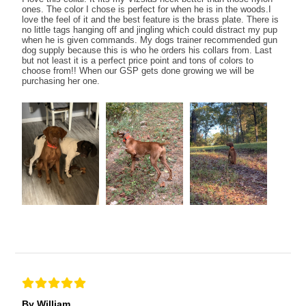
ones. The color I chose is perfect for when he is in the woods.I
love the feel of it and the best feature is the brass plate. There is
no little tags hanging off and jingling which could distract my pup
when he is given commands. My dogs trainer recommended gun
dog supply because this is who he orders his collars from. Last
but not least it is a perfect price point and tons of colors to
choose from!! When our GSP gets done growing we will be
purchasing her one.
By William