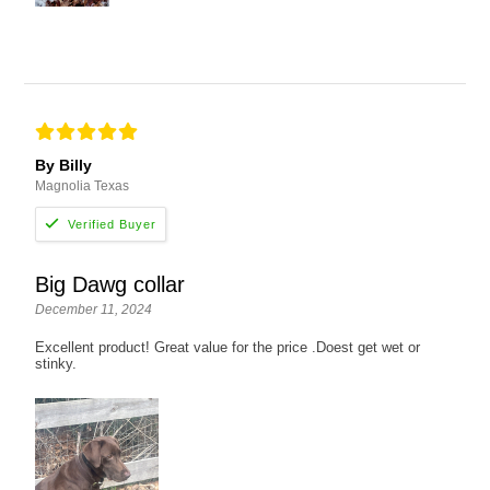
By Billy
Magnolia Texas
Big Dawg collar
December 11, 2024
Excellent product! Great value for the price .Doest get wet or
stinky.