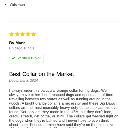
Wife won
By Mark
Chicago, Illinois
Best Collar on the Market
December 8, 2024
I always order this particular orange collar for my dogs. We
always have either 1 or 2 rescued dogs and spend a lot of time
travelling between two states as well as running around in the
woods. A bright orange collar is a necessity and these Big Dawg
collars are the most incredibly heavy-duty durable collars I've ever
found. Not only are they made in the USA, but they don't fade,
crack, stretch, get brittle, or stink. The collars get washed right on
the dogs when they're bathed and I never have to even think
about them. Friends of mine have said they're on the expensive