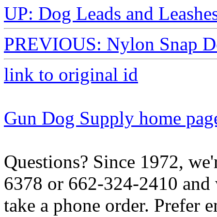
UP: Dog Leads and Leashe
PREVIOUS: Nylon Snap Do
link to original id
Gun Dog Supply home pag
Questions? Since 1972, we'r
6378 or 662-324-2410 and w
take a phone order. Prefer 