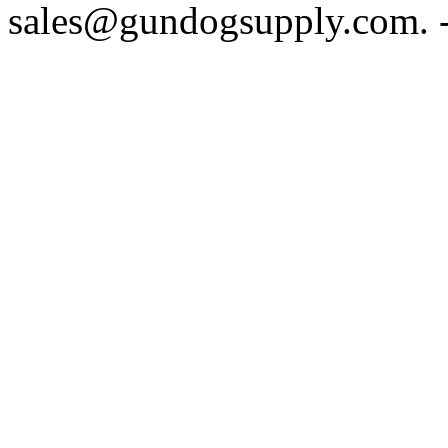
sales@gundogsupply.com. -