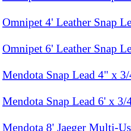
Omnipet 4' Leather Snap L
Omnipet 6' Leather Snap L
Mendota Snap Lead 4" x 3/
Mendota Snap Lead 6' x 3/
Mendota 8' Jaeger Multi-U