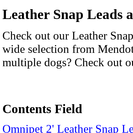
Leather Snap Leads 
Check out our Leather Snap
wide selection from Mendo
multiple dogs? Check out 
Contents Field
Omnipet 2' Leather Snap L