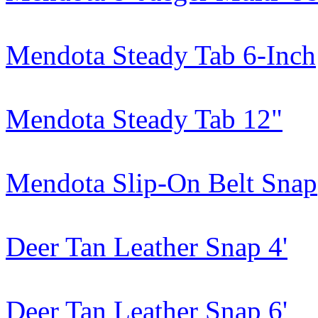
Mendota Steady Tab 6-Inch
Mendota Steady Tab 12"
Mendota Slip-On Belt Snap
Deer Tan Leather Snap 4'
Deer Tan Leather Snap 6'