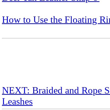
How to Use the Floating R
NEXT: Braided and Rope S
Leashes