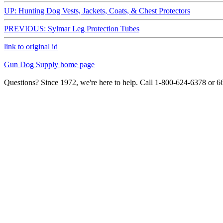
UP: Hunting Dog Vests, Jackets, Coats, & Chest Protectors
PREVIOUS: Sylmar Leg Protection Tubes
link to original id
Gun Dog Supply home page
Questions? Since 1972, we're here to help. Call 1-800-624-6378 or 6