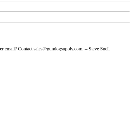
fer email? Contact sales@gundogsupply.com. -- Steve Snell