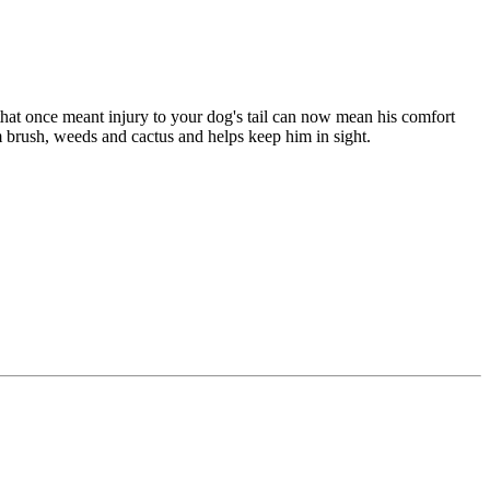
that once meant injury to your dog's tail can now mean his comfort
om brush, weeds and cactus and helps keep him in sight.