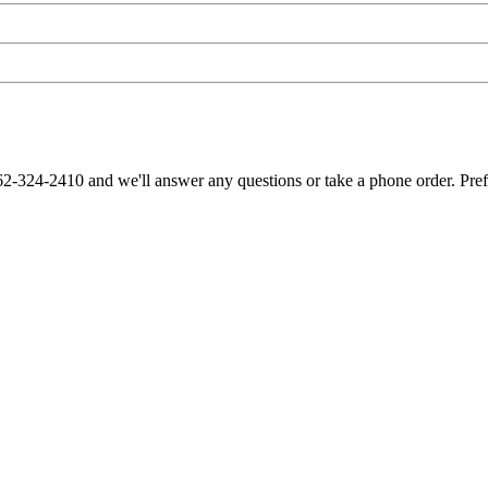
62-324-2410 and we'll answer any questions or take a phone order. Pre