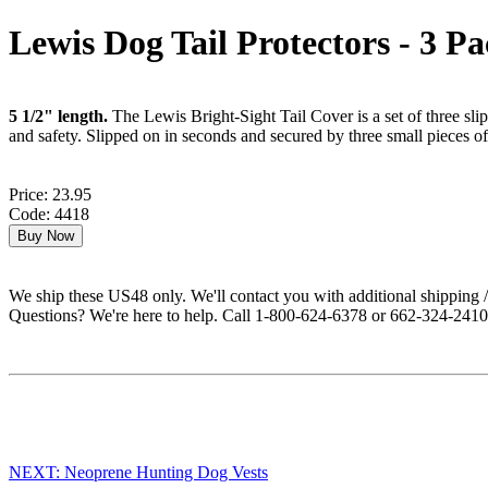
Lewis Dog Tail Protectors - 3 P
5 1/2" length.
The Lewis Bright-Sight Tail Cover is a set of three sli
and safety. Slipped on in seconds and secured by three small pieces o
Price: 23.95
Code: 4418
We ship these US48 only. We'll contact you with additional shipping / 
Questions? We're here to help. Call 1-800-624-6378 or 662-324-2410 
NEXT: Neoprene Hunting Dog Vests