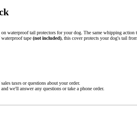
ack
p on waterproof tail protectors for your dog. The same whipping action 
f waterproof tape
(not included)
, this cover protects your dog's tail fr
sales taxes or questions about your order.
and we'll answer any questions or take a phone order.