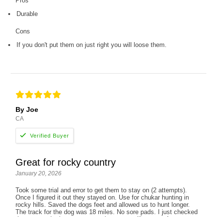
Pros
Durable
Cons
If you don't put them on just right you will loose them.
By Joe
CA
Great for rocky country
January 20, 2026
Took some trial and error to get them to stay on (2 attempts).
Once I figured it out they stayed on. Use for chukar hunting in
rocky hills. Saved the dogs feet and allowed us to hunt longer.
The track for the dog was 18 miles. No sore pads. I just checked