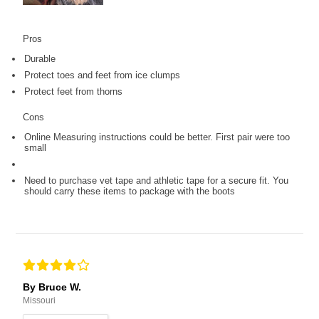
Pros
Durable
Protect toes and feet from ice clumps
Protect feet from thorns
Cons
Online Measuring instructions could be better. First pair were too
small
Need to purchase vet tape and athletic tape for a secure fit. You
should carry these items to package with the boots
By Bruce W.
Missouri