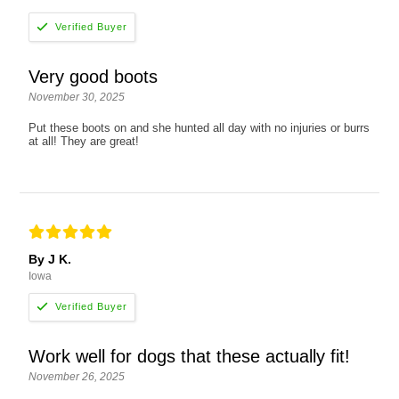
Very good boots
November 30, 2025
Put these boots on and she hunted all day with no injuries or burrs
at all! They are great!
By J K.
Iowa
Work well for dogs that these actually fit!
November 26, 2025