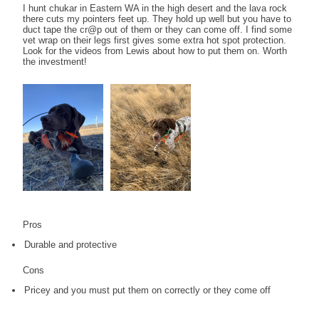
I hunt chukar in Eastern WA in the high desert and the lava rock
there cuts my pointers feet up. They hold up well but you have to
duct tape the cr@p out of them or they can come off. I find some
vet wrap on their legs first gives some extra hot spot protection.
Look for the videos from Lewis about how to put them on. Worth
the investment!
Pros
Durable and protective
Cons
Pricey and you must put them on correctly or they come off