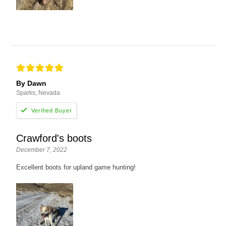
By Dawn
Sparks, Nevada
Crawford's boots
December 7, 2022
Excellent boots for upland game hunting!