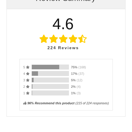
4.6
224
Reviews
5
75%
(168)
4
17%
(37)
3
5%
(12)
2
2%
(4)
1
1%
(3)
96% Recommend this product
(
215
of 224 responses)