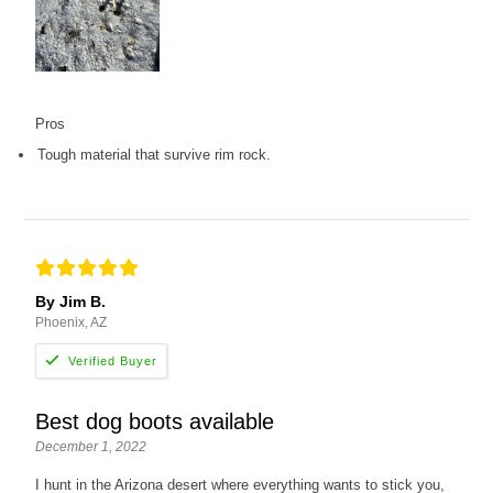
Pros
Tough material that survive rim rock.
By Jim B.
Phoenix, AZ
Best dog boots available
December 1, 2022
I hunt in the Arizona desert where everything wants to stick you,