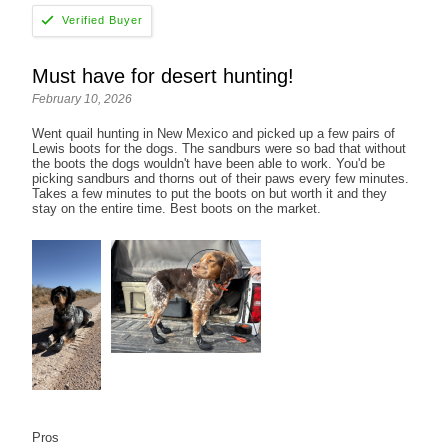
Must have for desert hunting!
February 10, 2026
Went quail hunting in New Mexico and picked up a few pairs of
Lewis boots for the dogs. The sandburs were so bad that without
the boots the dogs wouldn't have been able to work. You'd be
picking sandburs and thorns out of their paws every few minutes.
Takes a few minutes to put the boots on but worth it and they
stay on the entire time. Best boots on the market.
Pros