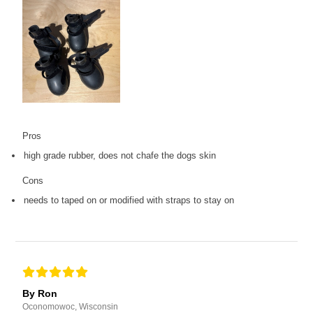
Pros
high grade rubber, does not chafe the dogs skin
Cons
needs to taped on or modified with straps to stay on
By Ron
Oconomowoc, Wisconsin