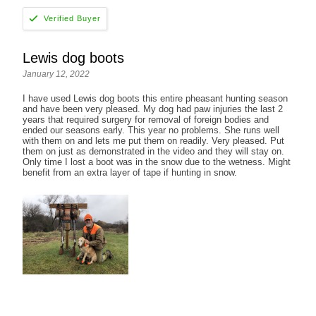
Lewis dog boots
January 12, 2022
I have used Lewis dog boots this entire pheasant hunting season
and have been very pleased. My dog had paw injuries the last 2
years that required surgery for removal of foreign bodies and
ended our seasons early. This year no problems. She runs well
with them on and lets me put them on readily. Very pleased. Put
them on just as demonstrated in the video and they will stay on.
Only time I lost a boot was in the snow due to the wetness. Might
benefit from an extra layer of tape if hunting in snow.