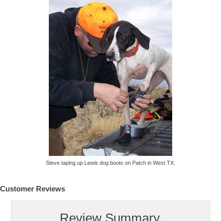
Steve taping up Lewis dog boots on Patch in West TX.
Customer Reviews
Review Summary