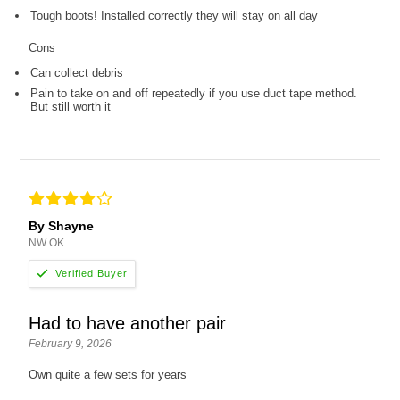
Tough boots! Installed correctly they will stay on all day
Cons
Can collect debris
Pain to take on and off repeatedly if you use duct tape method.
But still worth it
By Shayne
NW OK
Had to have another pair
February 9, 2026
Own quite a few sets for years