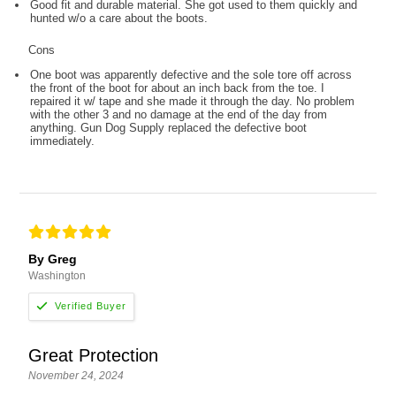
Good fit and durable material. She got used to them quickly and
hunted w/o a care about the boots.
Cons
One boot was apparently defective and the sole tore off across
the front of the boot for about an inch back from the toe. I
repaired it w/ tape and she made it through the day. No problem
with the other 3 and no damage at the end of the day from
anything. Gun Dog Supply replaced the defective boot
immediately.
By Greg
Washington
Great Protection
November 24, 2024