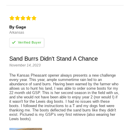
By Gage
Arkansas
Sand Burrs Didn’t Stand A Chance
November 14, 2023
The Kansas Pheasant opener always presents a new challenge
every year. This year, ample summertime rain led to an
abundance of sand burrs. Having been warned by the farmer who
allows us to hunt his land, I was able to order some boots for my
22 month old GSP. This is her second season in the field with us,
and she would not have been able to enjoy year 2 (nor would I) if
it wasn't for the Lewis dog boots. I had no issues with these
boots. I followed the instructions to a T and my dogs feet were
thanking me. The boots deflected the sand burrs like they didn't
exist. Pictured is my GSP's very first retrieve (also wearing her
Lewis boots).