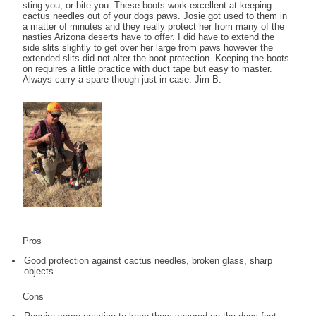
sting you, or bite you. These boots work excellent at keeping
cactus needles out of your dogs paws. Josie got used to them in
a matter of minutes and they really protect her from many of the
nasties Arizona deserts have to offer. I did have to extend the
side slits slightly to get over her large from paws however the
extended slits did not alter the boot protection. Keeping the boots
on requires a little practice with duct tape but easy to master.
Always carry a spare though just in case. Jim B.
Pros
Good protection against cactus needles, broken glass, sharp
objects.
Cons