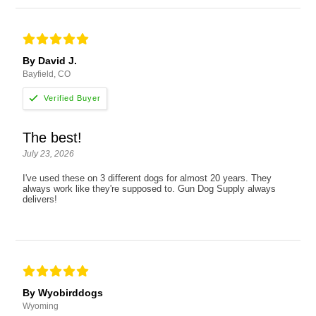
By David J.
Bayfield, CO
The best!
July 23, 2026
I've used these on 3 different dogs for almost 20 years. They
always work like they're supposed to. Gun Dog Supply always
delivers!
By Wyobirddogs
Wyoming