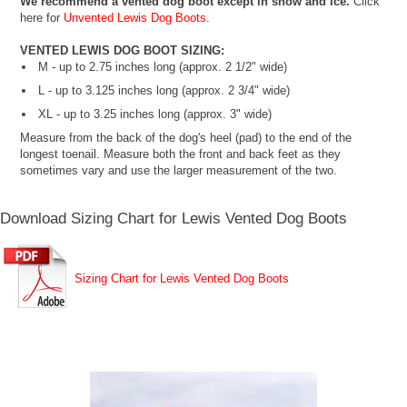
We recommend a vented dog boot except in snow and ice.
Click
here for
Unvented Lewis Dog Boots
.
VENTED LEWIS DOG BOOT SIZING:
M - up to 2.75 inches long (approx. 2 1/2" wide)
L - up to 3.125 inches long (approx. 2 3/4" wide)
XL - up to 3.25 inches long (approx. 3" wide)
Measure from the back of the dog's heel (pad) to the end of the
longest toenail. Measure both the front and back feet as they
sometimes vary and use the larger measurement of the two.
Download Sizing Chart for Lewis Vented Dog Boots
Sizing Chart for Lewis Vented Dog Boots