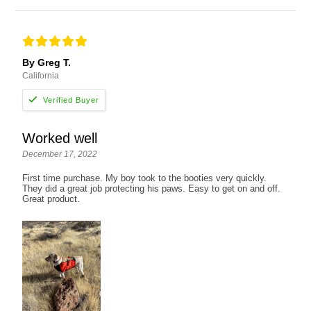
By Greg T.
California
Worked well
December 17, 2022
First time purchase. My boy took to the booties very quickly.
They did a great job protecting his paws. Easy to get on and off.
Great product.