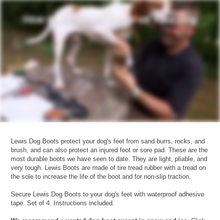
Lewis Dog Boots protect your dog's feet from sand burrs, rocks, and
brush, and can also protect an injured foot or sore pad. These are the
most durable boots we have seen to date. They are light, pliable, and
very tough. Lewis Boots are made of tire tread rubber with a tread on
the sole to increase the life of the boot and for non-slip traction.
Secure Lewis Dog Boots to your dog's feet with waterproof adhesive
tape. Set of 4. Instructions included.