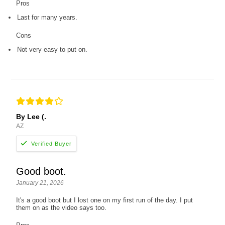
Pros
Last for many years.
Cons
Not very easy to put on.
By Lee (.
AZ
Good boot.
January 21, 2026
It's a good boot but I lost one on my first run of the day. I put
them on as the video says too.