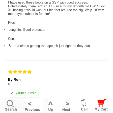
I have used these boots on a GSP with good success.
Unfortunately there isn't an XXL size for my 8month old GWP. Got
XL hoping it would work but his feet are just too big. Welp...80mm
motorcycle tube it is for him!
Pros
Long life. Good protection
Cons
Bit of a circus getting the tape job just right so they don
By Ron
MI
stays on
November 18, 2025