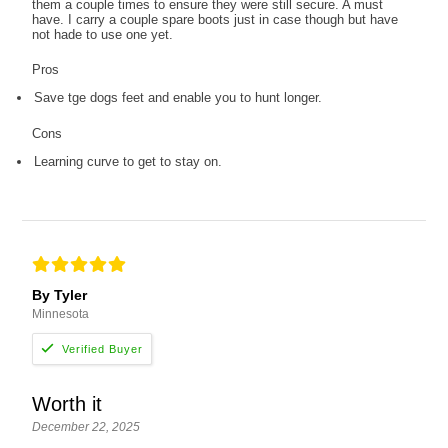
them a couple times to ensure they were still secure. A must
have. I carry a couple spare boots just in case though but have
not hade to use one yet.
Pros
Save tge dogs feet and enable you to hunt longer.
Cons
Learning curve to get to stay on.
By Tyler
Minnesota
Worth it
December 22, 2025