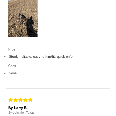
Pros
Sturdy, reliable, easy to trim/fit, quick on/off
Cons
None
By Larry B.
Sweetwater, Texas