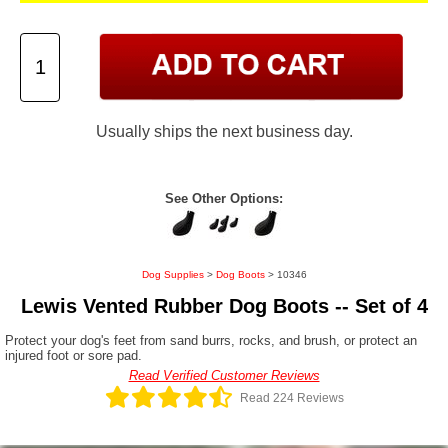
Usually ships the next business day.
See Other Options:
Dog Supplies
>
Dog Boots
> 10346
Lewis Vented Rubber Dog Boots -- Set of 4
Protect your dog's feet from sand burrs, rocks, and brush, or protect an
injured foot or sore pad.
Read Verified Customer Reviews
Read 224 Reviews