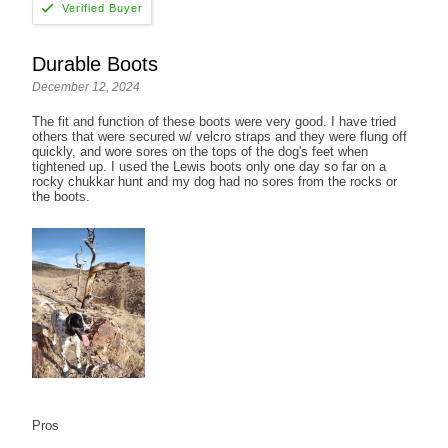
Durable Boots
December 12, 2024
The fit and function of these boots were very good. I have tried
others that were secured w/ velcro straps and they were flung off
quickly, and wore sores on the tops of the dog's feet when
tightened up. I used the Lewis boots only one day so far on a
rocky chukkar hunt and my dog had no sores from the rocks or
the boots.
Pros