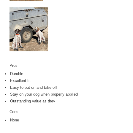
Pros
Durable
Excellent fit
Easy to put on and take off
Stay on your dog when properly applied
Outstanding value as they
Cons
None