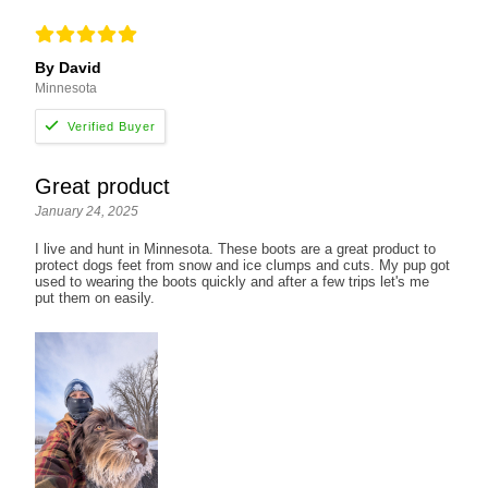
By David
Minnesota
Great product
January 24, 2025
I live and hunt in Minnesota. These boots are a great product to
protect dogs feet from snow and ice clumps and cuts. My pup got
used to wearing the boots quickly and after a few trips let's me
put them on easily.