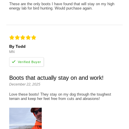
These are the only boots I have found that will stay on my high
energy lab for bird hunting. Would purchase again.
By Todd
MN
Boots that actually stay on and work!
December 22, 2025
Love these boots! They stay on my dog through the toughest
terrain and keep her feet free from cuts and abrasions!