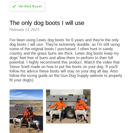
The only dog boots I will use
February 13, 2023
I've been using Lewis dog boots for 6 years and they're the only
dog boots I will use. They're extremely durable, as I'm still using
some of the original boots I purchased. I often hunt in sandy
country and the grass burrs are thick. Lewis dog boots keep my
dogs' feet free of burrs and allow them to perform to their full
potential. I highly recommend this product. Watch the video that
Steve Snell made on how to put the boots on your dog. If you'll
follow his advice these boots will stay on your dog all day. Also
follow the sizing guide on the Gun Dog Supply website to properly
fit your dog(s).