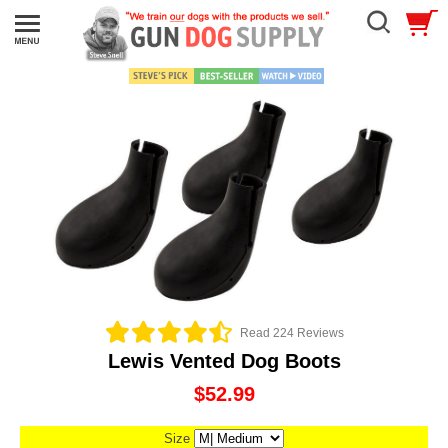
Read 224 Reviews
Lewis Vented Dog Boots
$52.99
Size