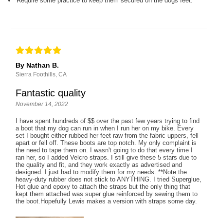
Require some practice to keep them secured on the dogs feet.
By Nathan B.
Sierra Foothills, CA
Fantastic quality
November 14, 2022
I have spent hundreds of $$ over the past few years trying to find
a boot that my dog can run in when I run her on my bike. Every
set I bought either rubbed her feet raw from the fabric uppers, fell
apart or fell off. These boots are top notch. My only complaint is
the need to tape them on. I wasn't going to do that every time I
ran her, so I added Velcro straps. I still give these 5 stars due to
the quality and fit, and they work exactly as advertised and
designed. I just had to modify them for my needs. **Note the
heavy-duty rubber does not stick to ANYTHING. I tried Superglue,
Hot glue and epoxy to attach the straps but the only thing that
kept them attached was super glue reinforced by sewing them to
the boot.Hopefully Lewis makes a version with straps some day.