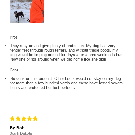
Pros
They stay on and give plenty of protection. My dog has very
tender feet through rough terrain, and without these boots, my
dog would be limping around for days after a hard weekends hunt.
Now she prints around when we get home like she didn
Cons
No cons on this product. Other boots would not stay on my dog
for more than a few hundred yards and these have lasted several
hunts and protected her feet perfectly.
By Bob
South Dakota