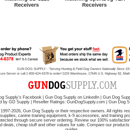
Receivers
Receivers
GUN DOG SUPPLY -
"Serving Hunting & Field Dog Owners Nationally Since 197
cure Server or call 1-800-624-6378 to order! GDS Warehouse, 17645 U.S. Highway 82, Mathi
g Supply's Facebook
|
Gun Dog Supply on LinkedIn
|
Gun Dog Supp
d by GD Supply
|
Reseller Ratings: GunDogSupply.com
|
Gun Dog 
© 1997-2026, Gun Dog Supply or their respective owners. All rights r
 supplies, canine training equipment, k-9 accessories, and training pr
protected through secure server ordering. Review our 100% satisfacti
od deals, cheap stuff and other values for sale. Compare our product
guides.