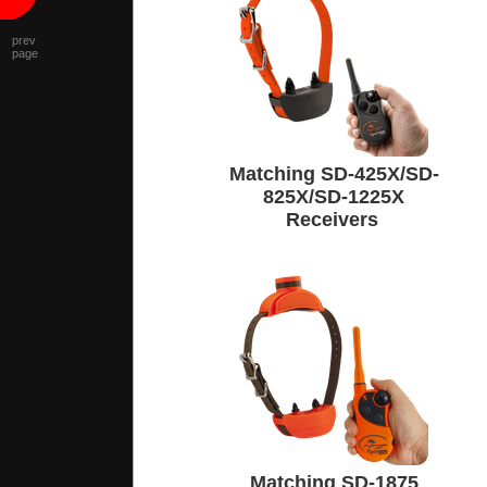
prev
page
Matching SD-425X/SD-
825X/SD-1225X
Receivers
Matching SD-1875