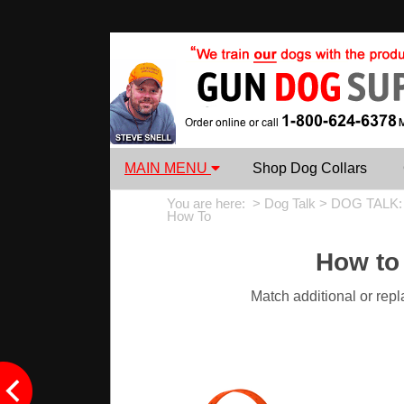
MAIN MENU
Shop Dog Collars
You are here: >
Dog Talk
>
DOG TALK:
How To
How to
Match additional or rep