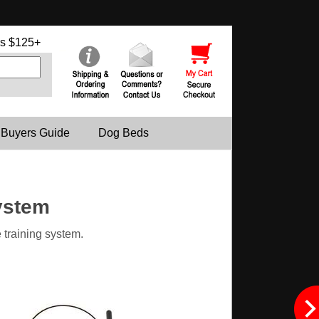
s $125+
 Buyers Guide
Dog Beds
ystem
 training system.