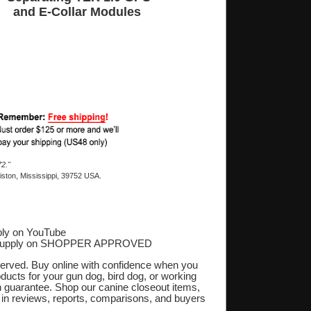
and E-Collar Modules
2."
ston, Mississippi, 39752 USA.
ly on YouTube
Supply on SHOPPER APPROVED
‎
eserved. Buy online with confidence when you
oducts for your gun dog, bird dog, or working
on guarantee. Shop our canine closeout items,
s in reviews, reports, comparisons, and buyers