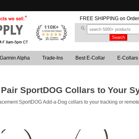
FREE SHIPPING
on Order
Garmin Alpha
Trade-Ins
Best E-Collar
E-Collars
 Pair SportDOG Collars to Your S
lacement SportDOG Add-a-Dog collars to your tracking or remote