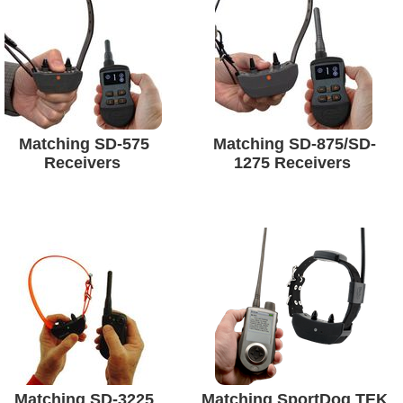
Matching SD-575
Matching SD-875/SD-
Receivers
1275 Receivers
Matching SD-3225
Matching SportDog TEK