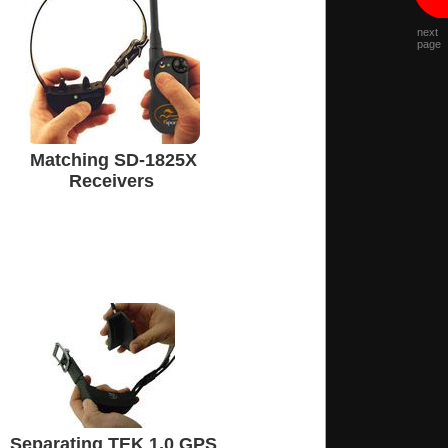
next
page
Matching SD-1825X
Receivers
Separating TEK 1.0 GPS