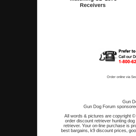
Receivers
Order online via Se
Gun Do
Gun Dog Forum sponsore
All words & pictures are copyright 
order discount retriever hunting dog
retriever. Your on-line purchase is 
best bargains, k9 discount prices, go