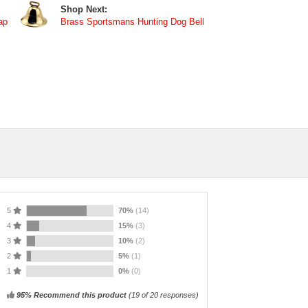
Shop Next:
ap
Brass Sportsmans Hunting Dog Bell
5
70%
(14)
4
15%
(3)
3
10%
(2)
2
5%
(1)
1
0%
(0)
95% Recommend this product
(
19
of 20 responses)