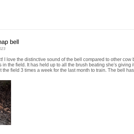
ap bell
023
t! I love the distinctive sound of the bell compared to other co
 in the field. It has held up to all the brush beating she's giving 
 the field 3 times a week for the last month to train. The bell has