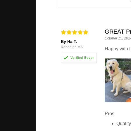
GREAT Pr
October 15, 202
By Ha T.
Randolph MA
Happy with t
Pros
Qualit