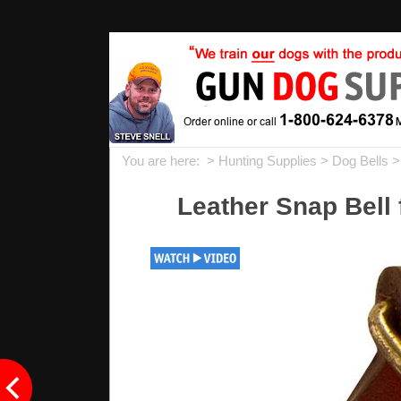
You are here: >
Hunting Supplies
>
Dog Bells
>
Leather Snap Bell