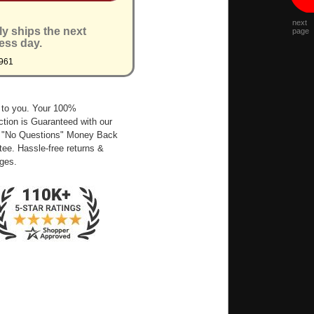
next
ly ships the next
page
ess day.
961
 to you. Your 100%
ction is Guaranteed with our
 "No Questions" Money Back
ee. Hassle-free returns &
ges.