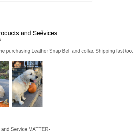
oducts and Seểvices
4
he purchasing Leather Snap Bell and collar. Shipping fast too.
y and Service MATTER-