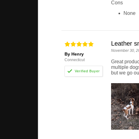
Cons
None
Leather sn
November 30, 2
By Henry
Connecticut
Great produc
multiple dogs
but we go out