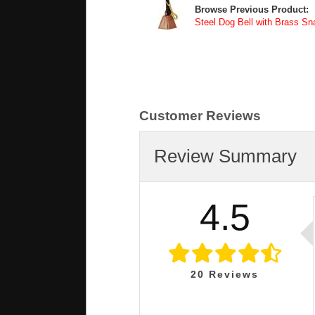
Browse Previous Product:
Steel Dog Bell with Brass Sn
Customer Reviews
Review Summary
4.5
20
Reviews