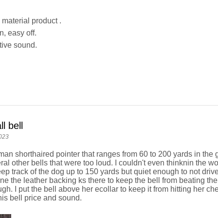
 material product .
, easy off.
tive sound.
l bell
023
man shorthaired pointer that ranges from 60 to 200 yards in the
al other bells that were too loud. I couldn't even thinknin the wo
ep track of the dog up to 150 yards but quiet enough to not dri
gine the leather backing ks there to keep the bell from beating t
ough. I put the bell above her ecollar to keep it from hitting her c
his bell price and sound.