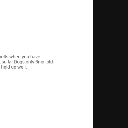
w bells when you have
it so far.Dogs only 6mo. old
 held up well.