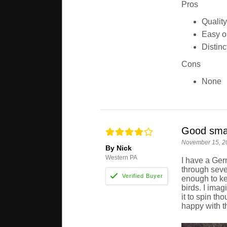
Pros
Quality
Easy on
Distinc
Cons
None
Good smal
November 15, 2
By Nick
Western PA
I have a Ger
through sever
enough to ke
birds. I ima
it to spin th
happy with t