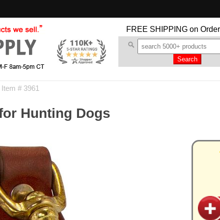
FREE SHIPPING
on Order
 Item # 3961
 for Hunting Dogs