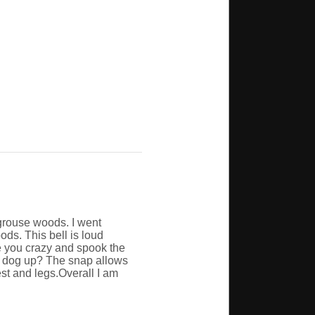
 grouse woods. I went
ods. This bell is loud
ve you crazy and spook the
he dog up? The snap allows
hest and legs.Overall I am