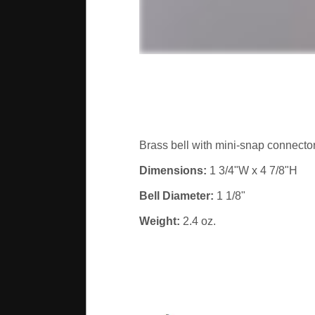
Brass bell with mini-snap connector
Dimensions:
1 3/4"W x 4 7/8"H
Bell Diameter:
1 1/8"
Weight:
2.4 oz.