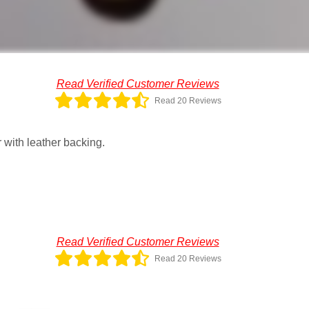
Read Verified Customer Reviews
Read 20 Reviews
 with leather backing.
Read Verified Customer Reviews
Read 20 Reviews