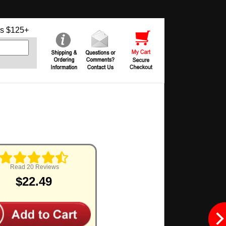
s $125+
Read 20 Reviews
$22.49