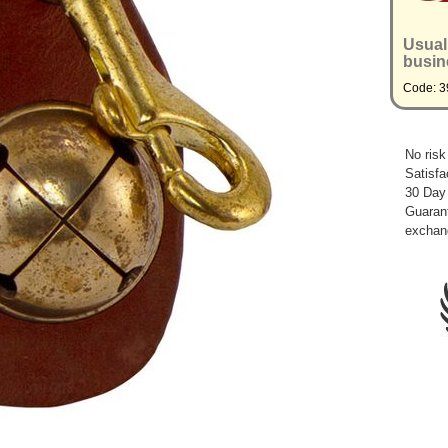
Usual
busin
Code: 3
No risk
Satisfa
30 Day
Guarant
exchan