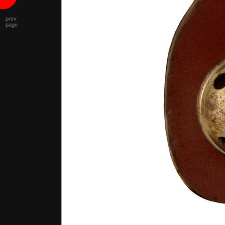
prev
page