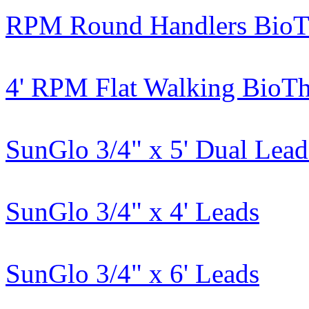
RPM Round Handlers BioT
4' RPM Flat Walking BioT
SunGlo 3/4" x 5' Dual Lead
SunGlo 3/4" x 4' Leads
SunGlo 3/4" x 6' Leads