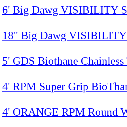
6' Big Dawg VISIBILITY S
18" Big Dawg VISIBILITY 
5' GDS Biothane Chainless
4' RPM Super Grip BioTha
4' ORANGE RPM Round Wa