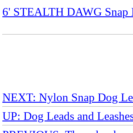
6' STEALTH DAWG Snap Le
NEXT: Nylon Snap Dog Le
UP: Dog Leads and Leashe