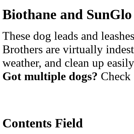
Biothane and SunGlo
These dog leads and leash
Brothers are virtually indest
weather, and clean up easil
Got multiple dogs?
Check 
Contents Field