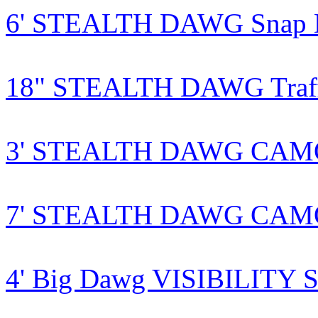
6' STEALTH DAWG Snap Le
18" STEALTH DAWG Traffi
3' STEALTH DAWG CAMO S
7' STEALTH DAWG CAMO S
4' Big Dawg VISIBILITY S