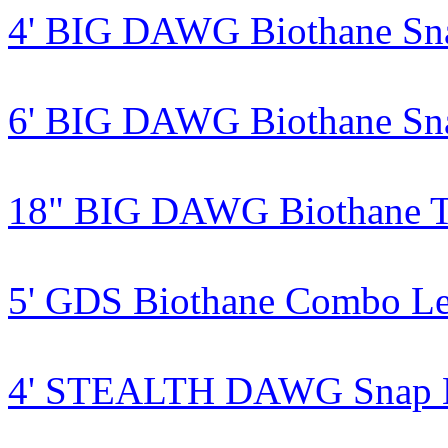
4' BIG DAWG Biothane Sn
6' BIG DAWG Biothane Sn
18" BIG DAWG Biothane Tr
5' GDS Biothane Combo L
4' STEALTH DAWG Snap Le