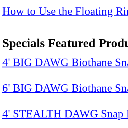
How to Use the Floating R
Specials Featured Prod
4' BIG DAWG Biothane Sn
6' BIG DAWG Biothane Sn
4' STEALTH DAWG Snap Le