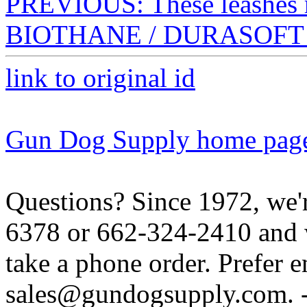
PREVIOUS: These leashe
BIOTHANE / DURASOFT C
link to original id
Gun Dog Supply home pag
Questions? Since 1972, we'r
6378 or 662-324-2410 and w
take a phone order. Prefer 
sales@gundogsupply.com. -