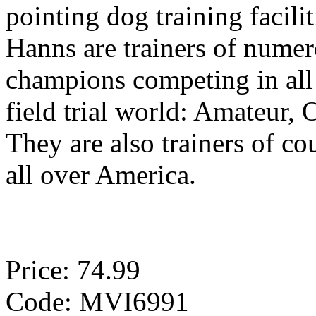
pointing dog training facilit
Hanns are trainers of nume
champions competing in all 
field trial world: Amateur,
They are also trainers of c
all over America.
Price: 74.99
Code: MVI6991