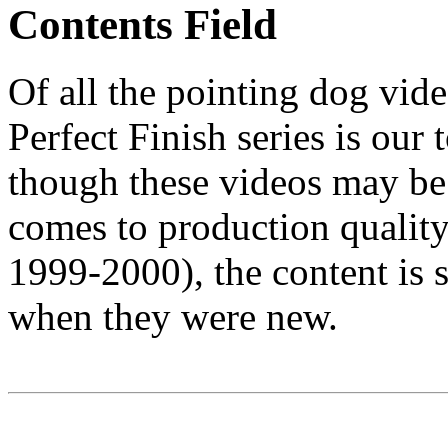
Contents Field
Of all the pointing dog video
Perfect Finish series is ou
though these videos may b
comes to production quality
1999-2000), the content is st
when they were new.