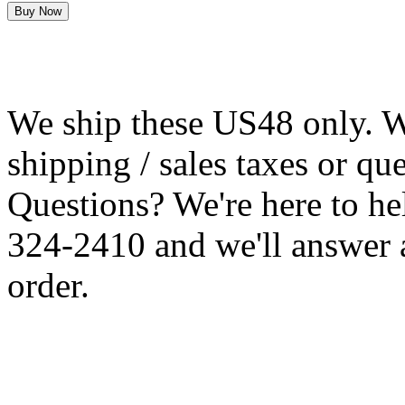
We ship these US48 only. We
shipping / sales taxes or qu
Questions? We're here to h
324-2410 and we'll answer 
order.