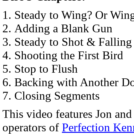
Steady to Wing? Or Wing
Adding a Blank Gun
Steady to Shot & Falling
Shooting the First Bird
Stop to Flush
Backing with Another D
Closing Segments
This video features Jon an
operators of
Perfection Ken