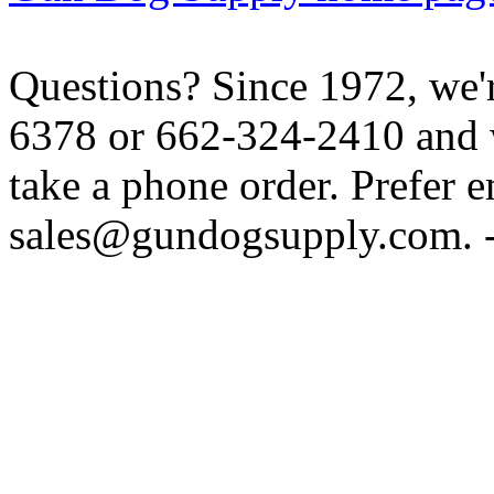
Questions? Since 1972, we'r
6378 or 662-324-2410 and w
take a phone order. Prefer 
sales@gundogsupply.com. -