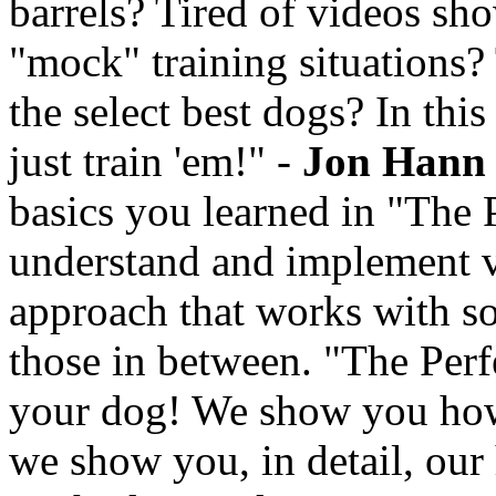
barrels? Tired of videos sh
"mock" training situations?
the select best dogs? In thi
just train 'em!" -
Jon Hann
basics you learned in "The P
understand and implement v
approach that works with so
those in between. "The Perf
your dog! We show you how 
we show you, in detail, our