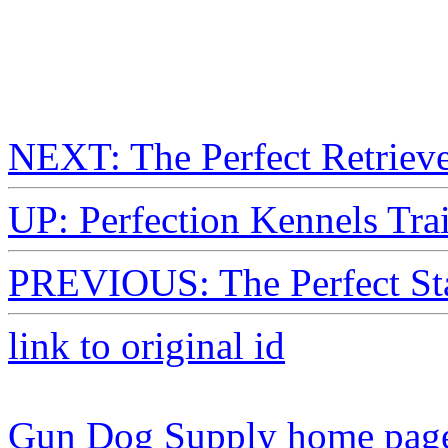
NEXT: The Perfect Retriev
UP: Perfection Kennels Tr
PREVIOUS: The Perfect Sta
link to original id
Gun Dog Supply home pag