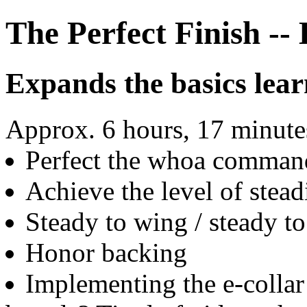
The Perfect Finish -
Expands the basics lear
Approx. 6 hours, 17 minutes
Perfect the whoa comman
Achieve the level of stead
Steady to wing / steady t
Honor backing
Implementing the e-collar