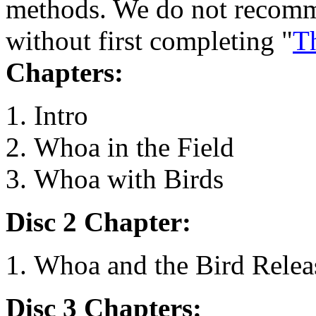
methods. We do not recomm
without first completing "
Th
Chapters:
Intro
Whoa in the Field
Whoa with Birds
Disc 2 Chapter:
Whoa and the Bird Relea
Disc 3 Chapters: