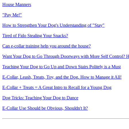
House Manners
"Pay Me!"
How to Strengthen Your Dog's Understanding of "Stay"
Tired of Fido Stealing Your Snacks?
Can e-collar training help you around the house?
Want Your Dog to Go Through Doorways with More Self Control? H
Teaching Your Dog to Go Up and Down Stairs Politely is a Must
E-Collar, Leash, Treats, Toy, and the Dog. How to Manage it All!
E-Collar + Treats = A Great Intro to Recall for a Young Dog
Dog Tricks: Teaching Your Dog to Dance
E-Collar Use Should be Obvious, Shouldn't It?