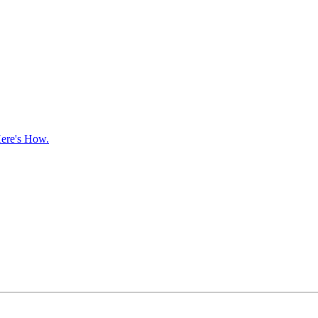
ere's How.