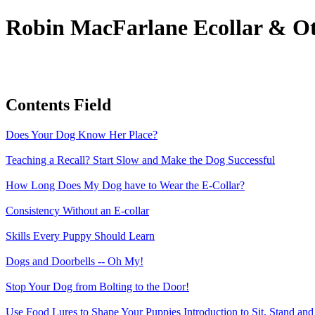
Robin MacFarlane Ecollar & Ot
Contents Field
Does Your Dog Know Her Place?
Teaching a Recall? Start Slow and Make the Dog Successful
How Long Does My Dog have to Wear the E-Collar?
Consistency Without an E-collar
Skills Every Puppy Should Learn
Dogs and Doorbells -- Oh My!
Stop Your Dog from Bolting to the Door!
Use Food Lures to Shape Your Puppies Introduction to Sit, Stand a