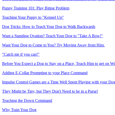
Puppy Training 101: Play Biting Problem
Teaching Your Puppy to "Kennel Up"
Dog Tricks: How to Teach Your Dog to Walk Backwards
Want a Standing Ovation? Teach Your Dog to "Take A Bow!"
Want Your Dog to Come to You? Try Moving Away from Him.
"Catch me if you can!"
Before You Expect a Dog to Stay on a Place, Teach Him to get on Wil
Adding E-Collar Prompting to your Place Command
Impulse Control Games are a Time Well Spent Playing with your Do
They Might be Tiny, but They Don't Need to be in a Purse!
Teaching the Down Command
Why Train Your Dog