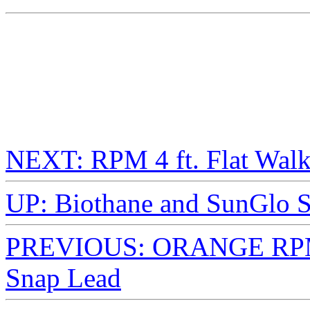
NEXT: RPM 4 ft. Flat Wal
UP: Biothane and SunGlo S
PREVIOUS: ORANGE RPM 4
Snap Lead