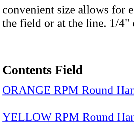
convenient size allows for 
the field or at the line. 1/4"
Contents Field
ORANGE RPM Round Handl
YELLOW RPM Round Handl