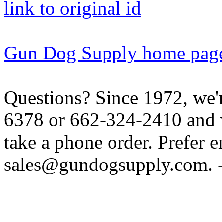
link to original id
Gun Dog Supply home pag
Questions? Since 1972, we'r
6378 or 662-324-2410 and w
take a phone order. Prefer 
sales@gundogsupply.com. -