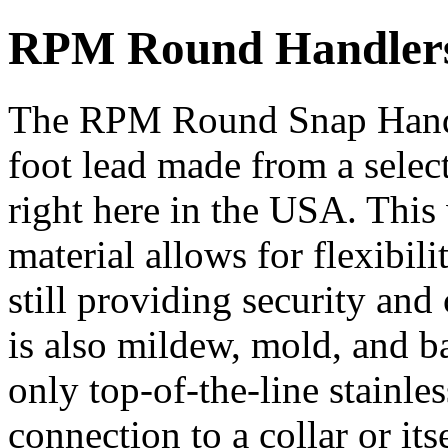
RPM Round Handlers
The RPM Round Snap Handle
foot lead made from a selec
right here in the USA. This
material allows for flexibil
still providing security an
is also mildew, mold, and ba
only top-of-the-line stainles
connection to a collar or i