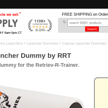
FREE SHIPPING
on Order
my Launchers
>
Launcher Dummies
>
Canvas Launcher Dummies
uncher Dummy by RRT
ummy for the Retriev-R-Trainer.