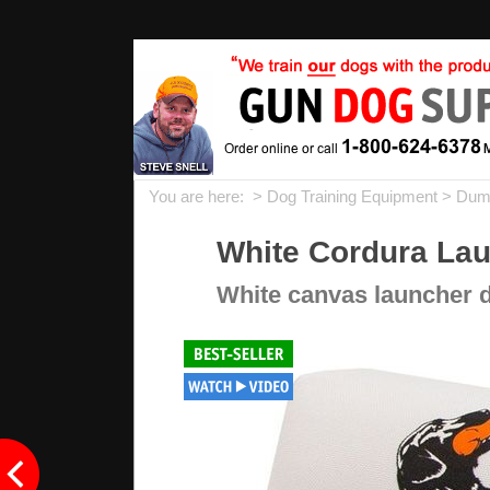
You are here: >
Dog Training Equipment
>
Dum
White Cordura La
White canvas launcher d