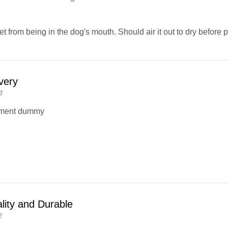
t from being in the dog's mouth. Should air it out to dry before 
very
3
ement dummy
lity and Durable
2