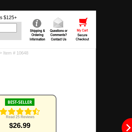
s $125+
> Item # 10648
Read 25 Reviews
$26.99