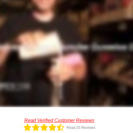
Read Verified Customer Reviews
Read 25 Reviews