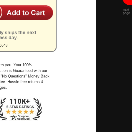
next
page
ly ships the next
ess day.
0648
 to you. Your 100%
ction is Guaranteed with our
 "No Questions" Money Back
ee. Hassle-free returns &
ges.