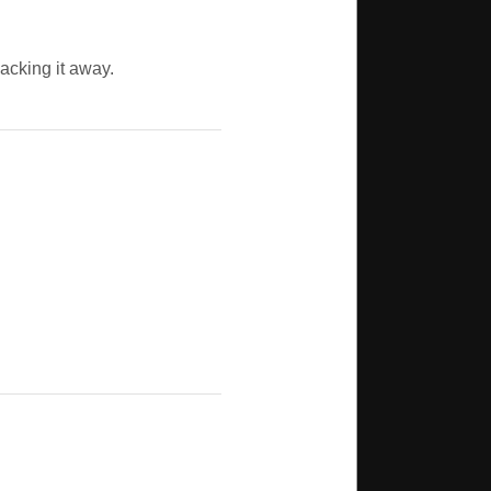
packing it away.