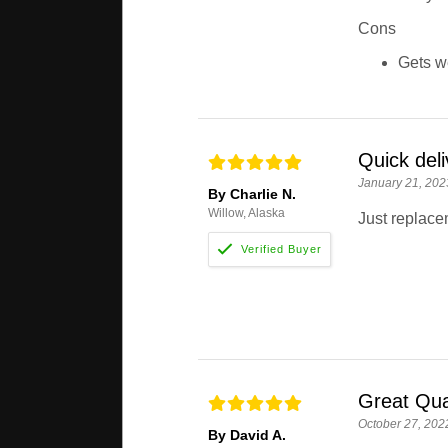
Cons
Gets we
Quick deli
January 21, 202
By Charlie N.
Willow, Alaska
Just replac
Great Qua
October 27, 202
By David A.