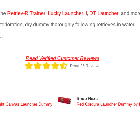
the
Retriev-R Trainer
,
Lucky Launcher II
,
DT Launcher
, and mor
erioration, dry dummy thoroughly following retrieves in water.
c.
Read Verified Customer Reviews
Read 25 Reviews
Shop Next:
ght Canvas Launcher Dummy
Red Cordura Launcher Dummy by