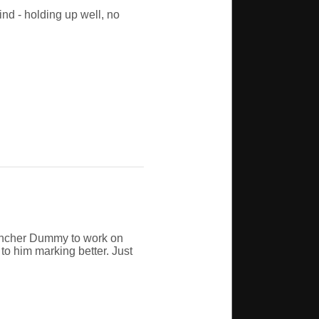
nd - holding up well, no
auncher Dummy to work on
to him marking better. Just