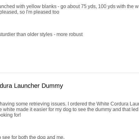
ched with yellow blanks - go about 75 yds, 100 yds with the wi
pleased, so I'm pleased too
urdier than older styles - more robust
rdura Launcher Dummy
aving some retrieving issues. I ordered the White Cordura L
e white made it easier for my dog to see the dummy and that led 
oking for!
 see for both the dog and me.