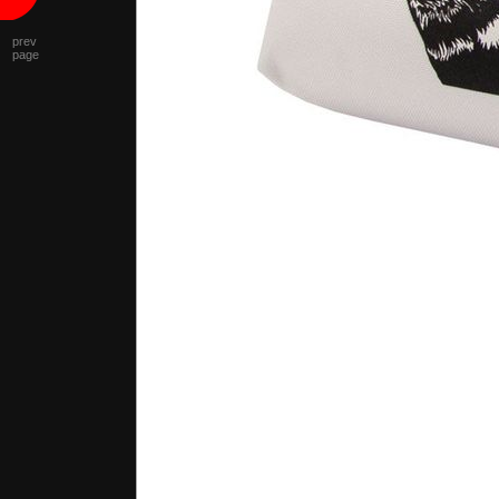
prev
page