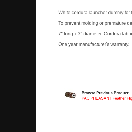
White cordura launcher dummy for 
To prevent molding or premature det
7" long x 3" diameter. Cordura fabri
One year manufacturer's warranty.
Browse Previous Product:
PAC PHEASANT Feather Fli