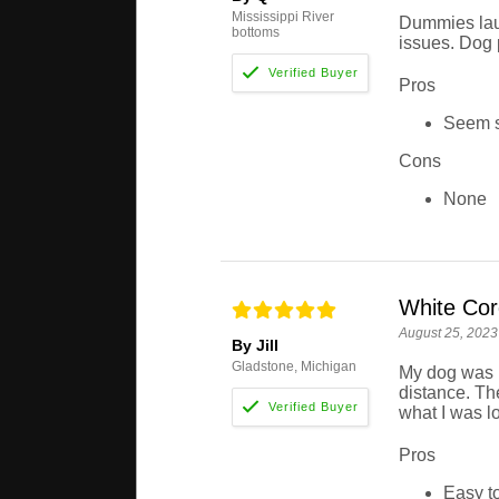
Mississippi River
Dummies laun
bottoms
issues. Dog 
Pros
Seem st
Cons
None
White Co
August 25, 2023
By Jill
Gladstone, Michigan
My dog was h
distance. Th
what I was lo
Pros
Easy to