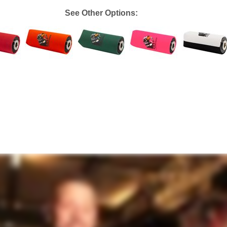
See Other Options: