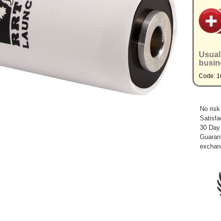
Usual
busin
Code: 1
No risk
Satisfa
30 Day
Guarant
exchan