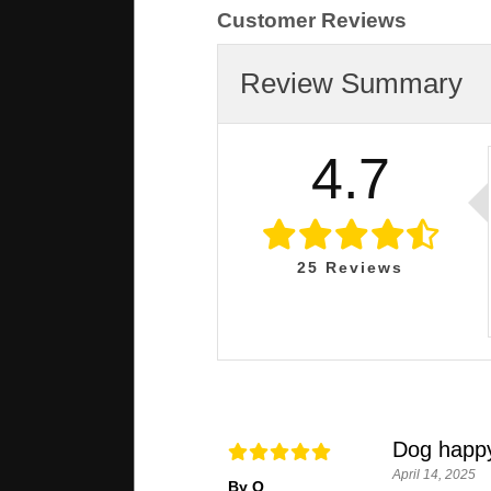
Customer Reviews
Review Summary
4.7
25
Reviews
Dog happ
April 14, 2025
By Q