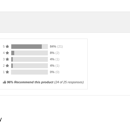
5
84%
(21)
4
8%
(2)
3
4%
(1)
2
4%
(1)
1
0%
(0)
96% Recommend this product
(
24
of 25 responses)
y