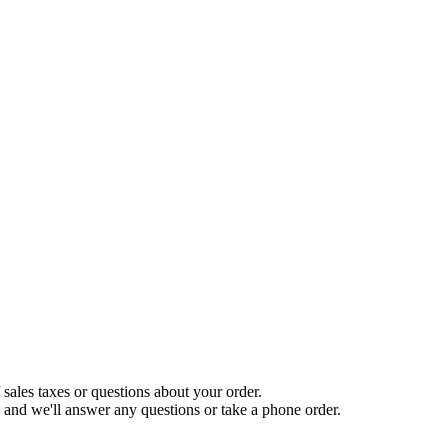
sales taxes or questions about your order.
and we'll answer any questions or take a phone order.