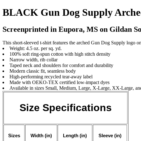
BLACK Gun Dog Supply Arched
Screenprinted in Eupora, MS on Gildan Sof
This short-sleeved t-shirt features the arched Gun Dog Supply logo on
Weight: 4.5 oz. per sq. yd.
100% soft ring-spun cotton with high stitch density
Narrow width, rib collar
Taped neck and shoulders for comfort and durability
Modern classic fit, seamless body
High-performing recycled tear-away label
Made with OEKO-TEX certified low-impact dyes
Available in sizes Small, Medium, Large, X-Large, XX-Large, 
Size Specifications
Sizes
Width (in)
Length (in)
Sleeve (in)