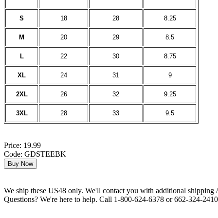
S
18
28
8.25
M
20
29
8.5
L
22
30
8.75
XL
24
31
9
2XL
26
32
9.25
3XL
28
33
9.5
Price: 19.99
Code: GDSTEEBK
We ship these US48 only. We'll contact you with additional shipping / 
Questions? We're here to help. Call 1-800-624-6378 or 662-324-2410 