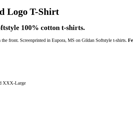
 Logo T-Shirt
tstyle 100% cotton t-shirts.
 the front. Screenprinted in Eupora, MS on Gildan Softstyle t-shirts.
Fe
and XXX-Large