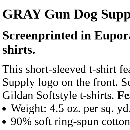
GRAY Gun Dog Suppl
Screenprinted in Eupora
shirts.
This short-sleeved t-shirt 
Supply logo on the front. 
Gildan Softstyle t-shirts.
Fe
Weight: 4.5 oz. per sq. yd
90% soft ring-spun cotton