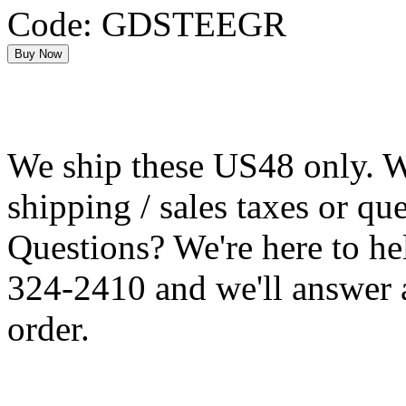
Code: GDSTEEGR
We ship these US48 only. We
shipping / sales taxes or qu
Questions? We're here to h
324-2410 and we'll answer 
order.