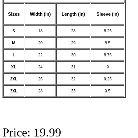
Sizes
Width (in)
Length (in)
Sleeve (in)
S
18
28
8.25
M
20
29
8.5
L
22
30
8.75
XL
24
31
9
2XL
26
32
9.25
3XL
28
33
9.5
Price: 19.99