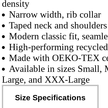
density
Narrow width, rib collar
Taped neck and shoulders 
Modern classic fit, seaml
High-performing recycled
Made with OEKO-TEX cert
Available in sizes Small
Large, and XXX-Large
Size Specifications