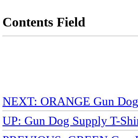
Contents Field
NEXT: ORANGE Gun Dog S
UP: Gun Dog Supply T-Shir