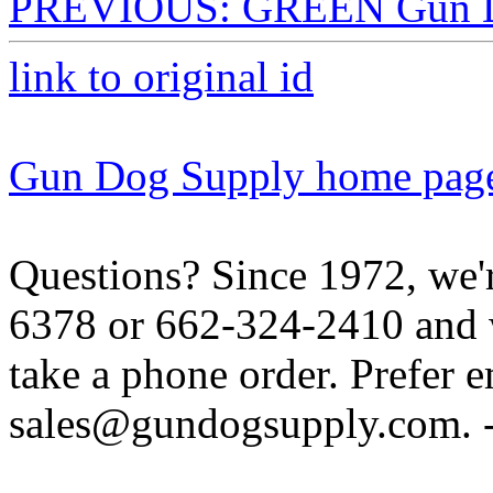
PREVIOUS: GREEN Gun Do
link to original id
Gun Dog Supply home pag
Questions? Since 1972, we'r
6378 or 662-324-2410 and w
take a phone order. Prefer 
sales@gundogsupply.com. -