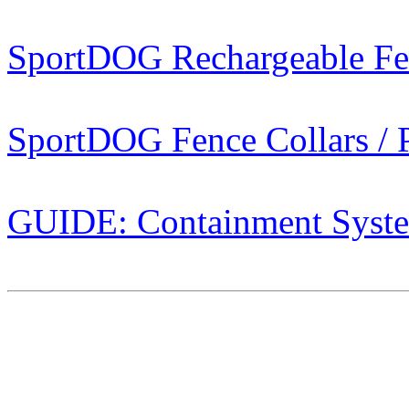
SportDOG Rechargeable Fe
SportDOG Fence Collars / P
GUIDE: Containment Syst