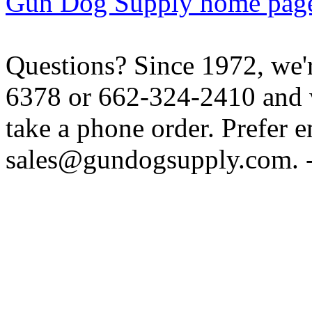
Gun Dog Supply home pag
Questions? Since 1972, we'r
6378 or 662-324-2410 and w
take a phone order. Prefer 
sales@gundogsupply.com. -