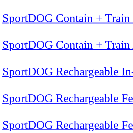
SportDOG Contain + Train
SportDOG Contain + Train
SportDOG Rechargeable In
SportDOG Rechargeable Fe
SportDOG Rechargeable Fe