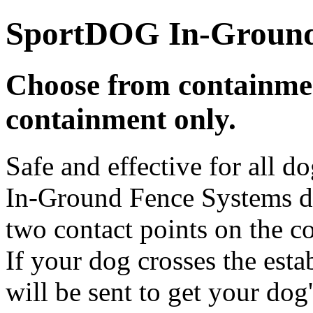
SportDOG In-Ground
Choose from containmen
containment only.
Safe and effective for all
In-Ground Fence Systems de
two contact points on the co
If your dog crosses the esta
will be sent to get your dog