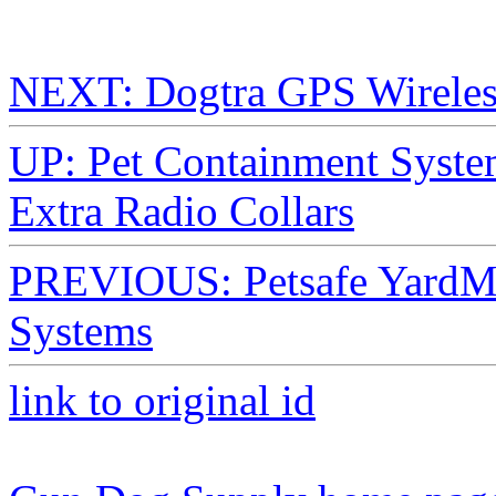
NEXT: Dogtra GPS Wireles
UP: Pet Containment Syste
Extra Radio Collars
PREVIOUS: Petsafe YardM
Systems
link to original id