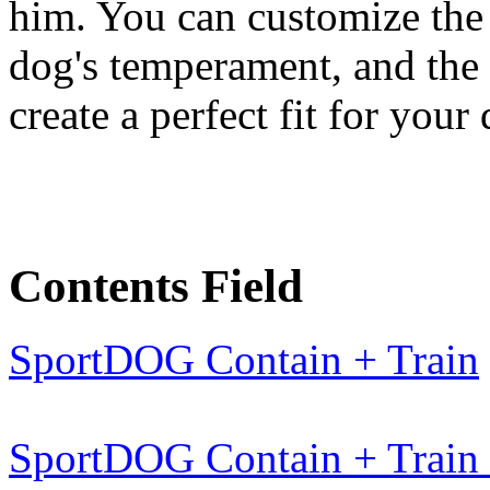
him. You can customize the 
dog's temperament, and the 
create a perfect fit for your
Contents Field
SportDOG Contain + Train
SportDOG Contain + Train