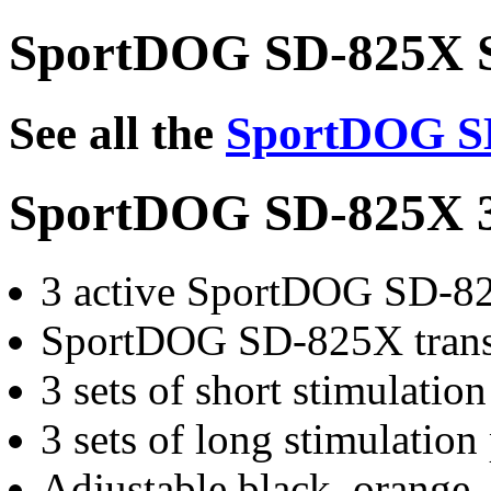
SportDOG SD-825X S
See all the
SportDOG SD
SportDOG SD-825X 3
3 active SportDOG SD-82
SportDOG SD-825X trans
3 sets of short stimulatio
3 sets of long stimulation
Adjustable black, orange, 