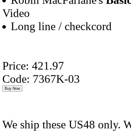
Video
Long line / checkcord
Price: 421.97
Code: 7367K-03
We ship these US48 only. We