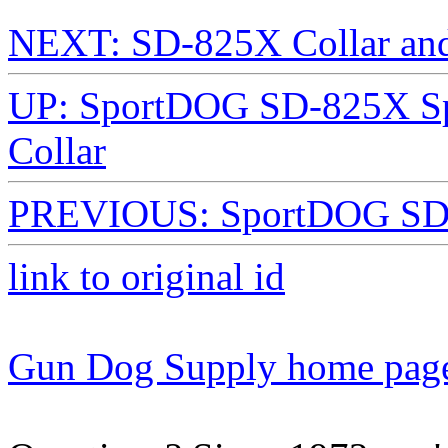
NEXT: SD-825X Collar and
UP: SportDOG SD-825X Spo
Collar
PREVIOUS: SportDOG SD-
link to original id
Gun Dog Supply home pag