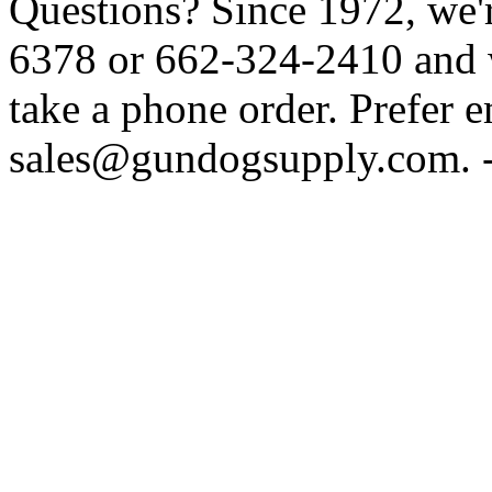
Questions? Since 1972, we'r
6378 or 662-324-2410 and w
take a phone order. Prefer 
sales@gundogsupply.com. -