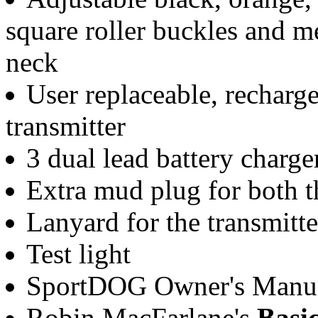
square roller buckles and me
neck
User replaceable, rechargea
transmitter
3 dual lead battery charge
Extra mud plug for both th
Lanyard for the transmitte
Test light
SportDOG Owner's Manual
Robin MacFarlane's
Basi