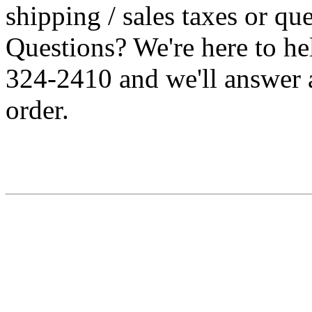
shipping / sales taxes or qu
Questions? We're here to h
324-2410 and we'll answer 
order.