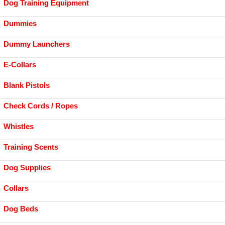
Dog Training Equipment
Dummies
Dummy Launchers
E-Collars
Blank Pistols
Check Cords / Ropes
Whistles
Training Scents
Dog Supplies
Collars
Dog Beds