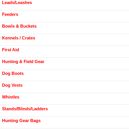
Leads/Leashes
Feeders
Bowls & Buckets
Kennels / Crates
First Aid
Hunting & Field Gear
Dog Boots
Dog Vests
Whistles
Stands/Blinds/Ladders
Hunting Gear Bags