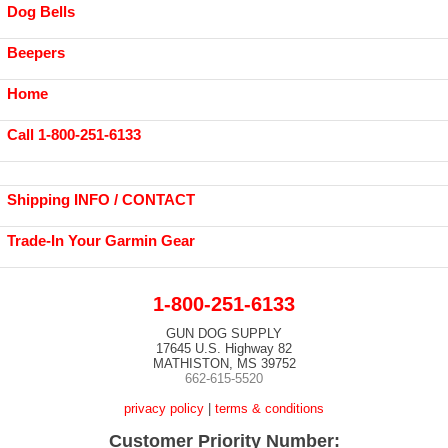
Dog Bells
Beepers
Home
Call 1-800-251-6133
Shipping INFO / CONTACT
Trade-In Your Garmin Gear
1-800-251-6133
GUN DOG SUPPLY
17645 U.S. Highway 82
MATHISTON, MS 39752
662-615-5520
privacy policy
|
terms & conditions
Customer Priority Number: