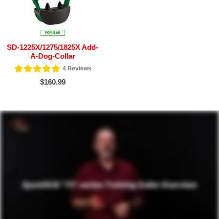
SD-1225X/1275/1825X Add-
A-Dog-Collar
4
Reviews
$160.99