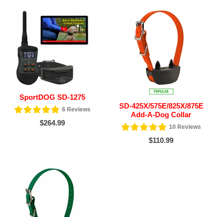
SportDOG SD-1275
SD-425X/575E/825X/875E
6
Reviews
Add-A-Dog Collar
$264.99
10
Reviews
$110.99