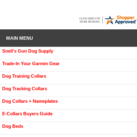
MAIN MENU
Snell's Gun Dog Supply
Trade-In Your Garmin Gear
Dog Training Collars
Dog Tracking Collars
Dog Collars + Nameplates
E-Collars Buyers Guide
Dog Beds