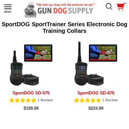
SportDOG SportTrainer Series Electronic Dog
Training Collars
SportDOG SD-575
SportDOG SD-875
1
Review
1
Review
$199.99
$224.99