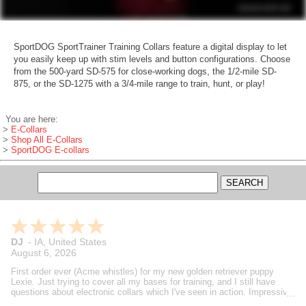
SportDOG SportTrainer Training Collars feature a digital display to let
you easily keep up with stim levels and button configurations. Choose
from the 500-yard SD-575 for close-working dogs, the 1/2-mile SD-
875, or the SD-1275 with a 3/4-mile range to train, hunt, or play!
You are here:
>
E-Collars
>
Shop All E-Collars
>
SportDOG E-collars
Brian
-
MI
,
United States
August 6, 2026
Gundog supply is always my go to fit my bird dog needs. Always
speedy support and deliveries. Steve's reviews and how to videos are
also helpful in making decisions on what I buy. A true dog guy helping
dog guys.