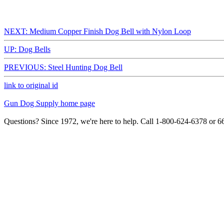
NEXT: Medium Copper Finish Dog Bell with Nylon Loop
UP: Dog Bells
PREVIOUS: Steel Hunting Dog Bell
link to original id
Gun Dog Supply home page
Questions? Since 1972, we're here to help. Call 1-800-624-6378 or 6