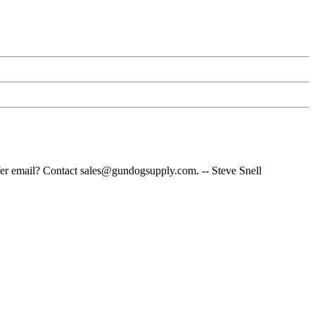
fer email? Contact sales@gundogsupply.com. -- Steve Snell