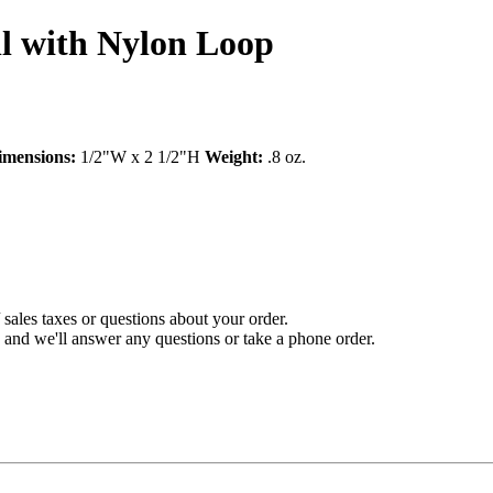
l with Nylon Loop
imensions:
1/2"W x 2 1/2"H
Weight:
.8 oz.
sales taxes or questions about your order.
and we'll answer any questions or take a phone order.