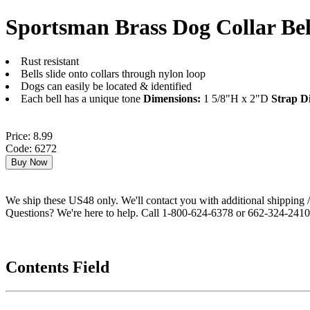
Sportsman Brass Dog Collar Bel
Rust resistant
Bells slide onto collars through nylon loop
Dogs can easily be located & identified
Each bell has a unique tone
Dimensions:
1 5/8"H x 2"D
Strap D
Price: 8.99
Code: 6272
We ship these US48 only. We'll contact you with additional shipping / 
Questions? We're here to help. Call 1-800-624-6378 or 662-324-2410 
Contents Field