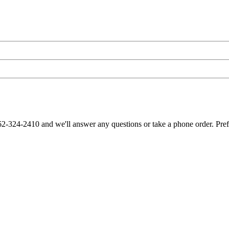
62-324-2410 and we'll answer any questions or take a phone order. Pre