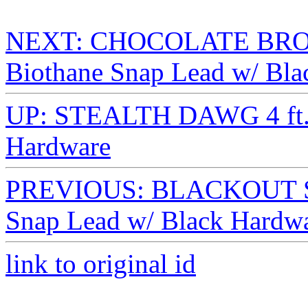
NEXT: CHOCOLATE BRO
Biothane Snap Lead w/ Bla
UP: STEALTH DAWG 4 ft. 
Hardware
PREVIOUS: BLACKOUT ST
Snap Lead w/ Black Hardw
link to original id