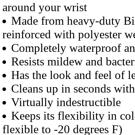
around your wrist
Made from heavy-duty Bio
reinforced with polyester 
Completely waterproof an
Resists mildew and bacter
Has the look and feel of 
Cleans up in seconds wit
Virtually indestructible
Keeps its flexibility in c
flexible to -20 degrees F)