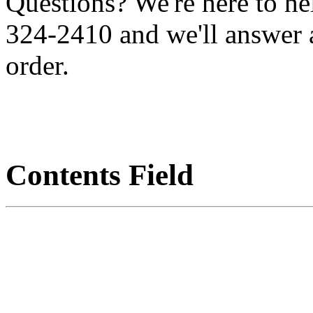
Questions? We're here to h
324-2410 and we'll answer 
order.
Contents Field