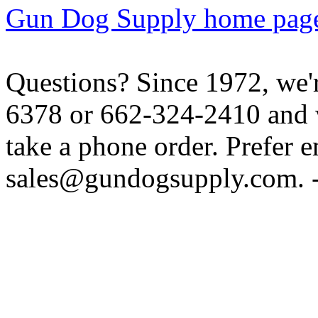
Gun Dog Supply home pag
Questions? Since 1972, we'r
6378 or 662-324-2410 and w
take a phone order. Prefer 
sales@gundogsupply.com. -