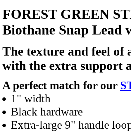
FOREST GREEN STE
Biothane Snap Lead 
The texture and feel of 
with the extra support 
A perfect match for our
S
1" width
Black hardware
Extra-large 9" handle loo