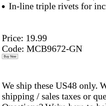
In-line triple rivets for in
Price: 19.99
Code: MCB9672-GN
We ship these US48 only. We
shipping / sales taxes or qu