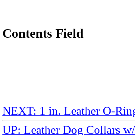
Contents Field
NEXT: 1 in. Leather O-Rin
UP: Leather Dog Collars w