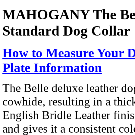
MAHOGANY The Bell
Standard Dog Collar
How to Measure Your D
Plate Information
The Belle deluxe leather dog
cowhide, resulting in a thic
English Bridle Leather finis
and gives it a consistent col