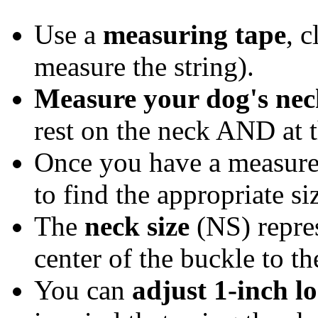
Use a
measuring tape
, c
measure the string).
Measure your dog's nec
rest on the neck AND at t
Once you have a measur
to find the appropriate si
The
neck size
(NS) repre
center of the buckle to t
You can
adjust 1-inch lo