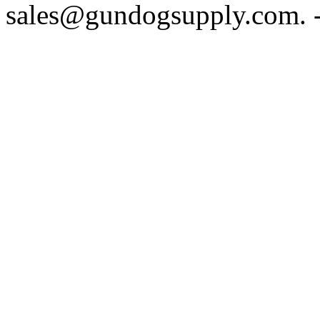
sales@gundogsupply.com. -