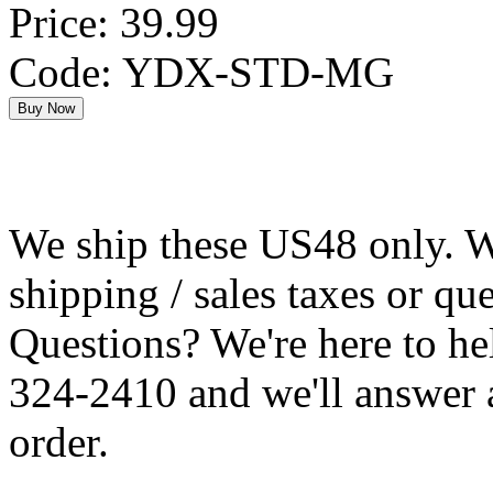
Price: 39.99
Code: YDX-STD-MG
We ship these US48 only. We
shipping / sales taxes or qu
Questions? We're here to h
324-2410 and we'll answer 
order.