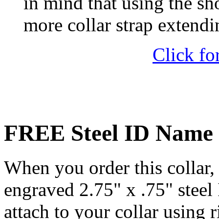
in mind that using the sh
more collar strap extendi
Click fo
FREE Steel ID Name 
When you order this collar, 
engraved 2.75" x .75" steel
attach to your collar using r