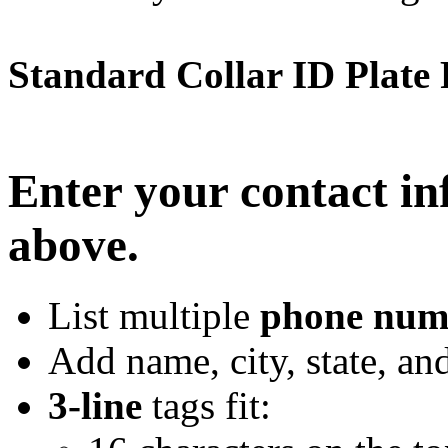
Standard Collar ID Plate
Enter your contact in
above.
List multiple
phone num
Add name, city, state, an
3-line
tags fit: