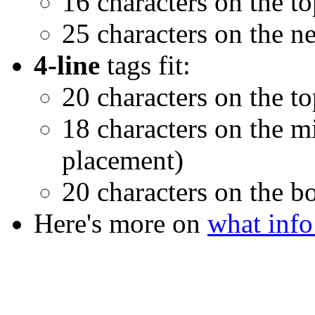
16 characters on the t
25 characters on the ne
4-line
tags fit:
20 characters on the to
18 characters on the mi
placement)
20 characters on the b
Here's more on
what info