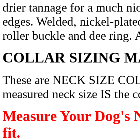
drier tannage for a much nic
edges. Welded, nickel-plate
roller buckle and dee ring. 
COLLAR SIZING M
These are NECK SIZE COL
measured neck size IS the co
Measure Your Dog's N
fit.