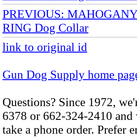
PREVIOUS: MAHOGANY The
RING Dog Collar
link to original id
Gun Dog Supply home pag
Questions? Since 1972, we'r
6378 or 662-324-2410 and w
take a phone order. Prefer 