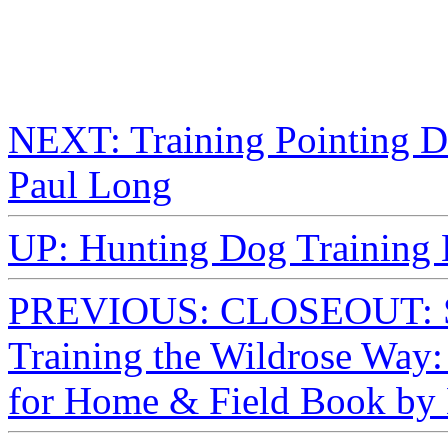
NEXT: Training Pointing D
Paul Long
UP: Hunting Dog Training
PREVIOUS: CLOSEOUT: Spo
Training the Wildrose Way
for Home & Field Book by 