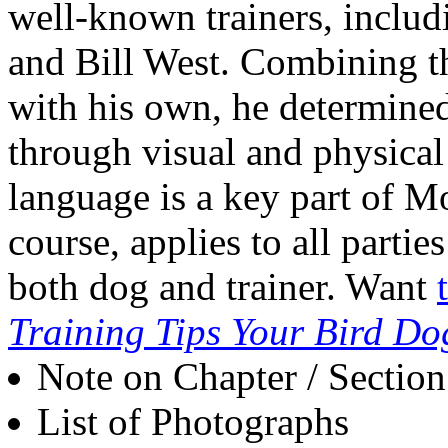
well-known trainers, inclu
and Bill West. Combining t
with his own, he determine
through visual and physical
language is a key part of Mo
course, applies to all partie
both dog and trainer. Want
Training Tips Your Bird Do
Note on Chapter / Sectio
List of Photographs