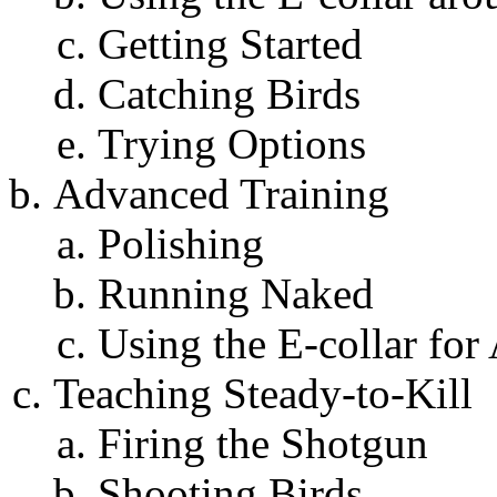
Getting Started
Catching Birds
Trying Options
Advanced Training
Polishing
Running Naked
Using the E-collar fo
Teaching Steady-to-Kill
Firing the Shotgun
Shooting Birds