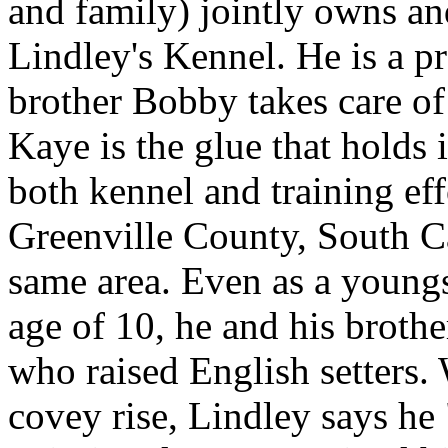
and family) jointly owns an
Lindley's Kennel. He is a pr
brother Bobby takes care of 
Kaye is the glue that holds i
both kennel and training eff
Greenville County, South Car
same area. Even as a youngs
age of 10, he and his broth
who raised English setters. 
covey rise, Lindley says he