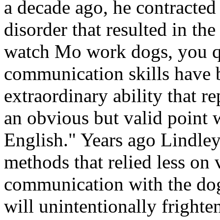
a decade ago, he contracted 
disorder that resulted in th
watch Mo work dogs, you qu
communication skills have 
extraordinary ability that 
an obvious but valid point 
English." Years ago Lindley
methods that relied less on
communication with the do
will unintentionally fright