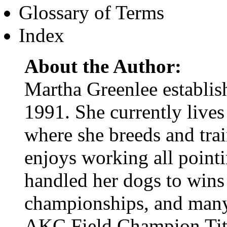
Glossary of Terms
Index
About the Author:
Martha Greenlee establi
1991. She currently lives 
where she breeds and trai
enjoys working all pointi
handled her dogs to wins
championships, and many
AKC Field Champion Ti