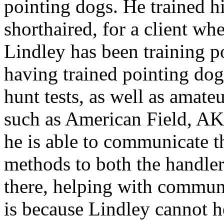
pointing dogs. He trained h
shorthaired, for a client wh
Lindley has been training p
having trained pointing dogs
hunt tests, as well as amate
such as American Field, AK
he is able to communicate t
methods to both the handler
there, helping with commun
is because Lindley cannot h