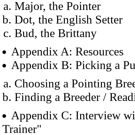
Major, the Pointer
Dot, the English Setter
Bud, the Brittany
Appendix A: Resources
Appendix B: Picking a P
Choosing a Pointing Bre
Finding a Breeder / Read
Appendix C: Interview w
Trainer"