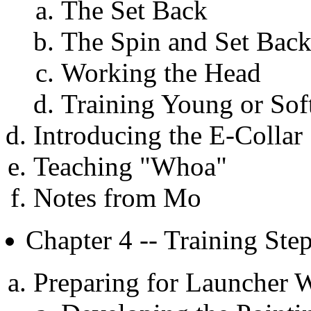
The Set Back
The Spin and Set Bac
Working the Head
Training Young or Sof
Introducing the E-Collar
Teaching "Whoa"
Notes from Mo
Chapter 4 -- Training St
Preparing for Launcher 