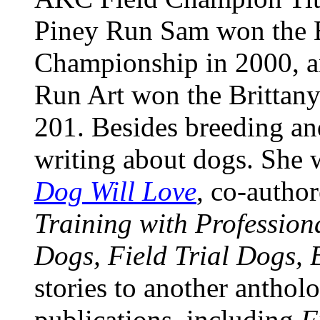
Piney Run Sam won the B
Championship in 2000, 
Run Art won the Brittan
201. Besides breeding an
writing about dogs. She
Dog Will Love
, co-autho
Training with Profession
Dogs, Field Trial Dogs, 
stories to another anthol
publications, including
F