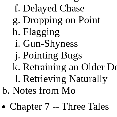
Delayed Chase
Dropping on Point
Flagging
Gun-Shyness
Pointing Bugs
Retraining an Older D
Retrieving Naturally
Notes from Mo
Chapter 7 -- Three Tales