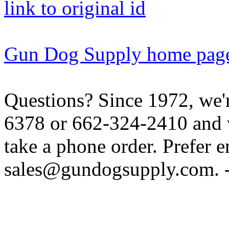
link to original id
Gun Dog Supply home pag
Questions? Since 1972, we'r
6378 or 662-324-2410 and w
take a phone order. Prefer 
sales@gundogsupply.com. -