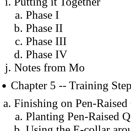
Putting it Together
Phase I
Phase II
Phase III
Phase IV
Notes from Mo
Chapter 5 -- Training Ste
Finishing on Pen-Raised
Planting Pen-Raised Q
Using the E-collar ar