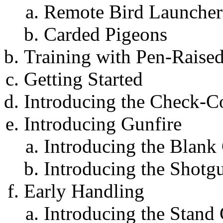
Remote Bird Launcher
Carded Pigeons
Training with Pen-Raised
Getting Started
Introducing the Check-C
Introducing Gunfire
Introducing the Blank
Introducing the Shotg
Early Handling
Introducing the Stan