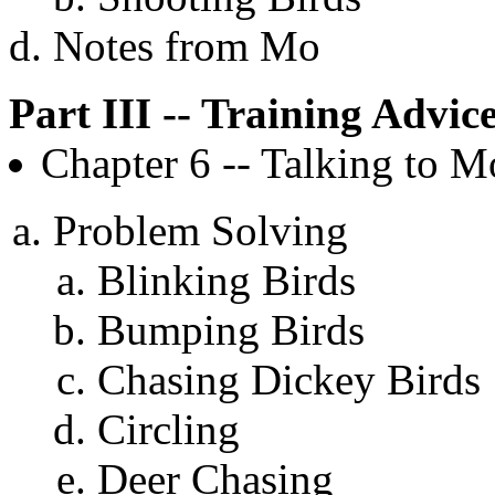
Notes from Mo
Part III -- Training Advic
Chapter 6 -- Talking to M
Problem Solving
Blinking Birds
Bumping Birds
Chasing Dickey Birds
Circling
Deer Chasing