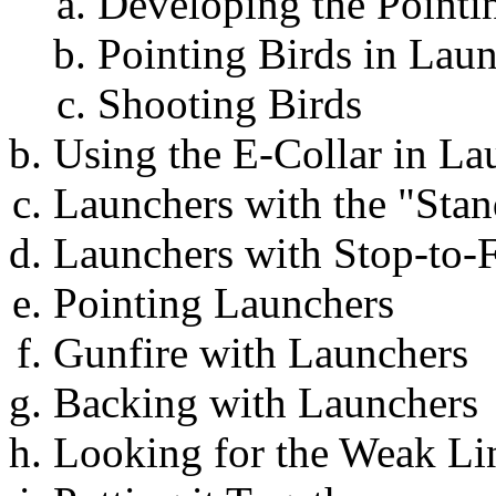
Developing the Pointin
Pointing Birds in Lau
Shooting Birds
Using the E-Collar in L
Launchers with the "St
Launchers with Stop-to-F
Pointing Launchers
Gunfire with Launchers
Backing with Launchers
Looking for the Weak Li