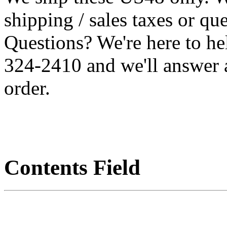
shipping / sales taxes or qu
Questions? We're here to h
324-2410 and we'll answer 
order.
Contents Field