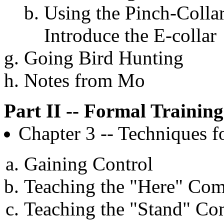
Using the Pinch-Collar
Introduce the E-collar
Going Bird Hunting
Notes from Mo
Part II -- Formal Training
Chapter 3 -- Techniques 
Gaining Control
Teaching the "Here" C
Teaching the "Stand" C