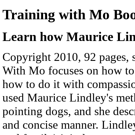
Training with Mo Bo
Learn how Maurice Lind
Copyright 2010, 92 pages, 
With Mo focuses on how to 
how to do it with compassi
used Maurice Lindley's met
pointing dogs, and she desc
and concise manner. Lindley