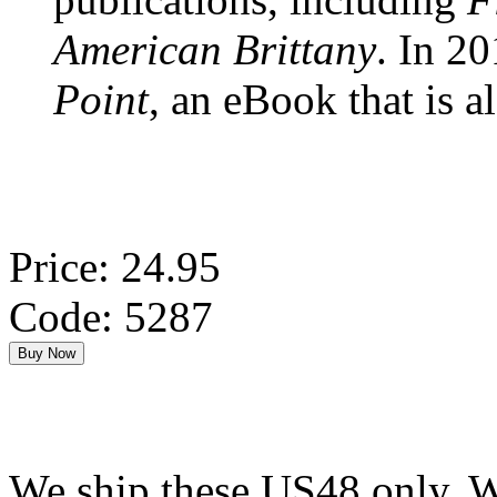
American Brittany
. In 2
Point
, an eBook that is a
Price: 24.95
Code: 5287
We ship these US48 only. We