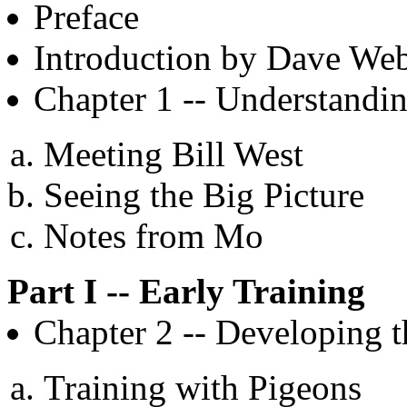
Preface
Introduction by Dave We
Chapter 1 -- Understand
Meeting Bill West
Seeing the Big Picture
Notes from Mo
Part I -- Early Training
Chapter 2 -- Developing 
Training with Pigeons