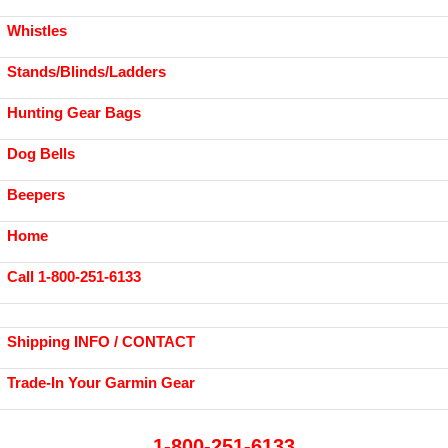
Whistles
Stands/Blinds/Ladders
Hunting Gear Bags
Dog Bells
Beepers
Home
Call 1-800-251-6133
Shipping INFO / CONTACT
Trade-In Your Garmin Gear
1-800-251-6133