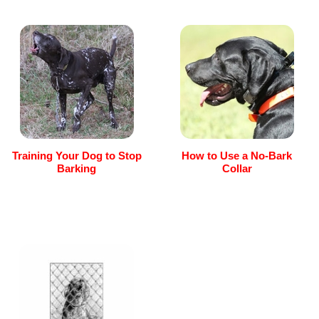
Training Your Dog to Stop
How to Use a No-Bark
Barking
Collar