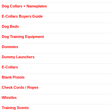
Dog Collars + Nameplates
E-Collars Buyers Guide
Dog Beds
Dog Training Equipment
Dummies
Dummy Launchers
E-Collars
Blank Pistols
Check Cords / Ropes
Whistles
Training Scents