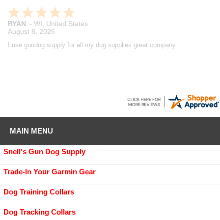
Maynard
-
WA
,
United States
August 7, 2026
Great company, have been buying from them for years and have
always been extremely satisfied with the products, shipping and
customer service. Really like their product reviews and Youtube videos
on the products they sell.
MAIN MENU
Snell's Gun Dog Supply
Trade-In Your Garmin Gear
Dog Training Collars
Dog Tracking Collars