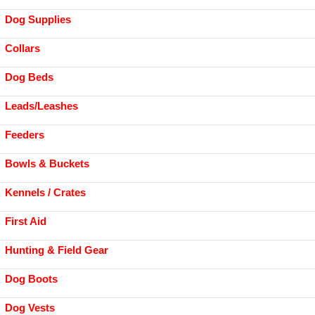
Dog Supplies
Collars
Dog Beds
Leads/Leashes
Feeders
Bowls & Buckets
Kennels / Crates
First Aid
Hunting & Field Gear
Dog Boots
Dog Vests