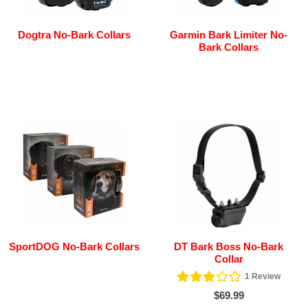
Dogtra No-Bark Collars
Garmin Bark Limiter No-
Bark Collars
SportDOG No-Bark Collars
DT Bark Boss No-Bark
Collar
1
Review
$69.99