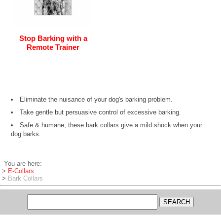
Stop Barking with a
Remote Trainer
Eliminate the nuisance of your dog's barking problem.
Take gentle but persuasive control of excessive barking.
Safe & humane, these bark collars give a mild shock when your
dog barks.
You are here:
>
E-Collars
>
Bark Collars