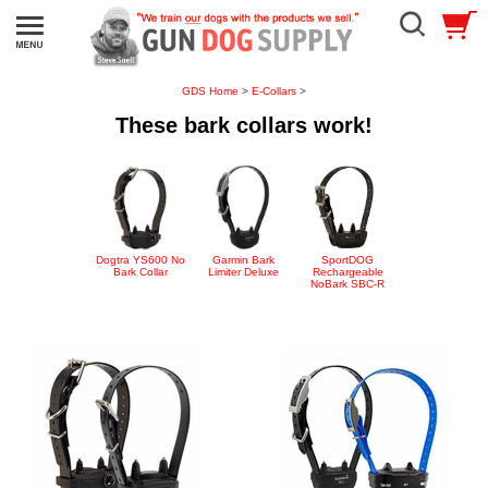
GDS Home
>
E-Collars
>
These bark collars work!
Dogtra YS600 No
Garmin Bark
SportDOG
Bark Collar
Limiter Deluxe
Rechargeable
NoBark SBC-R