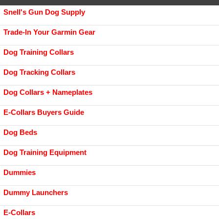
Snell's Gun Dog Supply
Trade-In Your Garmin Gear
Dog Training Collars
Dog Tracking Collars
Dog Collars + Nameplates
E-Collars Buyers Guide
Dog Beds
Dog Training Equipment
Dummies
Dummy Launchers
E-Collars