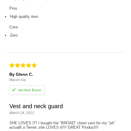
Pros
High quality item
Cons
Zero
By Glenn C.
Macon Ga.
Vest and neck guard
March 24, 2021
SHE LOVES IT! I bought the "BROAD" chest vest for my "pit"
actuallt a Terrier..she LOVES it!!!! GREAT Product!!!