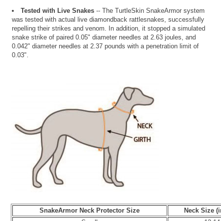
Tested with Live Snakes
-- The TurtleSkin SnakeArmor system
was tested with actual live diamondback rattlesnakes, successfully
repelling their strikes and venom. In addition, it stopped a simulated
snake strike of paired 0.05" diameter needles at 2.63 joules, and
0.042" diameter needles at 2.37 pounds with a penetration limit of
0.03".
SnakeArmor Neck Protector Size
Neck Size (