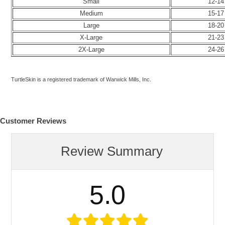
Small
12-14
Medium
15-17
Large
18-20
X-Large
21-23
2X-Large
24-26
TurtleSkin is a registered trademark of Warwick Mills, Inc.
Customer Reviews
Review Summary
5.0