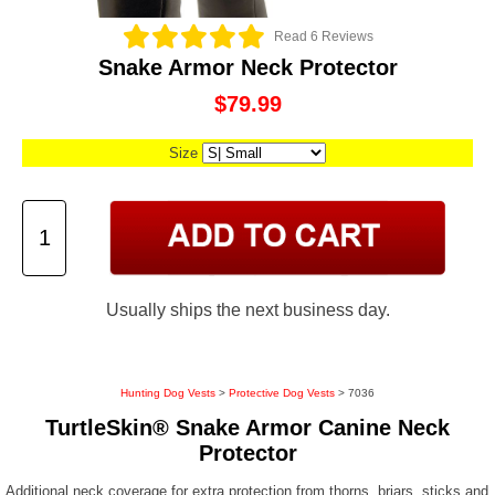
Read 6 Reviews
Snake Armor Neck Protector
$79.99
Size
Usually ships the next business day.
Hunting Dog Vests
>
Protective Dog Vests
> 7036
TurtleSkin® Snake Armor Canine Neck
Protector
Additional neck coverage for extra protection from thorns, briars, sticks and