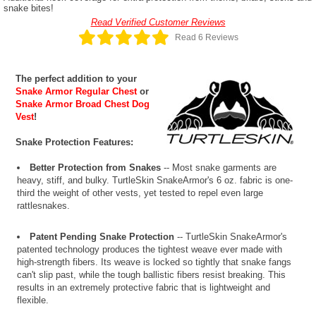
snake bites!
Read Verified Customer Reviews
Read 6 Reviews
The perfect addition to your
Snake Armor Regular Chest
or
Snake Armor Broad Chest Dog
Vest
!
Snake Protection Features:
Better Protection from Snakes
-- Most snake garments are
heavy, stiff, and bulky. TurtleSkin SnakeArmor's 6 oz. fabric is one-
third the weight of other vests, yet tested to repel even large
rattlesnakes.
Patent Pending Snake Protection
-- TurtleSkin SnakeArmor's
patented technology produces the tightest weave ever made with
high-strength fibers. Its weave is locked so tightly that snake fangs
can't slip past, while the tough ballistic fibers resist breaking. This
results in an extremely protective fabric that is lightweight and
flexible.