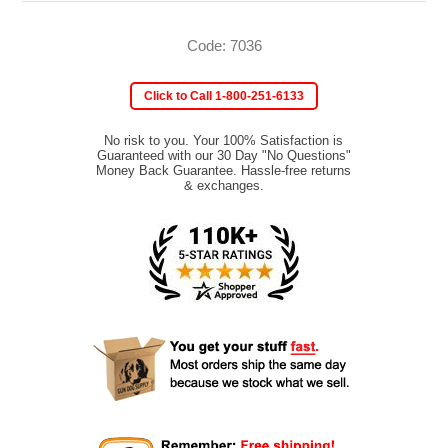
Code: 7036
Click to Call 1-800-251-6133
No risk to you. Your 100% Satisfaction is
Guaranteed with our 30 Day "No Questions"
Money Back Guarantee. Hassle-free returns
& exchanges.