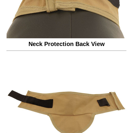
Neck Protection Back View