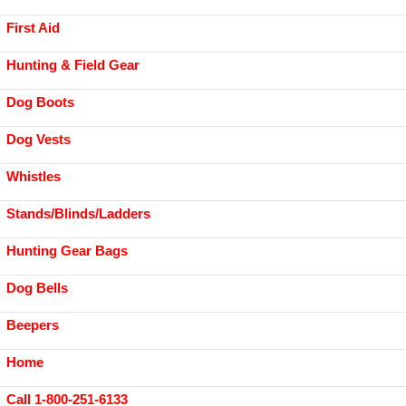
First Aid
Hunting & Field Gear
Dog Boots
Dog Vests
Whistles
Stands/Blinds/Ladders
Hunting Gear Bags
Dog Bells
Beepers
Home
Call 1-800-251-6133