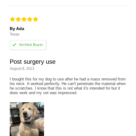
By Ada
Texas
Post surgery use
August 8, 2021
I bought this for my dog to use after he had a mass removed from
his neck. It worked perfectly. He can't penetrate the material when
he scratches. I know that this is not what it's intended for but it
does work and my vet was impressed.