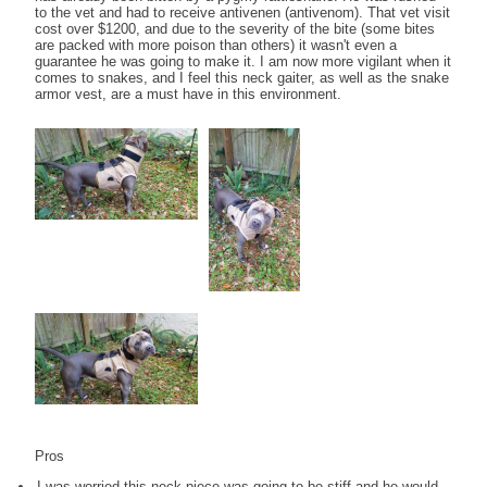
to the vet and had to receive antivenen (antivenom). That vet visit
cost over $1200, and due to the severity of the bite (some bites
are packed with more poison than others) it wasn't even a
guarantee he was going to make it. I am now more vigilant when it
comes to snakes, and I feel this neck gaiter, as well as the snake
armor vest, are a must have in this environment.
Pros
I was worried this neck piece was going to be stiff and he would