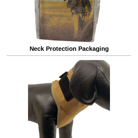
Neck Protection Packaging