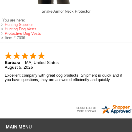
Snake Armor Neck Protector
You are here:
>
Hunting Supplies
>
Hunting Dog Vests
>
Protective Dog Vests
> Item # 7036
Barbara
-
MA
,
United States
August 5, 2026
Excellent company with great dog products. Shipment is quick and if
you have questions, they are answered efficiently and quickly.
MAIN MENU