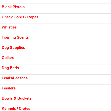
Blank Pistols
Check Cords / Ropes
Whistles
Training Scents
Dog Supplies
Collars
Dog Beds
Leads/Leashes
Feeders
Bowls & Buckets
Kennels / Crates