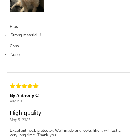
Pros
Strong material!!!
Cons
None
By Anthony C.
Virginia
High quality
May 5, 2021
Excellent neck protector. Well made and looks like it will last a
very long time. Thank you.