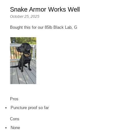
Snake Armor Works Well
October 25, 2025
Bought this for our 85lb Black Lab, G
Pros
Puncture proof so far
Cons
None