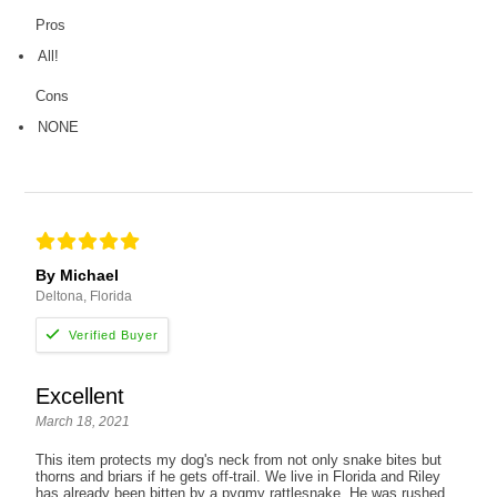
Pros
All!
Cons
NONE
By Michael
Deltona, Florida
Excellent
March 18, 2021
This item protects my dog's neck from not only snake bites but
thorns and briars if he gets off-trail. We live in Florida and Riley
has already been bitten by a pygmy rattlesnake. He was rushed