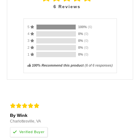
6
Reviews
5
100%
(6)
4
0%
(0)
3
0%
(0)
2
0%
(0)
1
0%
(0)
100% Recommend this product
(
6
of 6 responses)
By Wink
Charlottesville, VA