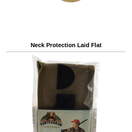
Neck Protection Laid Flat