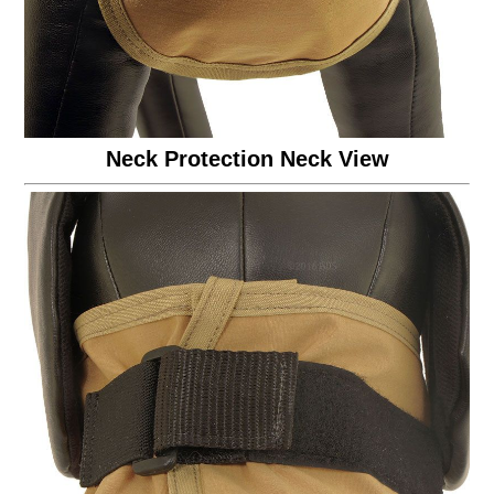
Neck Protection Neck View