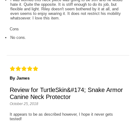
hate it. Quite the opposite. It is stiff enough to do its job, but
flexible and light. Riley doesn't seem bothered by it at all, and
even seems to enjoy wearing it. It does not restrict his mobility
whatsoever. I love this item.
Cons
No cons.
By James
Review for TurtleSkin&#174; Snake Armor
Canine Neck Protector
October 25, 2018
It appears to be as described however, I hope it never gets
tested!