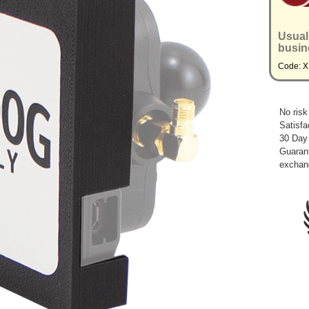
Usual
busin
Code: 
No risk
Satisfa
30 Day
Guarant
exchan