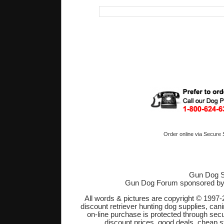
Order online via Secure
Gun Dog S
Gun Dog Forum sponsored b
All words & pictures are copyright © 1997-
discount retriever hunting dog supplies, cani
on-line purchase is protected through sec
discount prices, good deals, cheap s