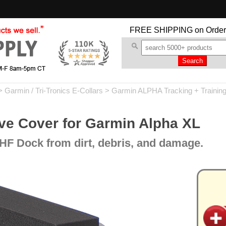
FREE SHIPPING
on Order
>
Garmin / Tri-Tronics E-Collars
>
Garmin ALPHA Tracking + Trainin
ve Cover for Garmin Alpha XL
HF Dock from dirt, debris, and damage.