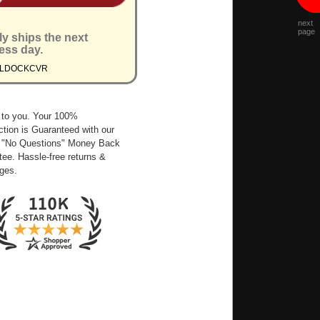
next
page
ly ships the next
ess day.
XLDOCKCVR
 to you. Your 100%
ction is Guaranteed with our
 "No Questions" Money Back
ee. Hassle-free returns &
ges.