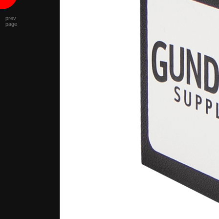
prev
page