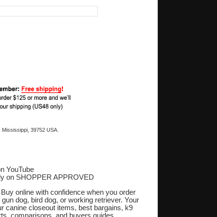
 Mississippi, 39752 USA.
on YouTube
ply on SHOPPER APPROVED
‎
. Buy online with confidence when you order
 gun dog, bird dog, or working retriever. Your
r canine closeout items, best bargains, k9
orts, comparisons, and buyers guides.