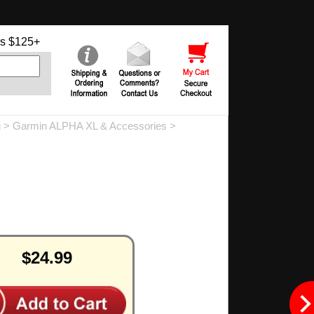
s $125+
g
>
Garmin ALPHA XL & Accessories
>
$24.99