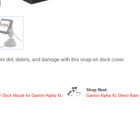
m dirt, debris, and damage with this snap-on dock cover.
Shop Next:
F Dock Mount for Garmin Alpha XL
Garmin Alpha XL Direct Bare 