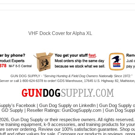
VHF Dock Cover for Alpha XL
GUN DOG SUPPLY -
"Serving Hunting & Field Dog Owners Nationally Since 1972."
 Server or call 1-800-624-6378 to order! GDS Warehouse, 17645 U.S. Highway 82, Mathiston,
upply's Facebook
|
Gun Dog Supply on LinkedIn
|
Gun Dog Supply 
y GD Supply
|
Reseller Ratings: GunDogSupply.com
|
Gun Dog Sup
2026, Gun Dog Supply or their respective owners. All rights reserved
ne training equipment, k-9 accessories, and training products for your
ure server ordering. Review our 100% satisfaction guarantee. Shop ou
tuff and other values for sale. Compare our products in reviews, rep