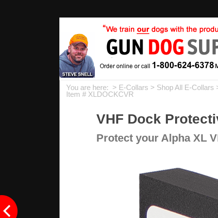
You are here: >
E-Collars
>
Shop All E-Collars
Item # XLDOCKCVR
VHF Dock Protecti
Protect your Alpha XL V