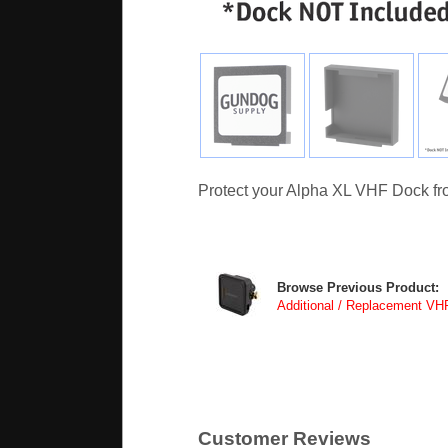
Protect your Alpha XL VHF Dock fro
Browse Previous Product:
Additional / Replacement VH
Customer Reviews