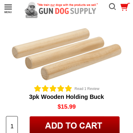
Read 1 Review
3pk Wooden Holding Buck
$15.99