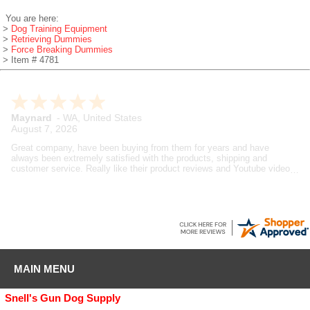
You are here:
>
Dog Training Equipment
>
Retrieving Dummies
>
Force Breaking Dummies
> Item # 4781
Maynard
-
WA
,
United States
August 7, 2026
Great company, have been buying from them for years and have
always been extremely satisfied with the products, shipping and
customer service. Really like their product reviews and Youtube videos
on the products they sell.
MAIN MENU
Snell's Gun Dog Supply