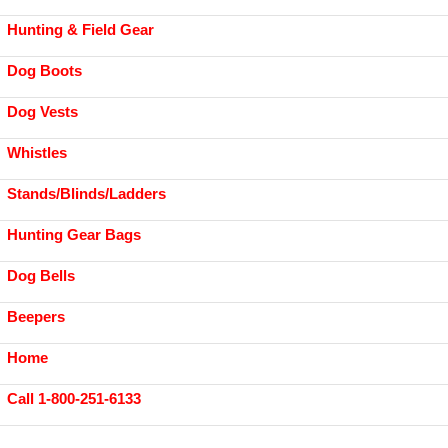
Hunting & Field Gear
Dog Boots
Dog Vests
Whistles
Stands/Blinds/Ladders
Hunting Gear Bags
Dog Bells
Beepers
Home
Call 1-800-251-6133