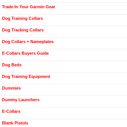
Trade-In Your Garmin Gear
Dog Training Collars
Dog Tracking Collars
Dog Collars + Nameplates
E-Collars Buyers Guide
Dog Beds
Dog Training Equipment
Dummies
Dummy Launchers
E-Collars
Blank Pistols