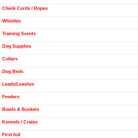
Check Cords / Ropes
Whistles
Training Scents
Dog Supplies
Collars
Dog Beds
Leads/Leashes
Feeders
Bowls & Buckets
Kennels / Crates
First Aid