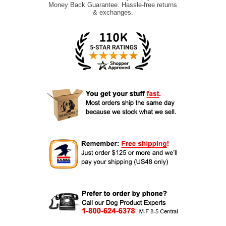
Money Back Guarantee. Hassle-free returns
& exchanges.