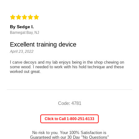
By Sedge I.
Barnegat Bay, NJ
Excellent training device
April 23, 2022
I carve decoys and my lab enjoys being in the shop chewing on
some wood. I needed to work with his hold technique and these
worked out great.
Code: 4781
Click to Call 1-800-251-6133
No risk to you. Your 100% Satisfaction is
Guaranteed with our 30 Day "No Questions"