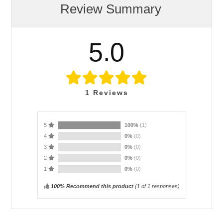
Review Summary
5.0
1
Reviews
5
100%
(1)
4
0%
(0)
3
0%
(0)
2
0%
(0)
1
0%
(0)
100% Recommend this product
(
1
of 1 responses)