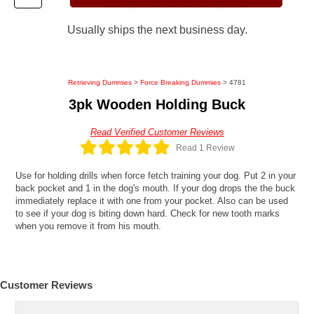
Usually ships the next business day.
Retrieving Dummies
>
Force Breaking Dummies
> 4781
3pk Wooden Holding Buck
Read Verified Customer Reviews
Read 1 Review
Use for holding drills when force fetch training your dog. Put 2 in your
back pocket and 1 in the dog's mouth. If your dog drops the the buck
immediately replace it with one from your pocket. Also can be used
to see if your dog is biting down hard. Check for new tooth marks
when you remove it from his mouth.
Customer Reviews