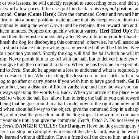
e or two lessons, he will quickly respond to succeeding ones, and then 
kward a few paces. If he rises put him back to his
original
position, an
command.
Come (Come Here):
Give the command
Come
and reward him. 
 firmly into a prone position, making sure that his forepaws are drawn 
continually using the word
Down
until he remains, then reward him and
fteen minutes. Puppies tire quickly without variety.
Heel (Heel Up):
Fir
l and then the whistle immediately after. Reward him on your left-hand s
thrash the dog for disobeying this command, otherwise, he will associat
 out a short distance into growing grass where the ball will be hidden.
ur position yourself. Shortly the dog will find the ball which he will i
im. Never permit him to go off with the ball, but to deliver it
into your
il you give him the command to do so. When he has become an expert at
and to
Seek
. Should he appear at a loss to understand what is required, 
ou desire of him. When teaching this lesson do not use sticks or hard su
og to go after or carry stones if you wish him to have good teeth.
Go B
 your heel, say a distance of fifteen yards; stop and face the way you c
ways speaking the words Go Back. When you arrive at the place where yo
lf to where the ball lies, allow him to bring the ball to you and reward
 being that he goes round in a half-circle, now of the right and now on t
and when about half-way to the object, give the command
Stop
in a sharp
self, and repeat the procedure until the dog stops at the word of comman
 at your side until you give the command
Fetch, Fetch It
. Do not leave y
ng
Seek
).
DANGER CALLS:
Car Danger:
Have the dog accompany yo
 after a car stop him abruptly by means of the check cord, using the word
y learned without difficulty. Have a friend call the dog to him, and as