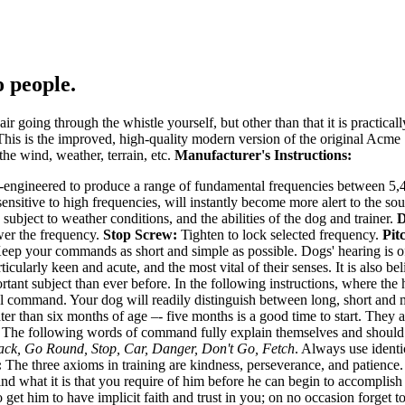
 people.
oing through the whistle yourself, but other than that it is practicall
 This is the improved, high-quality modern version of the original Acm
 the wind, weather, terrain, etc.
Manufacturer's Instructions:
ngineered to produce a range of fundamental frequencies between 5,400
ensitive to high frequencies, will instantly become more alert to the sou
 subject to weather conditions, and the abilities of the dog and trainer.
D
wer the frequency.
Stop Screw:
Tighten to lock selected frequency.
Pit
ep your commands as short and simple as possible. Dogs' hearing is of
ticularly keen and acute, and the most vital of their senses. It is also be
tant subject than ever before. In the following instructions, where the 
bal command. Your dog will readily distinguish between long, short and 
than six months of age –- five months is a good time to start. They are 
. The following words of command fully explain themselves and shoul
ck, Go Round, Stop, Car, Danger, Don't Go, Fetch
. Always use ident
:
The three axioms in training are kindness, perseverance, and patience.
d what it is that you require of him before he can begin to accomplish 
 get him to have implicit faith and trust in you; on no occasion forge