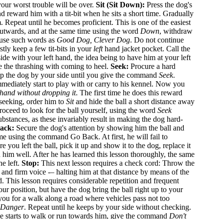
your worst trouble will be over.
Sit (Sit Down):
Press the dog's
d reward him with a tit-bit when he sits a short time. Gradually
Repeat until he becomes proficient. This is one of the easiest
outwards, and at the same time using the word
Down
, withdraw
 use such words as
Good Dog, Clever Dog
. Do not continue
stly keep a few tit-bits in your
left
hand jacket pocket. Call the
ide with your left hand, the idea being to have him at your left
e the thrashing with coming to heel.
Seek:
Procure a hard
 Keep the dog by your side until you give the command
Seek
.
mmediately start to play with or carry to his kennel. Now you
 hand without dropping it
. The first time he does this reward
 seeking, order him to
Sit
and hide the ball a short distance away
proceed to look for the ball yourself, using the word
Seek
bstances, as these invariably result in making the dog hard-
ack:
Secure the dog's attention by showing him the ball and
ame using the command Go Back. At first, he will fail to
u left the ball, pick it up and show it to the dog, replace it
 him well. After he has learned this lesson thoroughly, the same
he left.
Stop:
This next lesson requires a check cord: Throw the
 and firm voice -– halting him at that distance by means of the
d. This lesson requires considerable repetition and frequent
our position, but have the dog bring the ball right up to your
u for a walk along a road where vehicles pass not too
Danger
. Repeat until he keeps by your side without checking.
 he starts to walk or run towards him, give the command
Don't