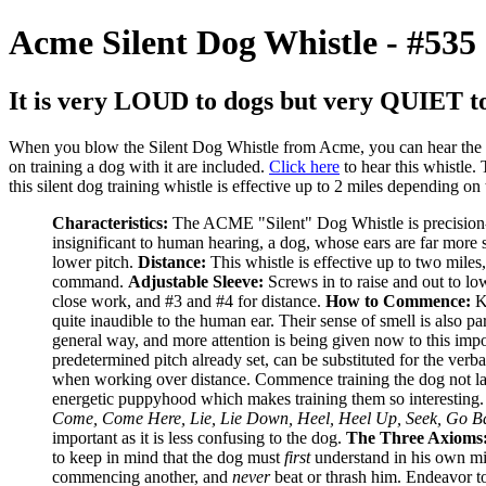
Acme Silent Dog Whistle - #535
It is very LOUD to dogs but very QUIET to
When you blow the Silent Dog Whistle from Acme, you can hear the air g
on training a dog with it are included.
Click here
to hear this whistle.
this silent dog training whistle is effective up to 2 miles depending on
Characteristics:
The ACME "Silent" Dog Whistle is precision-e
insignificant to human hearing, a dog, whose ears are far more s
lower pitch.
Distance:
This whistle is effective up to two miles,
command.
Adjustable Sleeve:
Screws in to raise and out to lo
close work, and #3 and #4 for distance.
How to Commence:
Ke
quite inaudible to the human ear. Their sense of smell is also par
general way, and more attention is being given now to this impor
predetermined pitch already set, can be substituted for the ver
when working over distance. Commence training the dog not later 
energetic puppyhood which makes training them so interesting
Come, Come Here, Lie, Lie Down, Heel, Heel Up, Seek, Go Ba
important as it is less confusing to the dog.
The Three Axioms
to keep in mind that the dog must
first
understand in his own min
commencing another, and
never
beat or thrash him. Endeavor to