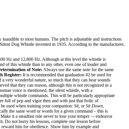
y inaudible to most humans. The pitch is adjustable and instructions
e Silent Dog Whistle invented in 1935. According to the manufacturer,
 Hz and 12,800 Hz. Although at this level the whistle is
nd of this whistle than to any other, even one of louder and
etermination of Note:
Always use the same note for the same
ch Register:
It is recommended that graduation #2 be used for
 a very wonderful nature, so much that they can hear sounds
lieved that they can reason, although this is not recognized in a
human voice is mentioned, the silent whistle, with a
multiple whistle commands. This will be particularly appropriate
full of pep and vigor then and with just that frolic of
d be used when training your companion:
Sit,
or
Sit Down,
ically the same word or words for a given command – this is
 Make it a steadfast rule never to lose your temper –- endeavor
it. Do not hurry his lessons, complete one lesson before
t to reward him for obedience. Show him by example and