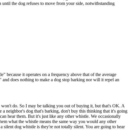
son until the dog refuses to move from your side, notwithstanding
istle" because it operates on a frequency above that of the average
" and does nothing to make a dog stop barking nor will it repel an
y won't do. So I may be talking you out of buying it, but that's OK. A
e a neighbor's dog that's barking, don't buy this thinking that it's going
can hear them. But it's just like any other whistle. We occasionally
in them what the whistle means the same way you would any other
silent dog whistle is they're not totally silent. You are going to hear