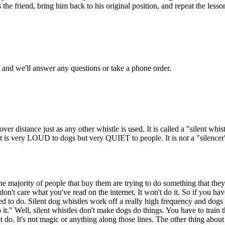
s the friend, bring him back to his original position, and repeat the les
and we'll answer any questions or take a phone order.
over distance just as any other whistle is used. It is called a "silent wh
it is very LOUD to dogs but very QUIET to people. It is not a "silencer
the majority of people that buy them are trying to do something that the
 don't care what you've read on the internet. It won't do it. So if you hav
ned to do. Silent dog whistles work off a really high frequency and dogs 
it." Well, silent whistles don't make dogs do things. You have to tra
o. It's not magic or anything along those lines. The other thing about a 