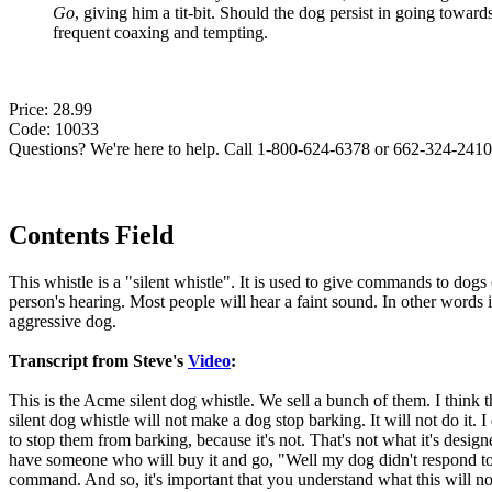
Go
, giving him a tit-bit. Should the dog persist in going toward
frequent coaxing and tempting.
Price: 28.99
Code: 10033
Questions? We're here to help. Call 1-800-624-6378 or 662-324-2410 
Contents Field
This whistle is a "silent whistle". It is used to give commands to dogs 
person's hearing. Most people will hear a faint sound. In other words 
aggressive dog.
Transcript from Steve's
Video
:
This is the Acme silent dog whistle. We sell a bunch of them. I think 
silent dog whistle will not make a dog stop barking. It will not do it. I
to stop them from barking, because it's not. That's not what it's desig
have someone who will buy it and go, "Well my dog didn't respond to 
command. And so, it's important that you understand what this will not d