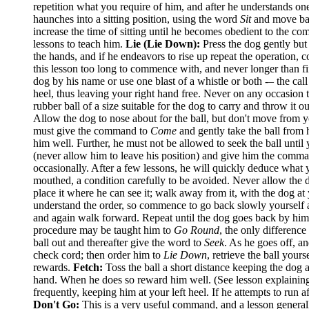
repetition what you require of him, and after he understands on
haunches into a sitting position, using the word
Sit
and move bac
increase the time of sitting until he becomes obedient to the 
lessons to teach him.
Lie (Lie Down):
Press the dog gently but
the hands, and if he endeavors to rise up repeat the operation, 
this lesson too long to commence with, and never longer than fi
dog by his name or use one blast of a whistle or both -– the cal
heel, thus leaving your right hand free. Never on any occasion 
rubber ball of a size suitable for the dog to carry and throw it
Allow the dog to nose about for the ball, but don't move from yo
must give the command to
Come
and gently take the ball from h
him well. Further, he must not be allowed to seek the ball unt
(never allow him to leave his position) and give him the comm
occasionally. After a few lessons, he will quickly deduce what y
mouthed, a condition carefully to be avoided. Never allow the d
place it where he can see it; walk away from it, with the dog at
understand the order, so commence to go back slowly yourself al
and again walk forward. Repeat until the dog goes back by himse
procedure may be taught him to
Go Round
, the only difference
ball out and thereafter give the word to
Seek
. As he goes off, 
check cord; then order him to
Lie Down
, retrieve the ball your
rewards.
Fetch:
Toss the ball a short distance keeping the dog
hand. When he does so reward him well. (See lesson explaini
frequently, keeping him at your left heel. If he attempts to run
Don't Go:
This is a very useful command, and a lesson generall