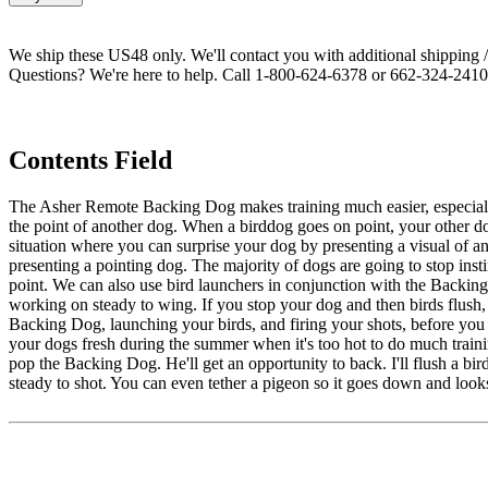
We ship these US48 only. We'll contact you with additional shipping / 
Questions? We're here to help. Call 1-800-624-6378 or 662-324-2410 
Contents Field
The Asher Remote Backing Dog makes training much easier, especially 
the point of another dog. When a birddog goes on point, your other do
situation where you can surprise your dog by presenting a visual of an
presenting a pointing dog. The majority of dogs are going to stop insti
point. We can also use bird launchers in conjunction with the Backing
working on steady to wing. If you stop your dog and then birds flush, 
Backing Dog, launching your birds, and firing your shots, before yo
your dogs fresh during the summer when it's too hot to do much trainin
pop the Backing Dog. He'll get an opportunity to back. I'll flush a bird
steady to shot. You can even tether a pigeon so it goes down and loo