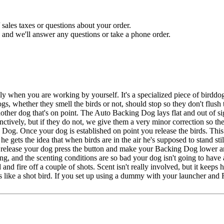
sales taxes or questions about your order.
and we'll answer any questions or take a phone order.
when you are working by yourself. It's a specialized piece of birddog
gs, whether they smell the birds or not, should stop so they don't flus
other dog that's on point. The Auto Backing Dog lays flat and out of sig
nctively, but if they do not, we give them a very minor correction so th
 Dog. Once your dog is established on point you release the birds. This
he gets the idea that when birds are in the air he's supposed to stand s
u release your dog press the button and make your Backing Dog lower 
g, and the scenting conditions are so bad your dog isn't going to have 
 and fire off a couple of shots. Scent isn't really involved, but it keep
ks like a shot bird. If you set up using a dummy with your launcher a