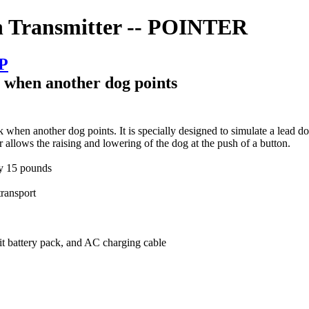
h Transmitter -- POINTER
SP
" when another dog points
en another dog points. It is specially designed to simulate a lead dog
allows the raising and lowering of the dog at the push of a button.
ly 15 pounds
transport
it battery pack, and AC charging cable