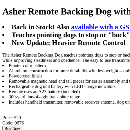
Asher Remote Backing Dog wit
Back in Stock! Also
available with a G
Teaches pointing dogs to stop or "back
New Update: Heavier Remote Control
The Asher Remote Backing Dog teaches pointing dogs to stop or back wh
while improving steadiness and obedience. The easy-to-use transmitter 
Pointer color pattern
Aluminum construction for more durability with less weight -- on
Powdercoat finish
Removable magnetic head and tail pieces for easier assembly and 
Rechargeable dog unit battery with LED charge indicators
Remote uses an A23 battery (included)
300-yard line-of-sight transmitter range
Includes handheld transmitter, removable receiver antenna, dog un
Price: 529
Code: 9676