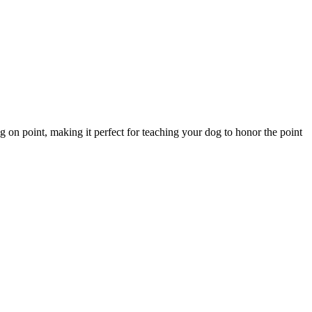
 on point, making it perfect for teaching your dog to honor the point