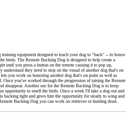
 training equipment designed to teach your dog to "back" -- to honor
h the birds. The Remote Backing Dog is designed to help create a
ht until you press a button on the remote causing it to pop up,
ey understand they need to stop on the visual of another dog that's on
 lets you work on honoring another dog that's on point as well as
till. Once you've worked through the progression of raising the Remote
and disappear. Another use for the Remote Backing Dog is to keep
an opportunity to smell the birds. Once a week I'll take a dog out and
s his backing tight and gives him the opportunity for steady to wing and
nd Remote Backing Dog you can work on retrieves or hunting dead.