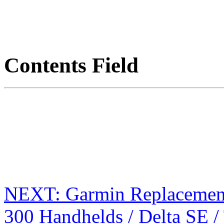
Contents Field
NEXT: Garmin Replacement
300 Handhelds / Delta SE 