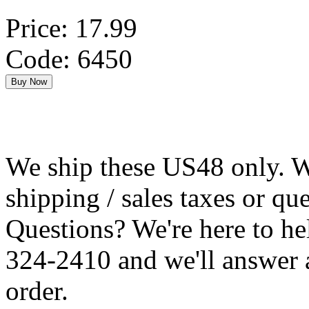
Price: 17.99
Code: 6450
We ship these US48 only. We
shipping / sales taxes or qu
Questions? We're here to h
324-2410 and we'll answer 
order.