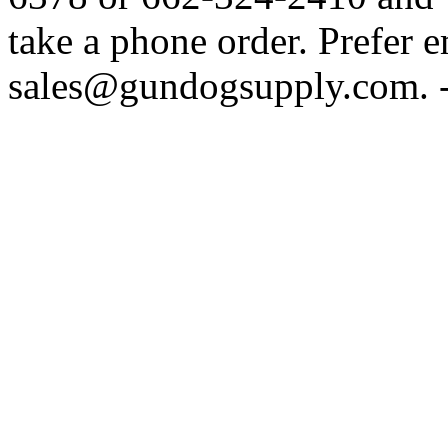
take a phone order. Prefer 
sales@gundogsupply.com. -