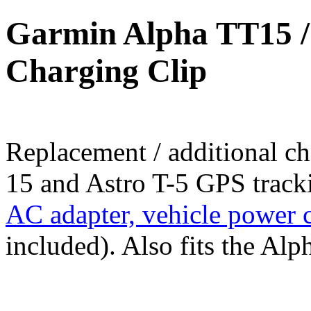
Garmin Alpha TT15 / 
Charging Clip
Replacement / additional c
15 and Astro T-5 GPS tracki
AC adapter, vehicle power 
included). Also fits the Al