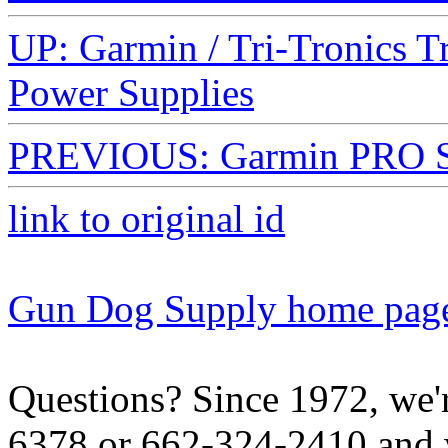
UP: Garmin / Tri-Tronics T
Power Supplies
PREVIOUS: Garmin PRO Ser
link to original id
Gun Dog Supply home pag
Questions? Since 1972, we'r
6378 or 662-324-2410 and w