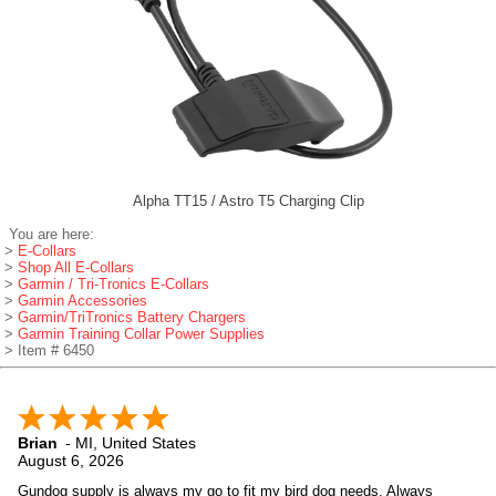
Alpha TT15 / Astro T5 Charging Clip
You are here:
>
E-Collars
>
Shop All E-Collars
>
Garmin / Tri-Tronics E-Collars
>
Garmin Accessories
>
Garmin/TriTronics Battery Chargers
>
Garmin Training Collar Power Supplies
> Item # 6450
Brian
-
MI
,
United States
August 6, 2026
Gundog supply is always my go to fit my bird dog needs. Always