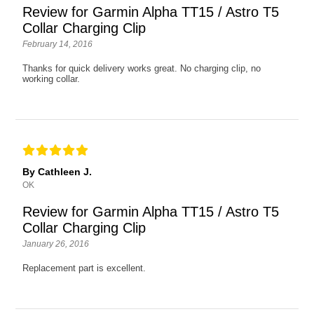
Review for Garmin Alpha TT15 / Astro T5
Collar Charging Clip
February 14, 2016
Thanks for quick delivery works great. No charging clip, no
working collar.
By Cathleen J.
OK
Review for Garmin Alpha TT15 / Astro T5
Collar Charging Clip
January 26, 2016
Replacement part is excellent.