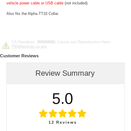
vehicle power cable or USB cable
(not included).
Also fits the Alpha TT10 Collar.
CA Residents:
WARNING:
Cancer and Reproductive Harm -
P65Warnings.ca.gov
.
Customer Reviews
Review Summary
5.0
12
Reviews