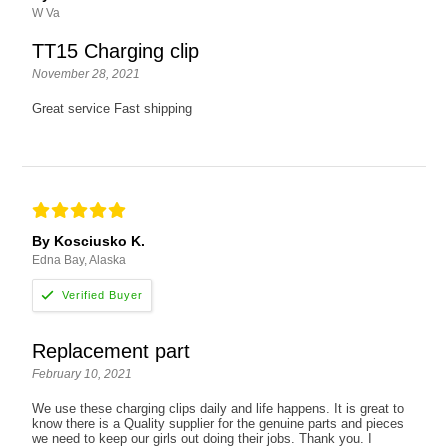
W Va
TT15 Charging clip
November 28, 2021
Great service Fast shipping
By Kosciusko K.
Edna Bay, Alaska
Replacement part
February 10, 2021
We use these charging clips daily and life happens. It is great to
know there is a Quality supplier for the genuine parts and pieces
we need to keep our girls out doing their jobs. Thank you. I