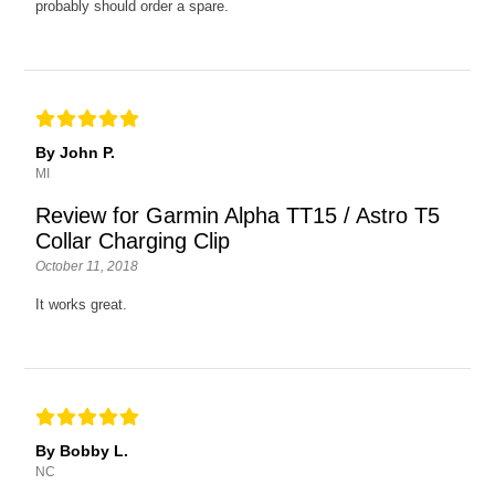
probably should order a spare.
By John P.
MI
Review for Garmin Alpha TT15 / Astro T5
Collar Charging Clip
October 11, 2018
It works great.
By Bobby L.
NC