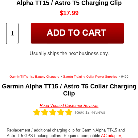
Alpha TT15 / Astro T5 Charging Clip
$17.99
Usually ships the next business day.
Garmin/TriTronics Battery Chargers
>
Garmin Training Collar Power Supplies
> 6450
Garmin Alpha TT15 / Astro T5 Collar Charging
Clip
Read Verified Customer Reviews
Read 12 Reviews
Replacement / additional charging clip for Garmin Alpha TT-15 and
Astro T-5 GPS tracking collars. Requires compatible
AC adapter,