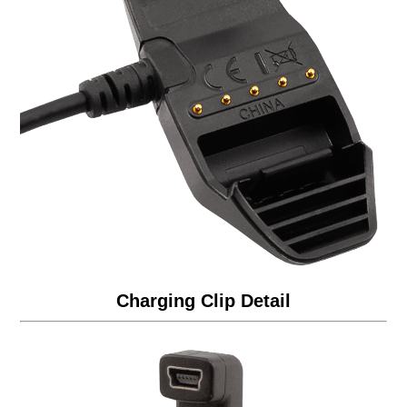
Charging Clip Detail