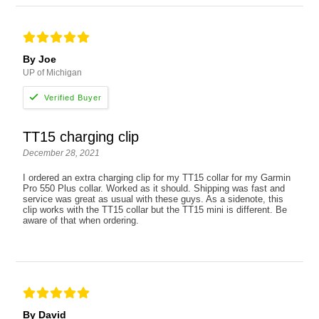
By Joe
UP of Michigan
TT15 charging clip
December 28, 2021
I ordered an extra charging clip for my TT15 collar for my Garmin
Pro 550 Plus collar. Worked as it should. Shipping was fast and
service was great as usual with these guys. As a sidenote, this
clip works with the TT15 collar but the TT15 mini is different. Be
aware of that when ordering.
By David