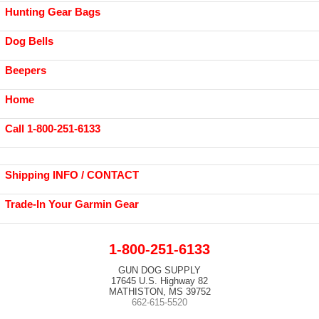
Hunting Gear Bags
Dog Bells
Beepers
Home
Call 1-800-251-6133
Shipping INFO / CONTACT
Trade-In Your Garmin Gear
1-800-251-6133
GUN DOG SUPPLY
17645 U.S. Highway 82
MATHISTON, MS 39752
662-615-5520