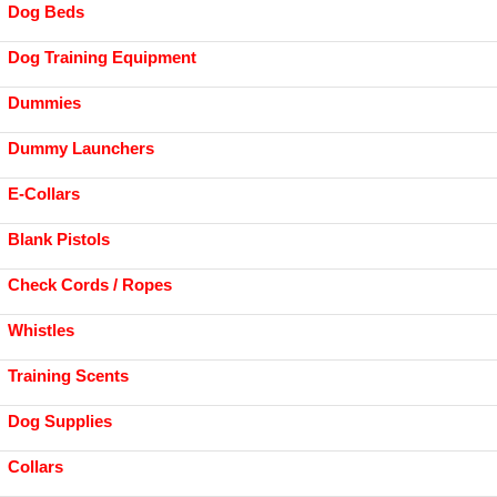
Dog Beds
Dog Training Equipment
Dummies
Dummy Launchers
E-Collars
Blank Pistols
Check Cords / Ropes
Whistles
Training Scents
Dog Supplies
Collars