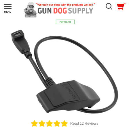
Read 12 Reviews