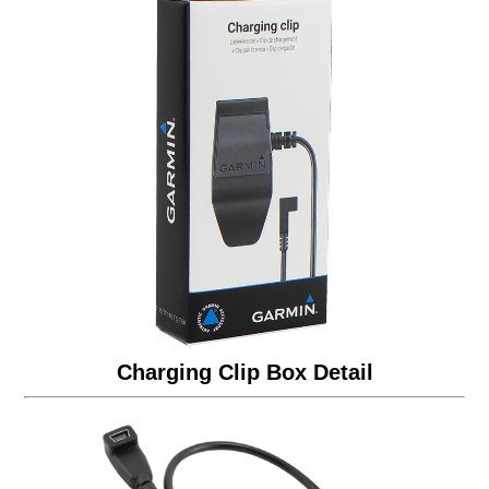
Charging Clip Box Detail