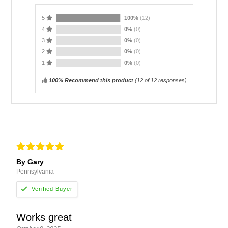
5
100%
(12)
4
0%
(0)
3
0%
(0)
2
0%
(0)
1
0%
(0)
100% Recommend this product
(
12
of 12 responses)
By Gary
Pennsylvania
Works great