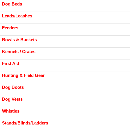
Dog Beds
Leads/Leashes
Feeders
Bowls & Buckets
Kennels / Crates
First Aid
Hunting & Field Gear
Dog Boots
Dog Vests
Whistles
Stands/Blinds/Ladders