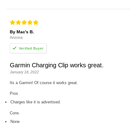
By Mac's B.
Arizona
Garmin Charging Clip works great.
January 18, 2022
Its a Garmin! Of course it works great.
Pros
Charges like it is advertised.
Cons
None