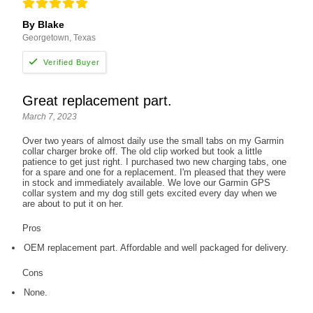
By Blake
Georgetown, Texas
Great replacement part.
March 7, 2023
Over two years of almost daily use the small tabs on my Garmin
collar charger broke off. The old clip worked but took a little
patience to get just right. I purchased two new charging tabs, one
for a spare and one for a replacement. I'm pleased that they were
in stock and immediately available. We love our Garmin GPS
collar system and my dog still gets excited every day when we
are about to put it on her.
Pros
OEM replacement part. Affordable and well packaged for delivery.
Cons
None.