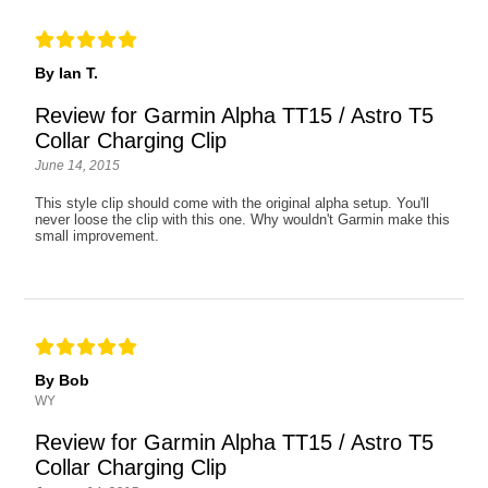
By Ian T.
Review for Garmin Alpha TT15 / Astro T5
Collar Charging Clip
June 14, 2015
This style clip should come with the original alpha setup. You'll
never loose the clip with this one. Why wouldn't Garmin make this
small improvement.
By Bob
WY
Review for Garmin Alpha TT15 / Astro T5
Collar Charging Clip