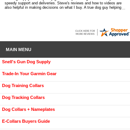
speedy support and deliveries. Steve's reviews and how to videos are
also helpful in making decisions on what I buy. A true dog guy helping
dog guys.
MAIN MENU
Snell's Gun Dog Supply
Trade-In Your Garmin Gear
Dog Training Collars
Dog Tracking Collars
Dog Collars + Nameplates
E-Collars Buyers Guide