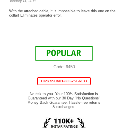
January 14, 2015
With the attached cable, it is impossible to leave this one on the
collar! Eliminates operator error.
Code: 6450
Click to Call 1-800-251-6133
No risk to you. Your 100% Satisfaction is
Guaranteed with our 30 Day "No Questions"
Money Back Guarantee. Hassle-free returns
& exchanges.