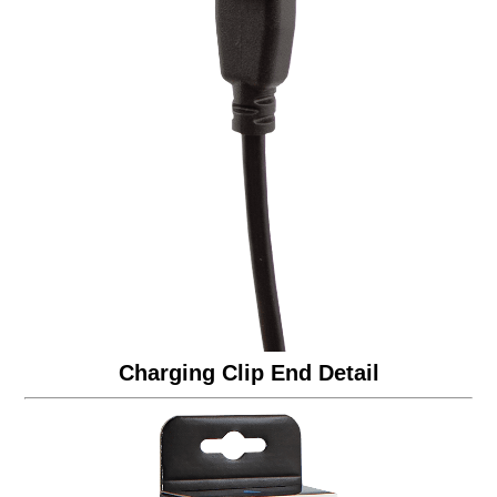
Charging Clip End Detail