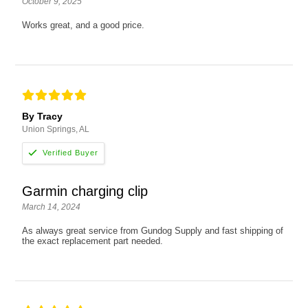
October 9, 2025
Works great, and a good price.
By Tracy
Union Springs, AL
Garmin charging clip
March 14, 2024
As always great service from Gundog Supply and fast shipping of
the exact replacement part needed.