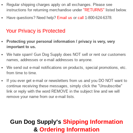
Regular shipping charges apply on all exchanges. Please see
instructions for returning merchandise under
"RETURNS"
listed below.
Have questions? Need help?
Email us
or
call
1-800-624-6378.
Your Privacy is Protected
Protecting your personal information / privacy is very, very
important to us.
We hate spam! Gun Dog Supply does NOT sell or rent our customers
names, addresses or e-mail addresses to anyone.
We send out e-mail notifications on products, special promotions, etc.
from time to time.
If you ever get e-mail or newsletters from us and you DO NOT want to
continue receiving these messages, simply click the "Unsubscribe"
link or reply with the word REMOVE in the subject line and we will
remove your name from our e-mail lists.
Gun Dog Supply's
Shipping Information
&
Ordering Information