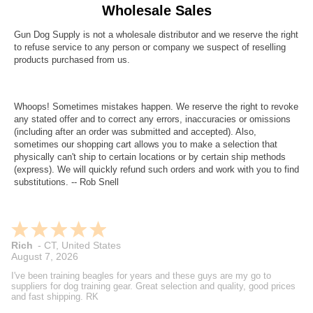
Wholesale Sales
Gun Dog Supply is not a wholesale distributor and we reserve the right
to refuse service to any person or company we suspect of reselling
products purchased from us.
Whoops! Sometimes mistakes happen. We reserve the right to revoke
any stated offer and to correct any errors, inaccuracies or omissions
(including after an order was submitted and accepted). Also,
sometimes our shopping cart allows you to make a selection that
physically can't ship to certain locations or by certain ship methods
(express). We will quickly refund such orders and work with you to find
substitutions. -- Rob Snell
Rich
-
CT
,
United States
August 7, 2026
I've been training beagles for years and these guys are my go to
suppliers for dog training gear. Great selection and quality, good prices
and fast shipping. RK