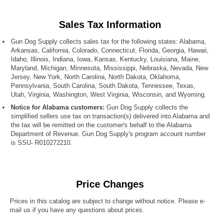
Sales Tax Information
Gun Dog Supply collects sales tax for the following states: Alabama,
Arkansas, California, Colorado, Connecticut, Florida, Georgia, Hawaii,
Idaho, Illinois, Indiana, Iowa, Kansas, Kentucky, Louisiana, Maine,
Maryland, Michigan, Minnesota, Mississippi, Nebraska, Nevada, New
Jersey, New York, North Carolina, North Dakota, Oklahoma,
Pennsylvania, South Carolina, South Dakota, Tennessee, Texas,
Utah, Virginia, Washington, West Virginia, Wisconsin, and Wyoming.
Notice for Alabama customers:
Gun Dog Supply collects the
simplified sellers use tax on transaction(s) delivered into Alabama and
the tax will be remitted on the customer's behalf to the Alabama
Department of Revenue. Gun Dog Supply's program account number
is SSU- R010272210.
Price Changes
Prices in this catalog are subject to change without notice. Please e-
mail us if you have any questions about prices.