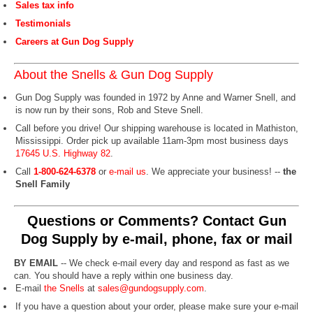
Sales tax info
Testimonials
Careers at Gun Dog Supply
About the Snells & Gun Dog Supply
Gun Dog Supply was founded in 1972 by Anne and Warner Snell, and
is now run by their sons, Rob and Steve Snell.
Call before you drive! Our shipping warehouse is located in Mathiston,
Mississippi. Order pick up available 11am-3pm most business days
17645 U.S. Highway 82
.
Call
1-800-624-6378
or
e-mail us
. We appreciate your business! --
the
Snell Family
Questions or Comments? Contact Gun
Dog Supply by e-mail, phone, fax or mail
BY EMAIL
-- We check e-mail every day and respond as fast as we
can. You should have a reply within one business day.
E-mail
the Snells
at
sales@gundogsupply.com
.
If you have a question about your order, please make sure your e-mail