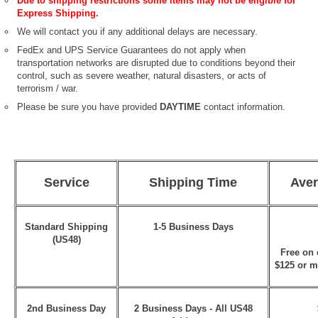
Due to shipping restrictions some items may not be eligible for
Express Shipping.
We will contact you if any additional delays are necessary.
FedEx and UPS Service Guarantees do not apply when
transportation networks are disrupted due to conditions beyond their
control, such as severe weather, natural disasters, or acts of
terrorism / war.
Please be sure you have provided
DAYTIME
contact information.
Service
Shipping Time
Aver
Standard Shipping
1-5 Business Days
(US48)
Free on 
$125 or m
2nd Business Day
2 Business Days - All US48