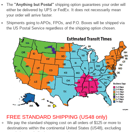
The
"Anything but Postal"
shipping option guarantees your order will
either be delivered by UPS or FedEx. It does not necessarily mean
your order will arrive faster.
Shipments going to APOs, FPOs, and P.O. Boxes will be shipped via
the US Postal Service regardless of the shipping option chosen.
FREE STANDARD SHIPPING (US48 only)
We pay the standard shipping cost on all orders of $125 or more to
destinations within the continental United States (US48), excluding