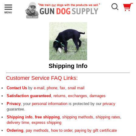
Shipping Info
Customer Service FAQ Links:
Contact Us
by
e-mail
,
phone
,
fax
,
snail mail
Satisfaction guaranteed
,
returns
,
exchanges
,
damages
Privacy
, your
personal information
is protected by our
privacy
guarantee.
Shipping info
,
free shipping
,
shipping methods
,
shipping rates
,
delivery time
,
express shipping
Ordering
,
pay methods
,
how to order
,
paying by gift certificate