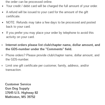
the order can be processed online.
Your credit / debit card will be charged the full amount of your order.
A refund will be issued to your card for the amount of the gift
certificate.
NOTE: Refunds may take a few days to be processed and posted
back to your card.
If you prefer you may place your order by telephone to avoid this
activity on your card.
Internet orders please list club/chapter name, dollar amount, and
the GDS-number under the "Comments" field.
Phone orders? Please provide club/chapter name, dollar amount, and
the GDS-number.
Limit one gift certificate per customer, family, address, and/or
transaction.
Customer Service
Gun Dog Supply
17645 U.S. Highway 82
Mathiston, MS 39752