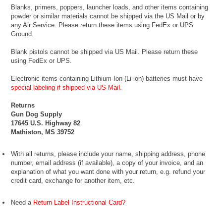
Blanks, primers, poppers, launcher loads, and other items containing
powder or similar materials cannot be shipped via the US Mail or by
any Air Service. Please return these items using FedEx or UPS
Ground.
Blank pistols cannot be shipped via US Mail. Please return these
using FedEx or UPS.
Electronic items containing Lithium-Ion (Li-ion) batteries must have
special labeling if shipped via US Mail.
Returns
Gun Dog Supply
17645 U.S. Highway 82
Mathiston, MS 39752
With all returns, please include your name, shipping address, phone
number, email address (if available), a copy of your invoice, and an
explanation of what you want done with your return, e.g. refund your
credit card, exchange for another item, etc.
Need a
Return Label Instructional Card?