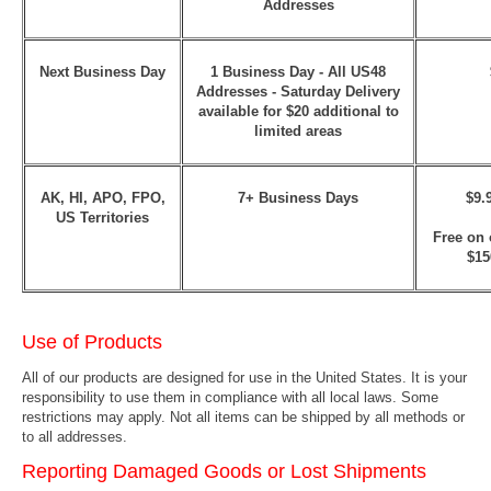
Addresses
Next Business Day
1 Business Day - All US48
Addresses
- Saturday Delivery
available for $20 additional to
limited areas
AK, HI, APO, FPO,
7+ Business Days
$9.
US Territories
Free on 
$15
Use of Products
All of our products are designed for use in the United States. It is your
responsibility to use them in compliance with all local laws. Some
restrictions may apply. Not all items can be shipped by all methods or
to all addresses.
Reporting Damaged Goods or Lost Shipments