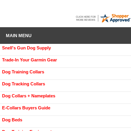
MAIN MENU
Snell's Gun Dog Supply
Trade-In Your Garmin Gear
Dog Training Collars
Dog Tracking Collars
Dog Collars + Nameplates
E-Collars Buyers Guide
Dog Beds