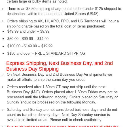
certain large or bulky items as noted.
There is an $8.50 shipping charge on all orders under $125 shipped to
destinations within the continental United States (US48).
Orders shipping to AK, HI, APO, FPO, and US Territories will incur a
shipping charge based on the total cost of items purchased:
$49.99 and under -- $9.99
$50.00 - $99.99 -- $14.99
$100.00 - $149.99 -- $19.99
$150 and over -- FREE STANDARD SHIPPING
Express Shipping, Next Business Day, and 2nd
Business Day Shipping
On Next Business Day and 2nd Business Day Air shipments we
make all efforts to ship the same day you order.
Orders received after 1:30pm CT may not ship until the next
Business Day (M-F). Orders placed after 1:30pm Friday may not be
processed until the following Monday. Orders placed on Saturday or
Sunday should be processed on the following Monday.
Saturday and Sunday are not considered business days and do not
count as transit or delivery days. Next Day Saturday service is
available in limited areas. Please call to check availability.