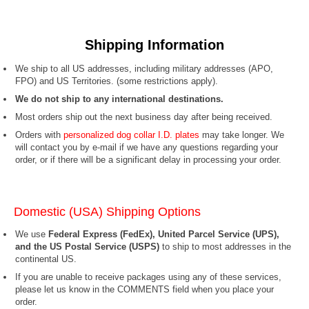
Shipping Information
We ship to all US addresses, including military addresses (APO,
FPO) and US Territories.
(some restrictions apply).
We do not ship to any international destinations.
Most orders ship out the next business day after being received.
Orders with
personalized dog collar I.D. plates
may take longer. We
will contact you by e-mail if we have any questions regarding your
order, or if there will be a significant delay in processing your order.
Domestic (USA) Shipping Options
We use
Federal Express (FedEx), United Parcel Service (UPS),
and the US Postal Service (USPS)
to ship to most addresses in the
continental US.
If you are unable to receive packages using any of these services,
please let us know in the COMMENTS field when you place your
order.