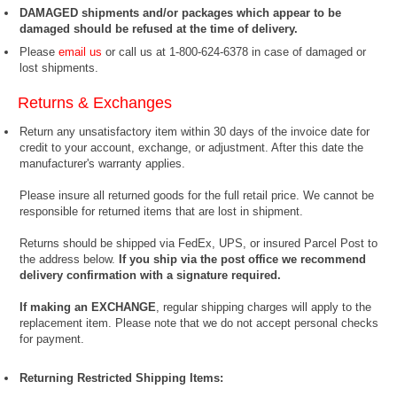
DAMAGED shipments and/or packages which appear to be
damaged should be refused at the time of delivery.
Please
email us
or call us at 1-800-624-6378 in case of damaged or
lost shipments.
Returns & Exchanges
Return any unsatisfactory item within 30 days of the invoice date for
credit to your account, exchange, or adjustment. After this date the
manufacturer's warranty applies.
Please insure all returned goods for the full retail price. We cannot be
responsible for returned items that are lost in shipment.
Returns should be shipped via FedEx, UPS, or insured Parcel Post to
the address below.
If you ship via the post office we recommend
delivery confirmation with a signature required.
If making an EXCHANGE
, regular shipping charges will apply to the
replacement item. Please note that we do not accept personal checks
for payment.
Returning Restricted Shipping Items: