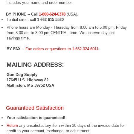
includes your name and order number.
BY PHONE
-- Call
1-800-624-6378
(USA
).
To dial direct call
1-662-615-5520
.
Phone hours are Monday - Thursday from 8:00 am to 5:00 pm, Friday
from 8:00 am to 3:00 pm CENTRAL time. We observe daylight
savings time.
BY FAX
--
Fax orders or questions to 1-662-324-6011.
MAILING ADDRESS:
Gun Dog Supply
17645 U.S. Highway 82
Mathiston, MS 39752 USA
Guaranteed Satisfaction
Your satisfaction is guaranteed!
Return
any unsatisfactory item within 30 days of the invoice date for
credit to your account, exchange, or adjustment.