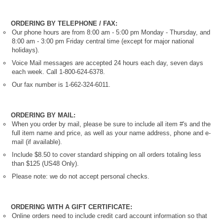
ORDERING BY TELEPHONE / FAX:
Our phone hours are from 8:00 am - 5:00 pm Monday - Thursday, and
8:00 am - 3:00 pm Friday central time (except for major national
holidays).
Voice Mail messages are accepted 24 hours each day, seven days
each week. Call 1-800-624-6378.
Our fax number is 1-662-324-6011.
ORDERING BY MAIL:
When you order by mail, please be sure to include all item #'s and the
full item name and price, as well as your name address, phone and e-
mail (if available).
Include $8.50 to cover standard shipping on all orders totaling less
than $125 (US48 Only).
Please note: we do not accept personal checks.
ORDERING WITH A GIFT CERTIFICATE:
Online orders need to include credit card account information so that