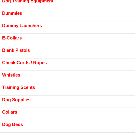
Dog Training Equipment
Dummies
Dummy Launchers
E-Collars
Blank Pistols
Check Cords / Ropes
Whistles
Training Scents
Dog Supplies
Collars
Dog Beds