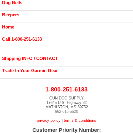
Dog Bells
Beepers
Home
Call 1-800-251-6133
Shipping INFO / CONTACT
Trade-In Your Garmin Gear
1-800-251-6133
GUN DOG SUPPLY
17645 U.S. Highway 82
MATHISTON, MS 39752
662-615-5520
privacy policy
|
terms & conditions
Customer Priority Number: