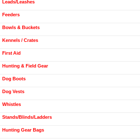
Leads/Leashes
Feeders
Bowls & Buckets
Kennels / Crates
First Aid
Hunting & Field Gear
Dog Boots
Dog Vests
Whistles
Stands/Blinds/Ladders
Hunting Gear Bags