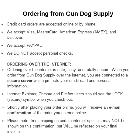
Ordering from Gun Dog Supply
Credit card orders are accepted online or by phone.
We accept Visa, MasterCard, American Express (AMEX), and
Discover.
We accept PAYPAL.
We DO NOT accept personal checks.
ORDERING OVER THE INTERNET:
Ordering over the internet is safe, easy, and totally secure. When you
order from Gun Dog Supply over the internet, you are connected to a
secure server
which protects your credit card and personal
information.
Internet Explorer, Chrome and Firefox users should see the LOCK
(secure) symbol when you check out.
Shortly after placing your order online, you will receive an
e-mail
confirmation
of the order you entered online.
Please note: free shipping on certain internet specials
may NOT be
shown on this confirmation, but WILL be reflected on your final
invoice.