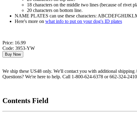
18 characters on the middle two lines (because of rivet p
20 characters on bottom line.
NAME PLATES can use these characters: ABCDEFGHIJKLMNO
Here's more on
what info to put on your dog's ID plates
Price: 16.99
Code: 3953-YW
We ship these US48 only. We'll contact you with additional shipping / 
Questions? We're here to help. Call 1-800-624-6378 or 662-324-2410 
Contents Field