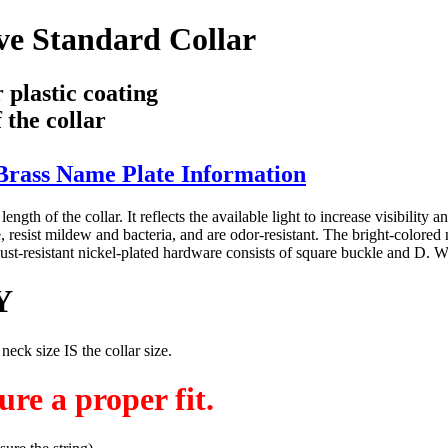
e Standard Collar
 plastic coating
 the collar
rass Name Plate Information
ength of the collar. It reflects the available light to increase visibility 
ist mildew and bacteria, and are odor-resistant. The bright-colored nylon
y. Rust-resistant nickel-plated hardware consists of square buckle and 
Y
 size IS the collar size.
re a proper fit.