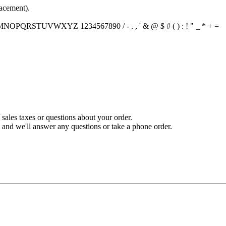
lacement).
PQRSTUVWXYZ 1234567890 / - . , ' & @ $ # ( ) : ! " _ * + =
sales taxes or questions about your order.
and we'll answer any questions or take a phone order.