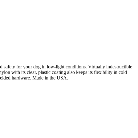
and safety for your dog in low-light conditions. Virtually indestructible
 with its clear, plastic coating also keeps its flexibility in cold
D. Welded hardware. Made in the USA.