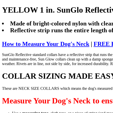
YELLOW 1 in. SunGlo Reflectiv
Made of bright-colored nylon with clear
Reflective strip runs the entire length of
How to Measure Your Dog's Neck
|
FREE B
SunGlo Reflective standard collars have a reflective strip that runs the l
and maintenance-free, Sun Glow collars clean up with a damp sponge, res
weather. Rivets are in line, not side by side, for increased durabilit
COLLAR SIZING MADE EAS
These are NECK SIZE COLLARS which means the dog's measured neck
Measure Your Dog's Neck to ensu