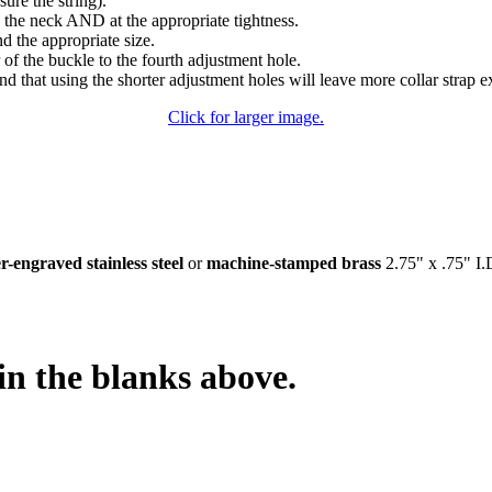
sure the string).
 the neck AND at the appropriate tightness.
nd the appropriate size.
of the buckle to the fourth adjustment hole.
d that using the shorter adjustment holes will leave more collar strap e
Click for larger image.
er-engraved stainless steel
or
machine-stamped brass
2.75" x .75" I.D
in the blanks above.