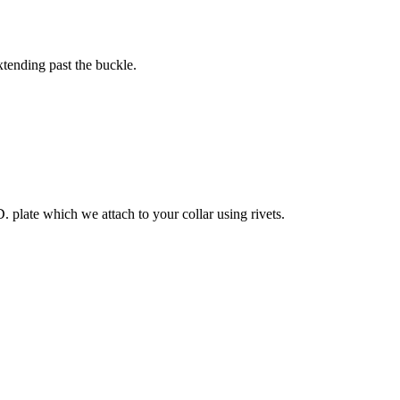
xtending past the buckle.
. plate which we attach to your collar using rivets.