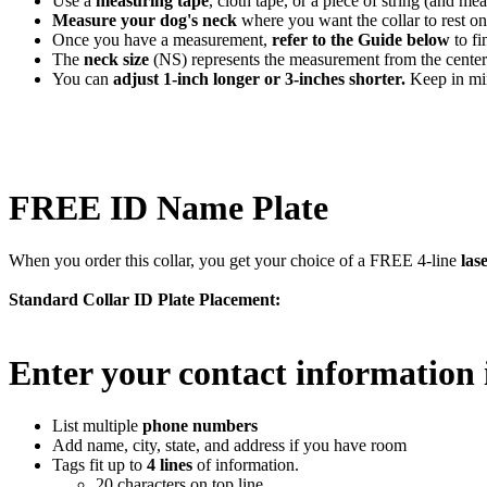
Use a
measuring tape
, cloth tape, or a piece of string (and mea
Measure your dog's neck
where you want the collar to rest on
Once you have a measurement,
refer to the Guide below
to fi
The
neck size
(NS) represents the measurement from the center 
You can
adjust 1-inch longer or 3-inches shorter.
Keep in min
FREE ID Name Plate
When you order this collar, you get your choice of a FREE 4-line
las
Standard Collar ID Plate Placement:
Enter your contact information 
List multiple
phone numbers
Add name, city, state, and address if you have room
Tags fit up to
4 lines
of information.
20 characters on top line.