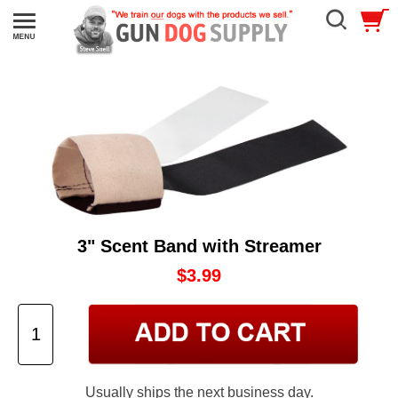
3" Scent Band with Streamer
$3.99
Usually ships the next business day.