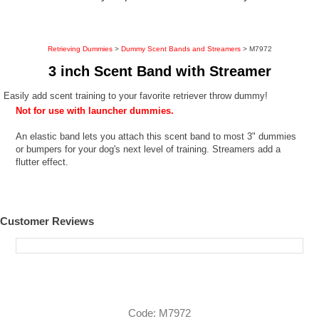
Retrieving Dummies
>
Dummy Scent Bands and Streamers
> M7972
3 inch Scent Band with Streamer
Easily add scent training to your favorite retriever throw dummy!
Not for use with launcher dummies.
An elastic band lets you attach this scent band to most 3" dummies
or bumpers for your dog's next level of training. Streamers add a
flutter effect.
Customer Reviews
Code: M7972