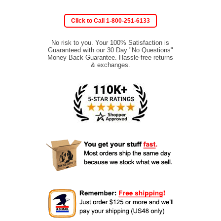
Click to Call 1-800-251-6133
No risk to you. Your 100% Satisfaction is
Guaranteed with our 30 Day "No Questions"
Money Back Guarantee. Hassle-free returns
& exchanges.