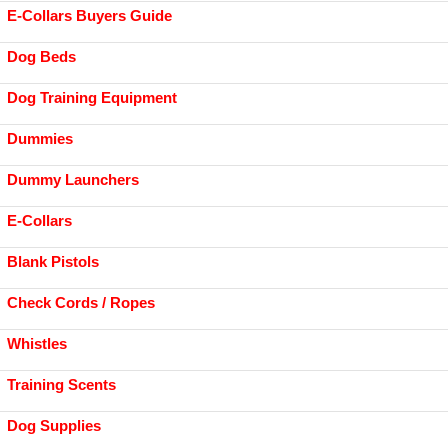
E-Collars Buyers Guide
Dog Beds
Dog Training Equipment
Dummies
Dummy Launchers
E-Collars
Blank Pistols
Check Cords / Ropes
Whistles
Training Scents
Dog Supplies