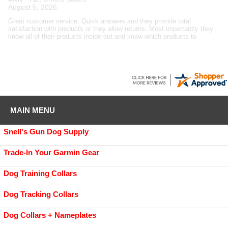
August 5, 2026
Great customer service. Quick answers and they provide total
satisfaction with products or they allow returns. Most importantly they
know all of their products inside out and know which products to
recommend to customers based upon the customer's needs, not want
GDS wants to sell.
MAIN MENU
Snell's Gun Dog Supply
Trade-In Your Garmin Gear
Dog Training Collars
Dog Tracking Collars
Dog Collars + Nameplates