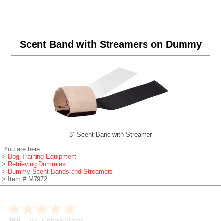
Scent Band with Streamers on Dummy
3" Scent Band with Streamer
You are here:
>
Dog Training Equipment
>
Retrieving Dummies
>
Dummy Scent Bands and Streamers
> Item # M7972
JKK
-
AZ
,
United States