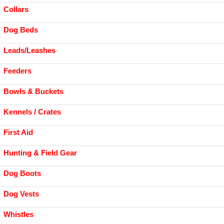
Collars
Dog Beds
Leads/Leashes
Feeders
Bowls & Buckets
Kennels / Crates
First Aid
Hunting & Field Gear
Dog Boots
Dog Vests
Whistles