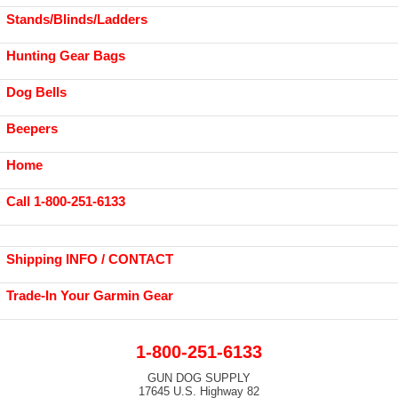
Stands/Blinds/Ladders
Hunting Gear Bags
Dog Bells
Beepers
Home
Call 1-800-251-6133
Shipping INFO / CONTACT
Trade-In Your Garmin Gear
1-800-251-6133
GUN DOG SUPPLY
17645 U.S. Highway 82