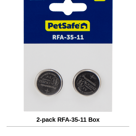
2-pack RFA-35-11 Box