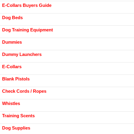
E-Collars Buyers Guide
Dog Beds
Dog Training Equipment
Dummies
Dummy Launchers
E-Collars
Blank Pistols
Check Cords / Ropes
Whistles
Training Scents
Dog Supplies