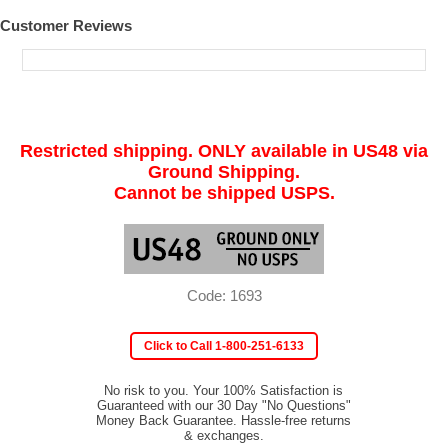
Customer Reviews
Restricted shipping. ONLY available in US48 via
Ground Shipping.
Cannot be shipped USPS.
Code: 1693
Click to Call 1-800-251-6133
No risk to you. Your 100% Satisfaction is
Guaranteed with our 30 Day "No Questions"
Money Back Guarantee. Hassle-free returns
& exchanges.