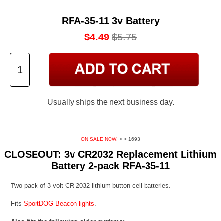
RFA-35-11 3v Battery
$4.49
$5.75
Usually ships the next business day.
ON SALE NOW!
>
> 1693
CLOSEOUT: 3v CR2032 Replacement Lithium
Battery 2-pack RFA-35-11
Two pack of 3 volt CR 2032 lithium button cell batteries.
Fits
SportDOG Beacon lights
.