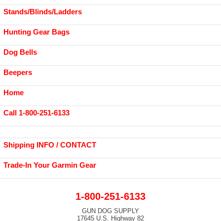
Stands/Blinds/Ladders
Hunting Gear Bags
Dog Bells
Beepers
Home
Call 1-800-251-6133
Shipping INFO / CONTACT
Trade-In Your Garmin Gear
1-800-251-6133
GUN DOG SUPPLY
17645 U.S. Highway 82