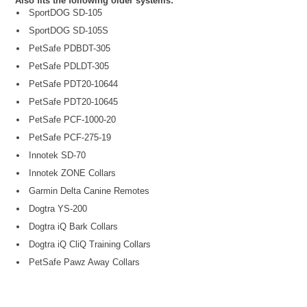
Also fits the following older systems:
SportDOG SD-105
SportDOG SD-105S
PetSafe PDBDT-305
PetSafe PDLDT-305
PetSafe PDT20-10644
PetSafe PDT20-10645
PetSafe PCF-1000-20
PetSafe PCF-275-19
Innotek SD-70
Innotek ZONE Collars
Garmin Delta Canine Remotes
Dogtra YS-200
Dogtra iQ Bark Collars
Dogtra iQ CliQ Training Collars
PetSafe Pawz Away Collars