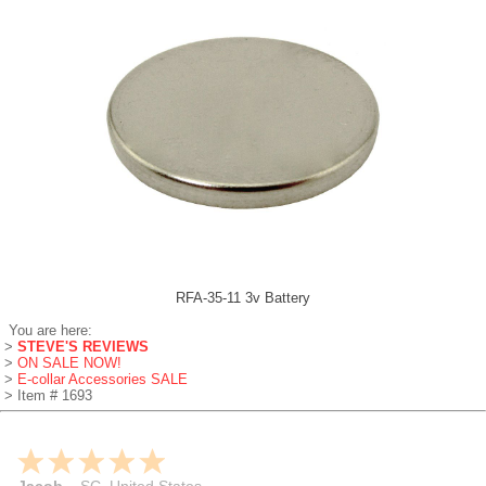
RFA-35-11 3v Battery
You are here:
>
STEVE'S REVIEWS
>
ON SALE NOW!
>
E-collar Accessories SALE
> Item # 1693
Jacob
-
SC
,
United States