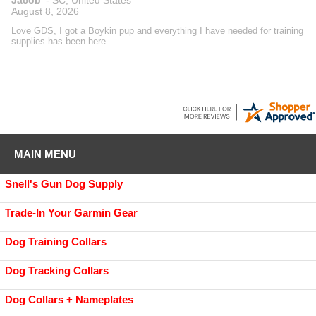
August 8, 2026
Love GDS, I got a Boykin pup and everything I have needed for training
supplies has been here.
MAIN MENU
Snell's Gun Dog Supply
Trade-In Your Garmin Gear
Dog Training Collars
Dog Tracking Collars
Dog Collars + Nameplates