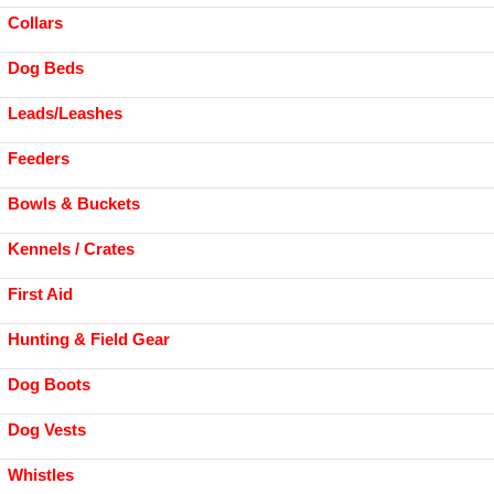
Collars
Dog Beds
Leads/Leashes
Feeders
Bowls & Buckets
Kennels / Crates
First Aid
Hunting & Field Gear
Dog Boots
Dog Vests
Whistles