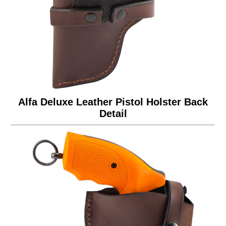
Alfa Deluxe Leather Pistol Holster Back
Detail