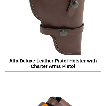
Alfa Deluxe Leather Pistol Holster with
Charter Arms Pistol