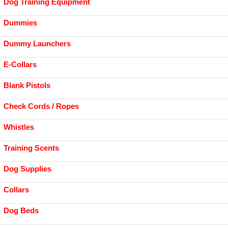
Dog Training Equipment
Dummies
Dummy Launchers
E-Collars
Blank Pistols
Check Cords / Ropes
Whistles
Training Scents
Dog Supplies
Collars
Dog Beds