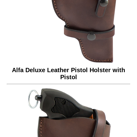
Alfa Deluxe Leather Pistol Holster with
Pistol