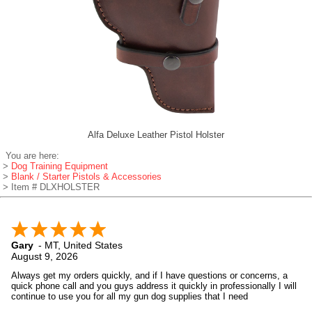
Alfa Deluxe Leather Pistol Holster
You are here:
>
Dog Training Equipment
>
Blank / Starter Pistols & Accessories
> Item # DLXHOLSTER
Gary
-
MT
,
United States
August 9, 2026
Always get my orders quickly, and if I have questions or concerns, a
quick phone call and you guys address it quickly in professionally I will
continue to use you for all my gun dog supplies that I need