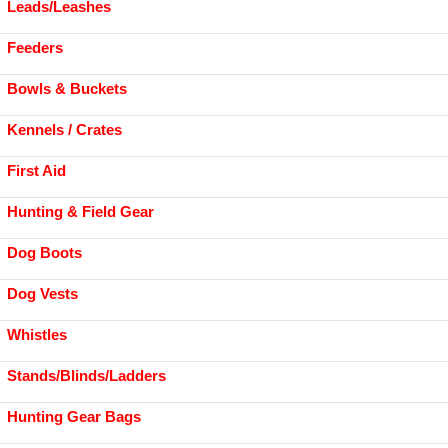
Leads/Leashes
Feeders
Bowls & Buckets
Kennels / Crates
First Aid
Hunting & Field Gear
Dog Boots
Dog Vests
Whistles
Stands/Blinds/Ladders
Hunting Gear Bags