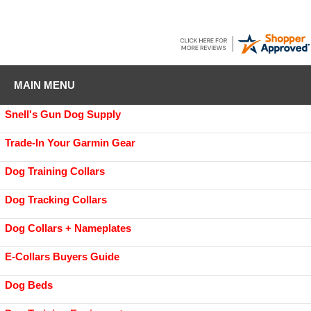
MAIN MENU
Snell's Gun Dog Supply
Trade-In Your Garmin Gear
Dog Training Collars
Dog Tracking Collars
Dog Collars + Nameplates
E-Collars Buyers Guide
Dog Beds