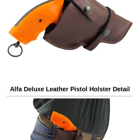
Alfa Deluxe Leather Pistol Holster Detail