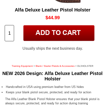
Alfa Deluxe Leather Pistol Holster
$44.99
Usually ships the next business day.
Training Equipment
>
Blank / Starter Pistols & Accessories
> DLXHOLSTER
NEW 2026 Design: Alfa Deluxe Leather Pistol
Holster
Handcrafted in USA using premium leather from US hides
Keeps your blank pistol secure, protected, and ready for action
The Alfa Leather Blank Pistol Holster ensures that your blank pistol is
always secure, protected, and ready for action during training