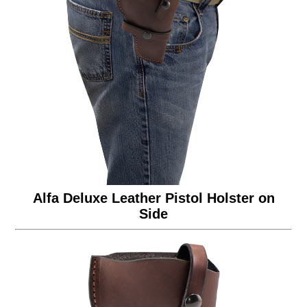
Alfa Deluxe Leather Pistol Holster on
Side