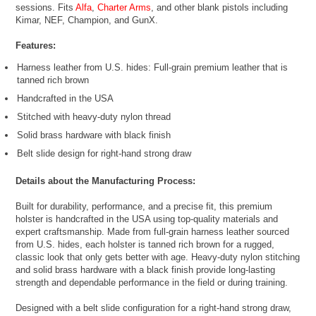
sessions. Fits
Alfa
,
Charter Arms
, and other blank pistols including
Kimar, NEF, Champion, and GunX.
Features:
Harness leather from U.S. hides: Full-grain premium leather that is
tanned rich brown
Handcrafted in the USA
Stitched with heavy-duty nylon thread
Solid brass hardware with black finish
Belt slide design for right-hand strong draw
Details about the Manufacturing Process:
Built for durability, performance, and a precise fit, this premium
holster is handcrafted in the USA using top-quality materials and
expert craftsmanship. Made from full-grain harness leather sourced
from U.S. hides, each holster is tanned rich brown for a rugged,
classic look that only gets better with age. Heavy-duty nylon stitching
and solid brass hardware with a black finish provide long-lasting
strength and dependable performance in the field or during training.
Designed with a belt slide configuration for a right-hand strong draw,