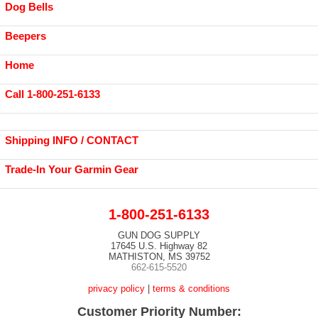
Dog Bells
Beepers
Home
Call 1-800-251-6133
Shipping INFO / CONTACT
Trade-In Your Garmin Gear
1-800-251-6133
GUN DOG SUPPLY
17645 U.S. Highway 82
MATHISTON, MS 39752
662-615-5520
privacy policy
|
terms & conditions
Customer Priority Number: