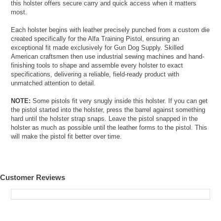
this holster offers secure carry and quick access when it matters
most.
Each holster begins with leather precisely punched from a custom die
created specifically for the Alfa Training Pistol, ensuring an
exceptional fit made exclusively for Gun Dog Supply. Skilled
American craftsmen then use industrial sewing machines and hand-
finishing tools to shape and assemble every holster to exact
specifications, delivering a reliable, field-ready product with
unmatched attention to detail.
NOTE:
Some pistols fit very snugly inside this holster. If you can get
the pistol started into the holster, press the barrel against something
hard until the holster strap snaps. Leave the pistol snapped in the
holster as much as possible until the leather forms to the pistol. This
will make the pistol fit better over time.
Customer Reviews