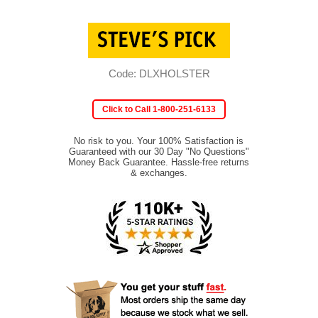
Code: DLXHOLSTER
Click to Call 1-800-251-6133
No risk to you. Your 100% Satisfaction is
Guaranteed with our 30 Day "No Questions"
Money Back Guarantee. Hassle-free returns
& exchanges.