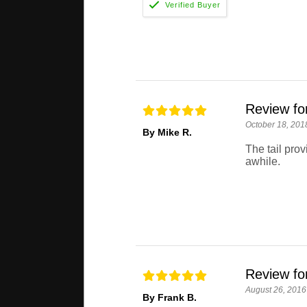
Review fo
October 18, 201
By Mike R.
The tail pro
awhile.
Review fo
August 26, 2016
By Frank B.