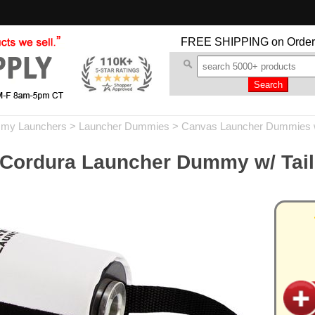
FREE SHIPPING
on Order
my Launchers
>
Launcher Dummies
>
Canvas Launcher Dummies w/
 Cordura Launcher Dummy w/ Tail