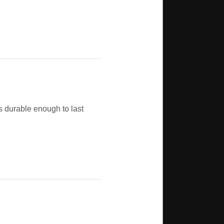
 durable enough to last