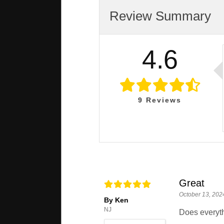
Review Summary
4.6
9
Reviews
Great
October 13, 202
By Ken
NJ
Does everythi