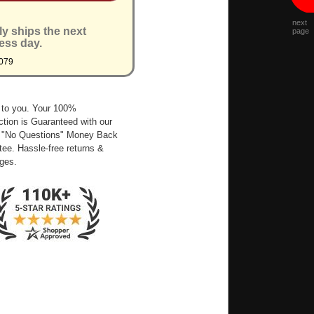
next
ly ships the next
page
ess day.
079
 to you. Your 100%
ction is Guaranteed with our
 "No Questions" Money Back
ee. Hassle-free returns &
ges.