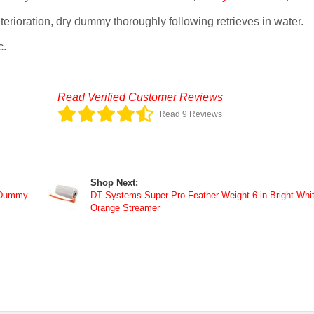
erioration, dry dummy thoroughly following retrieves in water.
c.
Read Verified Customer Reviews
Read 9 Reviews
Shop Next:
 Dummy
DT Systems Super Pro Feather-Weight 6 in Bright Whi
Orange Streamer