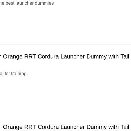
he best launcher dummies
r Orange RRT Cordura Launcher Dummy with Tail
ol for training.
r Orange RRT Cordura Launcher Dummy with Tail