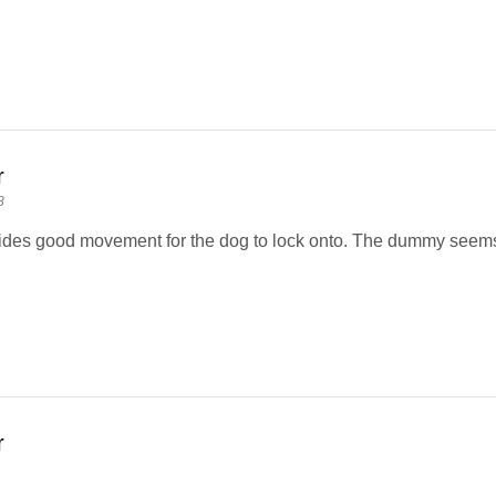
r
8
vides good movement for the dog to lock onto. The dummy seems
r