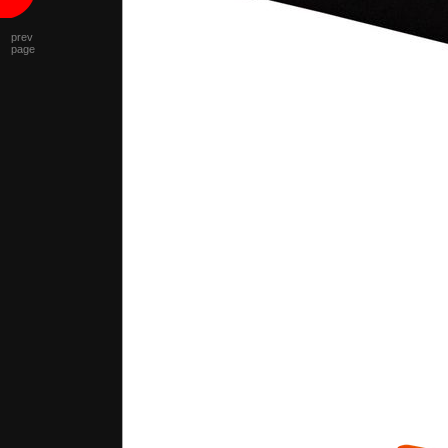
prev
page