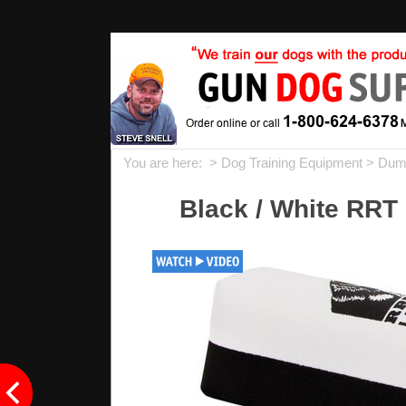
You are here: >
Dog Training Equipment
>
Dum
Black / White RRT