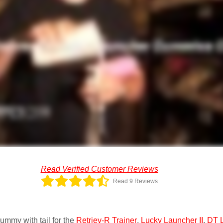
Read Verified Customer Reviews
Read 9 Reviews
ummy with tail for the
Retriev-R Trainer
,
Lucky Launcher II
,
DT 