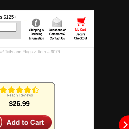
s $125+
 Tails and Flags
> Item # 6079
Read 9 Reviews
$26.99