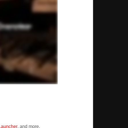
Launcher
, and more.