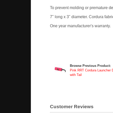
To prevent molding or premature det
7" long x 3" diameter. Cordura fabri
One year manufacturer's warranty.
Browse Previous Product:
Pink RRT Cordura Launcher
with Tail
Customer Reviews