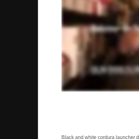
Black and white cordura launcher d