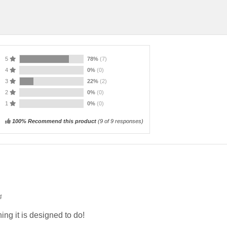
5
78%
(7)
4
0%
(0)
3
22%
(2)
2
0%
(0)
1
0%
(0)
100% Recommend this product
(
9
of 9 responses)
4
ng it is designed to do!