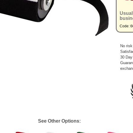
Usual
busin
Code: 6
No risk
Satisfa
30 Day
Guarant
exchan
See Other Options: