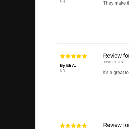
NH
They make t
Review fo
June 18, 2016
By Eli A.
ND
It's a great to
Review fo