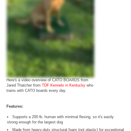
Here's a video overview of CATO BOARDS from
Jared Thatcher from
TDF Kennels in Kentucky
who
trains with CATO boards every day.
Features:
Supports a 200 lb. human with minimal flexing, so it's easily
strong enough for the largest dog
Made from heavy-duty structural foam (not plastic) for exceptional