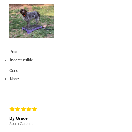
Pros
Indestructible
Cons
None
By Grace
South Carolina