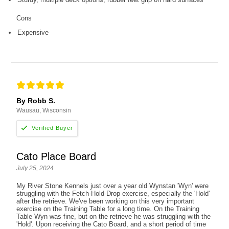
Cons
Expensive
By Robb S.
Wausau, Wisconsin
Cato Place Board
July 25, 2024
My River Stone Kennels just over a year old Wynstan 'Wyn' were
struggling with the Fetch-Hold-Drop exercise, especially the 'Hold'
after the retrieve. We've been working on this very important
exercise on the Training Table for a long time. On the Training
Table Wyn was fine, but on the retrieve he was struggling with the
'Hold'. Upon receiving the Cato Board, and a short period of time