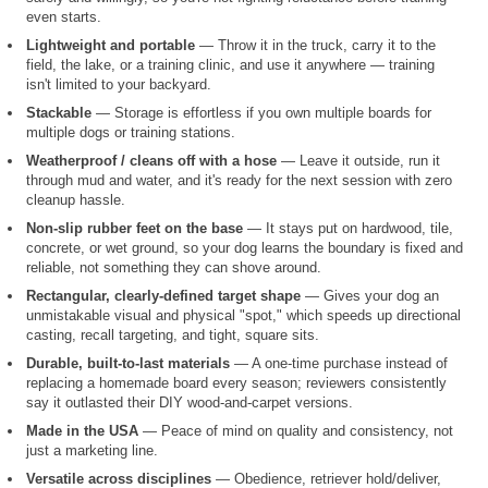
even starts.
Lightweight and portable
— Throw it in the truck, carry it to the
field, the lake, or a training clinic, and use it anywhere — training
isn't limited to your backyard.
Stackable
— Storage is effortless if you own multiple boards for
multiple dogs or training stations.
Weatherproof / cleans off with a hose
— Leave it outside, run it
through mud and water, and it's ready for the next session with zero
cleanup hassle.
Non-slip rubber feet on the base
— It stays put on hardwood, tile,
concrete, or wet ground, so your dog learns the boundary is fixed and
reliable, not something they can shove around.
Rectangular, clearly-defined target shape
— Gives your dog an
unmistakable visual and physical "spot," which speeds up directional
casting, recall targeting, and tight, square sits.
Durable, built-to-last materials
— A one-time purchase instead of
replacing a homemade board every season; reviewers consistently
say it outlasted their DIY wood-and-carpet versions.
Made in the USA
— Peace of mind on quality and consistency, not
just a marketing line.
Versatile across disciplines
— Obedience, retriever hold/deliver,