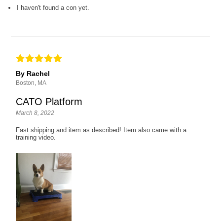
I haven't found a con yet.
By Rachel
Boston, MA
CATO Platform
March 8, 2022
Fast shipping and item as described! Item also came with a
training video.