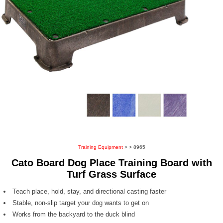
Training Equipment
>
> 8965
Cato Board Dog Place Training Board with
Turf Grass Surface
Teach place, hold, stay, and directional casting faster
Stable, non-slip target your dog wants to get on
Works from the backyard to the duck blind