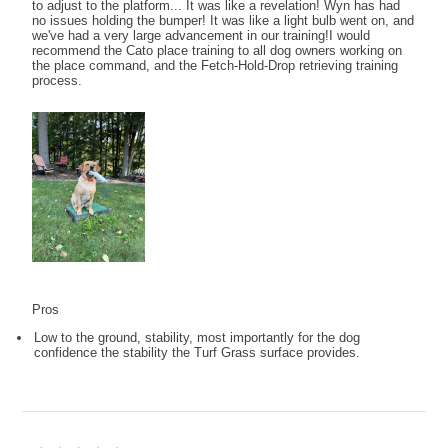
to adjust to the platform... It was like a revelation! Wyn has had
no issues holding the bumper! It was like a light bulb went on, and
we've had a very large advancement in our training!I would
recommend the Cato place training to all dog owners working on
the place command, and the Fetch-Hold-Drop retrieving training
process.
Pros
Low to the ground, stability, most importantly for the dog
confidence the stability the Turf Grass surface provides.