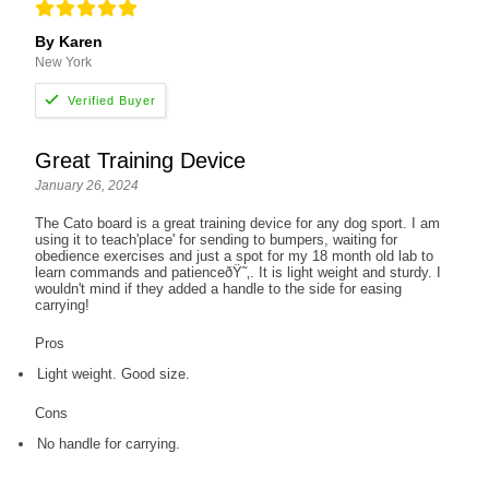
By Karen
New York
Great Training Device
January 26, 2024
The Cato board is a great training device for any dog sport. I am
using it to teach'place' for sending to bumpers, waiting for
obedience exercises and just a spot for my 18 month old lab to
learn commands and patienceðŸ˜‚. It is light weight and sturdy. I
wouldn't mind if they added a handle to the side for easing
carrying!
Pros
Light weight. Good size.
Cons
No handle for carrying.