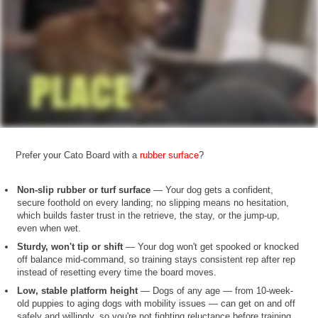
Prefer your Cato Board with a
rubber surface
?
Non-slip rubber or turf surface
— Your dog gets a confident,
secure foothold on every landing; no slipping means no hesitation,
which builds faster trust in the retrieve, the stay, or the jump-up,
even when wet.
Sturdy, won't tip or shift
— Your dog won't get spooked or knocked
off balance mid-command, so training stays consistent rep after rep
instead of resetting every time the board moves.
Low, stable platform height
— Dogs of any age — from 10-week-
old puppies to aging dogs with mobility issues — can get on and off
safely and willingly, so you're not fighting reluctance before training