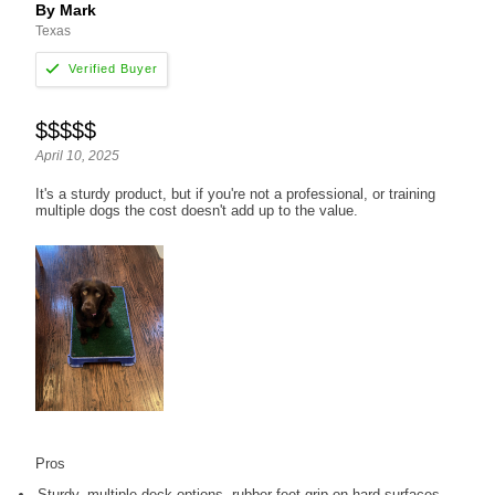
By Mark
Texas
$$$$$
April 10, 2025
It's a sturdy product, but if you're not a professional, or training
multiple dogs the cost doesn't add up to the value.
Pros
Sturdy, multiple deck options, rubber feet grip on hard surfaces