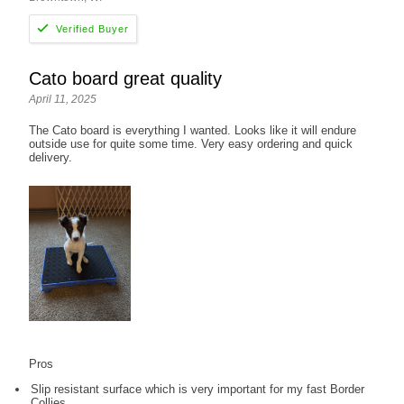
Cato board great quality
April 11, 2025
The Cato board is everything I wanted. Looks like it will endure
outside use for quite some time. Very easy ordering and quick
delivery.
Pros
Slip resistant surface which is very important for my fast Border
Collies