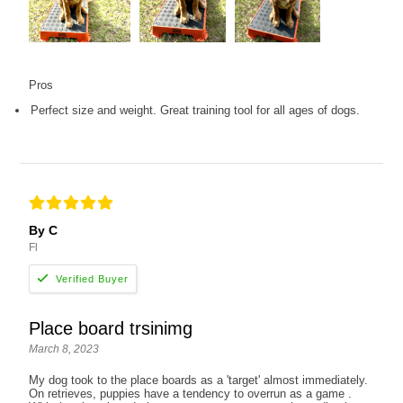
Pros
Perfect size and weight. Great training tool for all ages of dogs.
By C
Fl
Place board trsinimg
March 8, 2023
My dog took to the place boards as a 'target' almost immediately.
On retrieves, puppies have a tendency to overrun as a game .