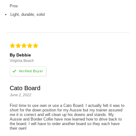
Pros
Light, durable, solid
By Debbie
Virginia Beach
Cato Board
June 2, 2022
First time to use own or use a Cato Board. I actually felt it was to
short for the down position for my Aussie but my trainer assured
me it is correct and will clean up his downs and stands. My
Aussie and Border Collie have now learned how to drive back to
the board. I will have to order another board so they each have
their own!