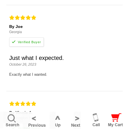
By Joe
Georgia
Just what I expected.
October 26, 2023
Exactly what I wanted.
By Vinnie A.
Washington State