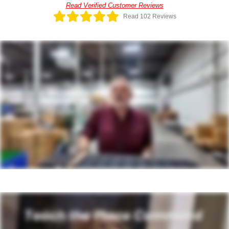
Read Verified Customer Reviews
Read 102 Reviews