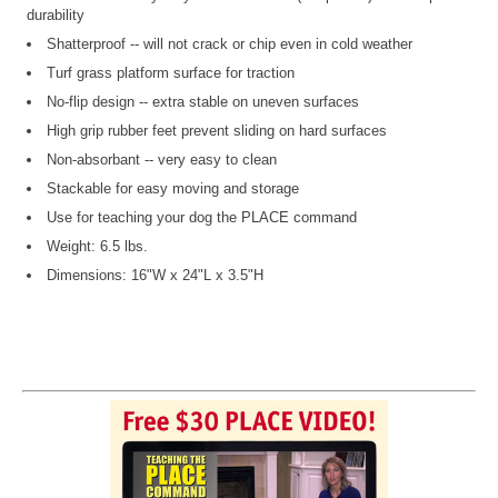
durability
Shatterproof -- will not crack or chip even in cold weather
Turf grass platform surface for traction
No-flip design -- extra stable on uneven surfaces
High grip rubber feet prevent sliding on hard surfaces
Non-absorbant -- very easy to clean
Stackable for easy moving and storage
Use for teaching your dog the PLACE command
Weight: 6.5 lbs.
Dimensions: 16"W x 24"L x 3.5"H