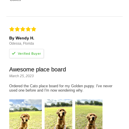
By Wendy H.
Odessa, Florida
Awesome place board
March 25, 2023
Ordered the Cato place board for my Golden puppy. I've never
used one before and I'm now wondering why.