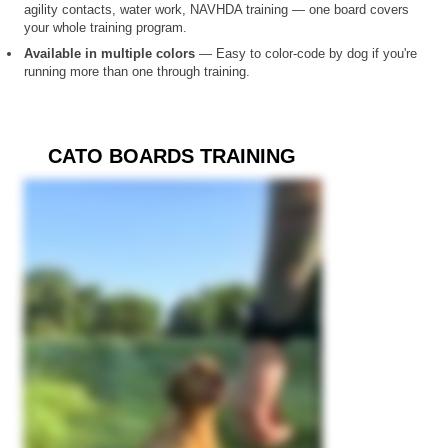
agility contacts, water work, NAVHDA training — one board covers
your whole training program.
Available in multiple colors
— Easy to color-code by dog if you're
running more than one through training.
CATO BOARDS TRAINING