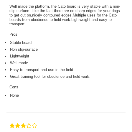
Well made the platform.The Cato board is very stable with a non-
slip surface .Like the fact there are no sharp edges for your dogs
to get cut on,nicely contoured edges.Multiple uses for the Cato
boards from obedience to field work.Lightweight and easy to
transport.
Pros
Stable board
Non slip-surface
Lightweight
Well made
Easy to transport and use in the field
Great training tool for obedience and field work.
Cons
None