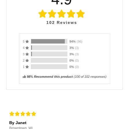
102
Reviews
5
94%
(96)
4
3%
(3)
3
3%
(3)
2
0%
(0)
1
0%
(0)
98% Recommend this product
(
100
of 102 responses)
By Janet
Browntown, WI