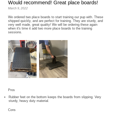
Would recommend! Great place boards!
March 9, 2022
We ordered two place boards to start training our pup with. These
shipped quickly, and are perfect for training. They are sturdy, and
very well made, great quality! We will be ordering these again
when it's time it add two more place boards to the training
sessions.
Pros
Rubber feet on the bottom keeps the boards from slipping. Very
sturdy, heavy duty material.
Cons