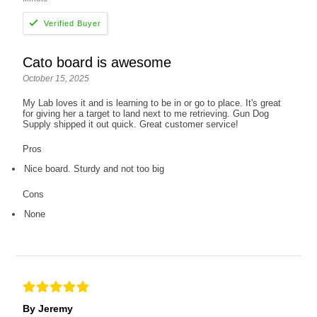
Cato board is awesome
October 15, 2025
My Lab loves it and is learning to be in or go to place. It's great
for giving her a target to land next to me retrieving. Gun Dog
Supply shipped it out quick. Great customer service!
Pros
Nice board. Sturdy and not too big
Cons
None
By Jeremy