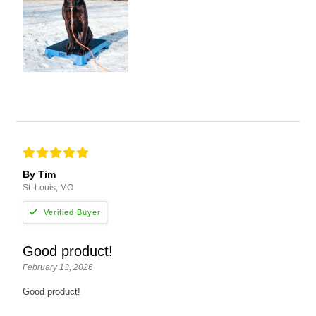
By Tim
St. Louis, MO
Good product!
February 13, 2026
Good product!