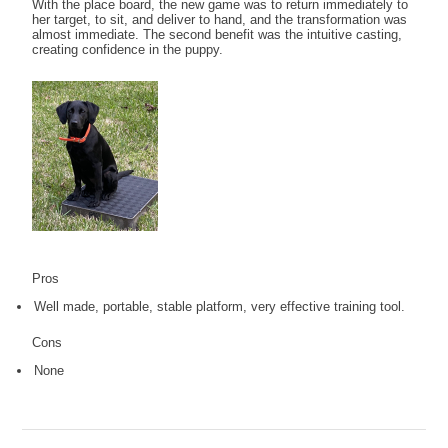
With the place board, the new game was to return immediately to
her target, to sit, and deliver to hand, and the transformation was
almost immediate. The second benefit was the intuitive casting,
creating confidence in the puppy.
Pros
Well made, portable, stable platform, very effective training tool.
Cons
None