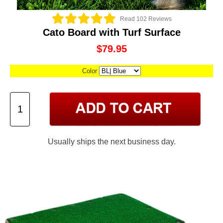
Read 102 Reviews
Cato Board with Turf Surface
$79.95
Color
Usually ships the next business day.