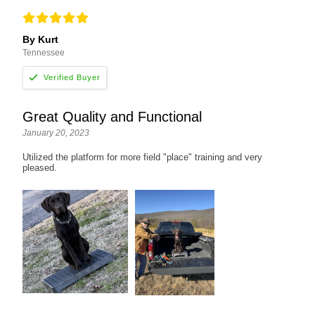
By Kurt
Tennessee
Great Quality and Functional
January 20, 2023
Utilized the platform for more field "place" training and very
pleased.