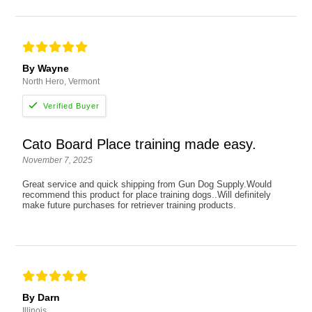
By Wayne
North Hero, Vermont
Cato Board Place training made easy.
November 7, 2025
Great service and quick shipping from Gun Dog Supply.Would
recommend this product for place training dogs..Will definitely
make future purchases for retriever training products.
By Darn
Illinois