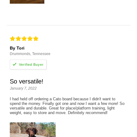
By Tori
Drummonds, Tennessee
So versatile!
January 7, 2022
I had held off ordering a Cato board because I didn't want to
spend the money. Finally got one and now I want a few more! So
versatile and durable. Great for place/platform training, light
weight, easy to store and move. Definitely recommend!