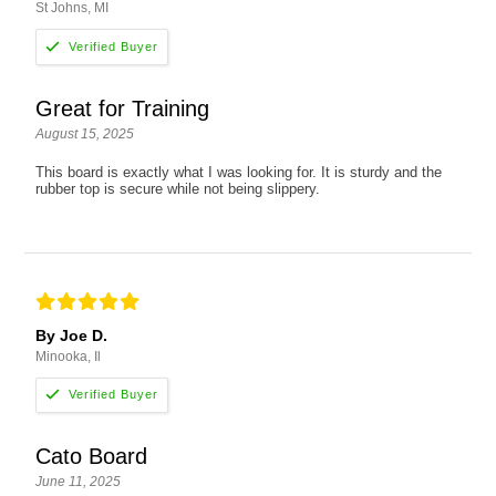
St Johns, MI
Great for Training
August 15, 2025
This board is exactly what I was looking for. It is sturdy and the
rubber top is secure while not being slippery.
By Joe D.
Minooka, Il
Cato Board
June 11, 2025