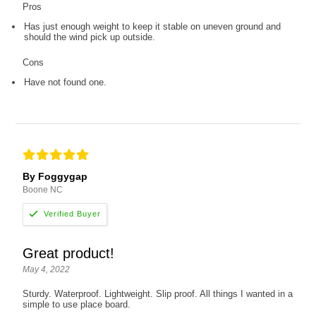
Pros
Has just enough weight to keep it stable on uneven ground and
should the wind pick up outside.
Cons
Have not found one.
By Foggygap
Boone NC
Great product!
May 4, 2022
Sturdy. Waterproof. Lightweight. Slip proof. All things I wanted in a
simple to use place board.