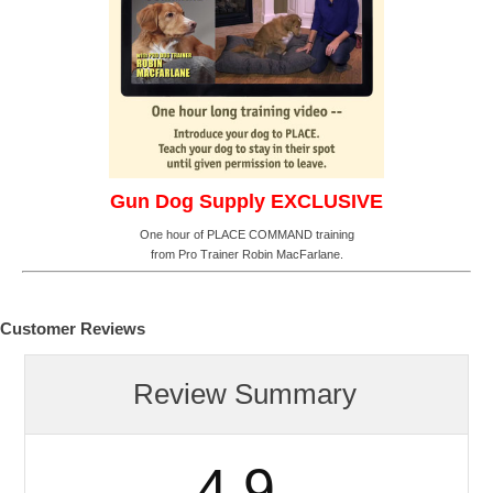
Gun Dog Supply EXCLUSIVE
One hour of PLACE COMMAND training
from Pro Trainer Robin MacFarlane.
Customer Reviews
Review Summary
4.9